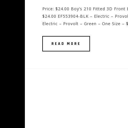
Price: $24.00 Boy’s 210 Fitted 3D Fron
$24.00 EF553904-BLK – Electric – Provo
Electric – Provolt – Green – One Size – 
READ MORE