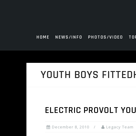
Skip
to
content
HOME
NEWS/INFO
PHOTOS/VIDEO
TO
YOUTH BOYS FITTED
ELECTRIC PROVOLT YOU
December 8, 2010
Legacy Team