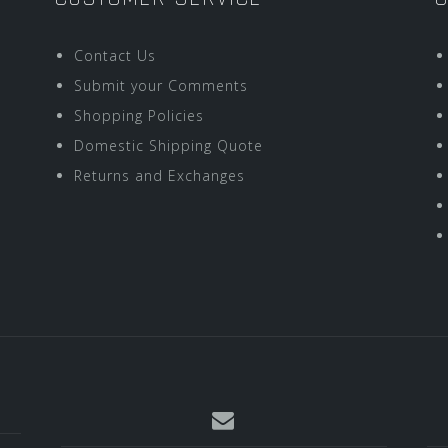
Contact Us
Submit your Comments
Shopping Policies
Domestic Shipping Quote
Returns and Exchanges