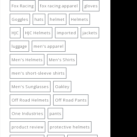
Fox Racing
fox racing apparel
gloves
Goggles
hats
helmet
Helmets
HJC
HJC Helmets
imported
jackets
luggage
men's apparel
Men's Helmets
Men's Shirts
men's short-sleeve shirts
Men's Sunglasses
Oakley
Off Road Helmets
Off Road Pants
One Industries
pants
product review
protective helmets