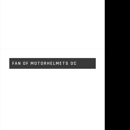
FAN OF MOTORHELMETS OC