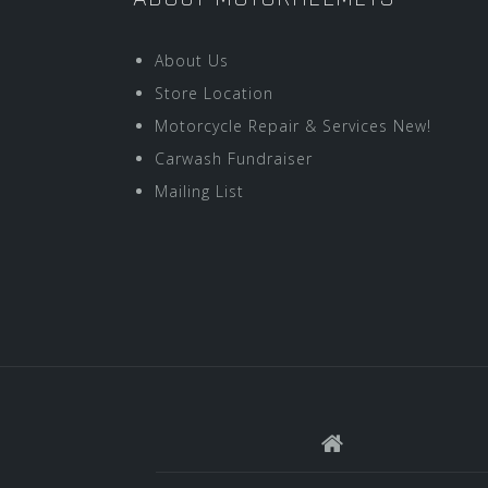
About Us
Store Location
Motorcycle Repair & Services New!
Carwash Fundraiser
Mailing List