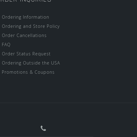
Ordering Information
Ordering and Store Policy
Order Cancellations
FAQ
Order Status Request
Ordering Outside the USA
Promotions & Coupons