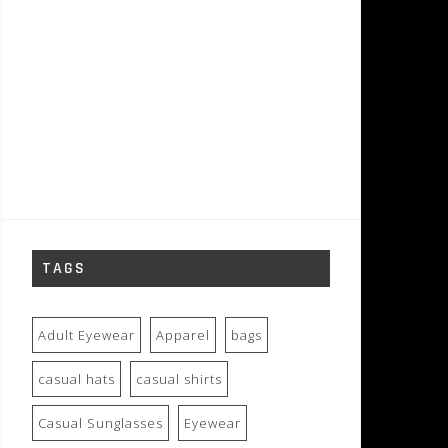
TAGS
Adult Eyewear
Apparel
bags
casual hats
casual shirts
Casual Sunglasses
Eyewear