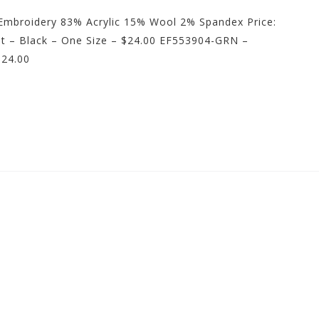
t Embroidery 83% Acrylic 15% Wool 2% Spandex Price:
lt – Black – One Size – $24.00 EF553904-GRN –
$24.00