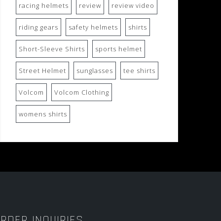
racing helmets
review
review video
riding gears
safety helmets
shirts
Short-Sleeve Shirts
sports helmet
Street Helmet
sunglasses
tee shirts
Volcom
Volcom Clothing
womens shirts
RDER INQUIRIES