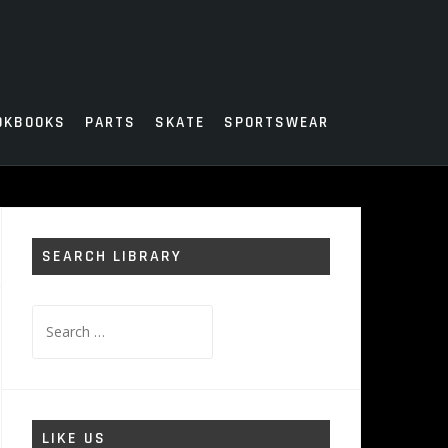
OKBOOKS
PARTS
SKATE
SPORTSWEAR
SEARCH LIBRARY
Search
for:
LIKE US