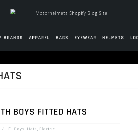
P BRANDS
APPAREL
BAGS
EYEWEAR
HELMETS
LO
HATS
TH BOYS FITTED HATS
Boys' Hats
,
Electric