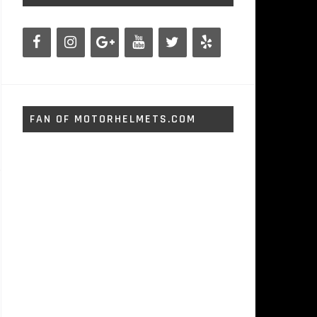
FAN OF MOTORHELMETS.COM