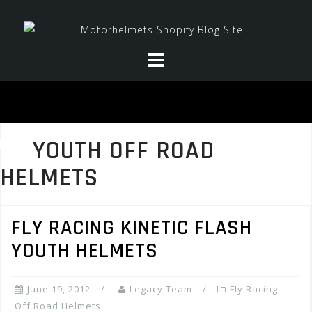
Skip
to
content
YOUTH OFF ROAD
HELMETS
FLY RACING KINETIC FLASH
YOUTH HELMETS
June 19, 2012
Legacy Team
Fly Racing
,
Off Road Helmets