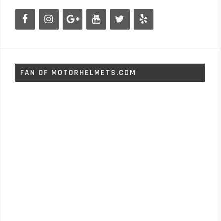
FAN OF MOTORHELMETS.COM