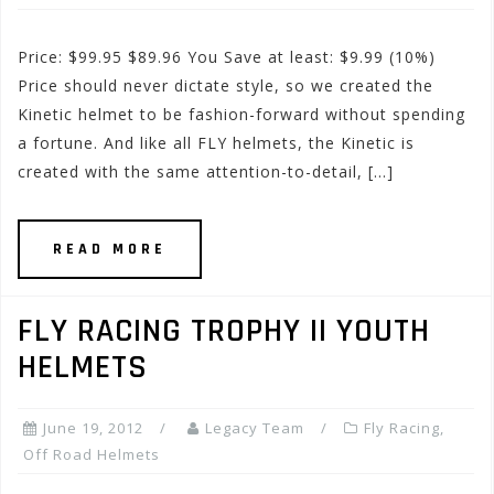
Price: $99.95 $89.96 You Save at least: $9.99 (10%)
Price should never dictate style, so we created the
Kinetic helmet to be fashion-forward without spending
a fortune. And like all FLY helmets, the Kinetic is
created with the same attention-to-detail, […]
READ MORE
FLY RACING TROPHY II YOUTH
HELMETS
June 19, 2012
Legacy Team
Fly Racing
,
Off Road Helmets