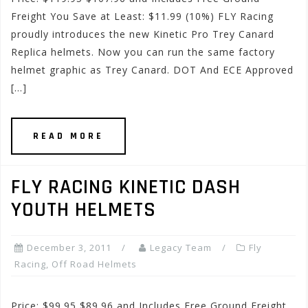
Freight You Save at Least: $11.99 (10%) FLY Racing
proudly introduces the new Kinetic Pro Trey Canard
Replica helmets. Now you can run the same factory
helmet graphic as Trey Canard. DOT And ECE Approved
[…]
READ MORE
FLY RACING KINETIC DASH
YOUTH HELMETS
December 3, 2011
Legacy Team
Fly
Racing
,
Off Road Helmets
Price: $99.95 $89.96 and Includes Free Ground Freight