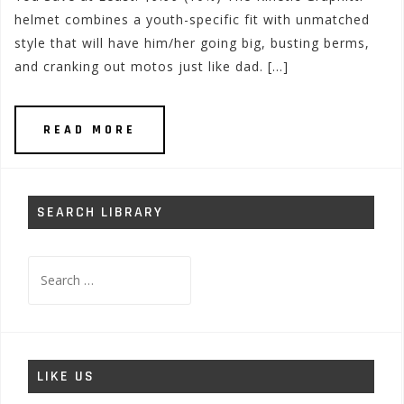
helmet combines a youth-specific fit with unmatched
style that will have him/her going big, busting berms,
and cranking out motos just like dad. […]
READ MORE
SEARCH LIBRARY
Search
for:
LIKE US