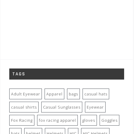
TAGS
Adult Eyewear
Apparel
bags
casual hats
casual shirts
Casual Sunglasses
Eyewear
Fox Racing
fox racing apparel
gloves
Goggles
hats
helmet
Helmets
HJC
HJC Helmets