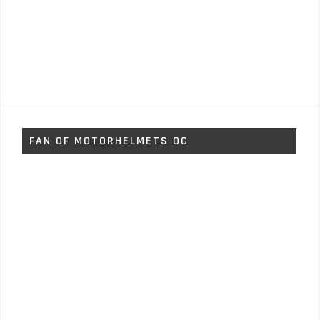
FAN OF MOTORHELMETS OC