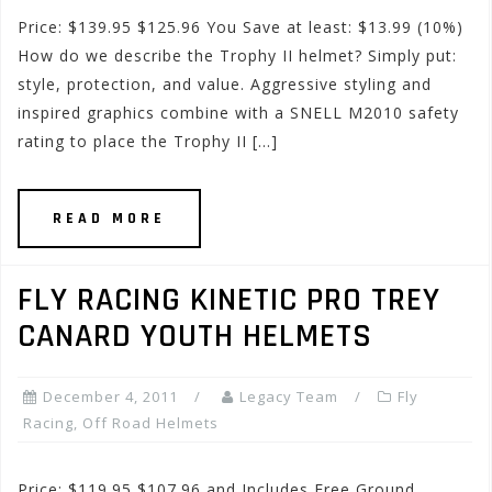
Price: $139.95 $125.96 You Save at least: $13.99 (10%)
How do we describe the Trophy II helmet? Simply put:
style, protection, and value. Aggressive styling and
inspired graphics combine with a SNELL M2010 safety
rating to place the Trophy II […]
READ MORE
FLY RACING KINETIC PRO TREY
CANARD YOUTH HELMETS
December 4, 2011
Legacy Team
Fly
Racing
,
Off Road Helmets
Price: $119.95 $107.96 and Includes Free Ground