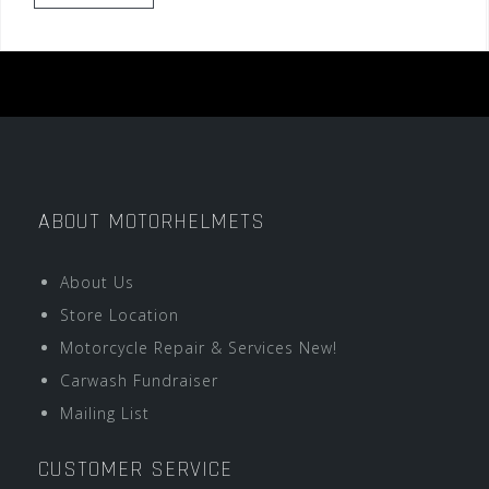
ABOUT MOTORHELMETS
About Us
Store Location
Motorcycle Repair & Services New!
Carwash Fundraiser
Mailing List
CUSTOMER SERVICE