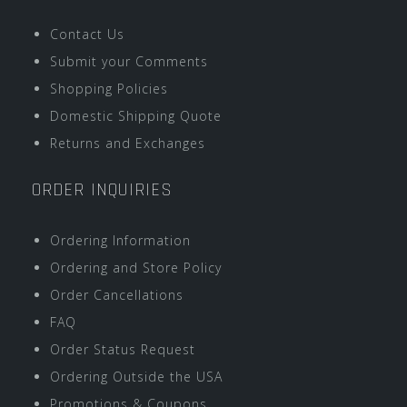
Contact Us
Submit your Comments
Shopping Policies
Domestic Shipping Quote
Returns and Exchanges
ORDER INQUIRIES
Ordering Information
Ordering and Store Policy
Order Cancellations
FAQ
Order Status Request
Ordering Outside the USA
Promotions & Coupons