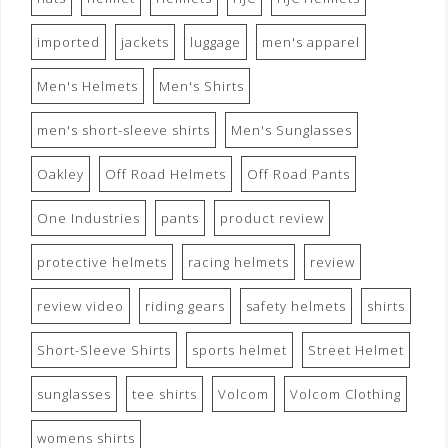
imported
jackets
luggage
men's apparel
Men's Helmets
Men's Shirts
men's short-sleeve shirts
Men's Sunglasses
Oakley
Off Road Helmets
Off Road Pants
One Industries
pants
product review
protective helmets
racing helmets
review
review video
riding gears
safety helmets
shirts
Short-Sleeve Shirts
sports helmet
Street Helmet
sunglasses
tee shirts
Volcom
Volcom Clothing
womens shirts