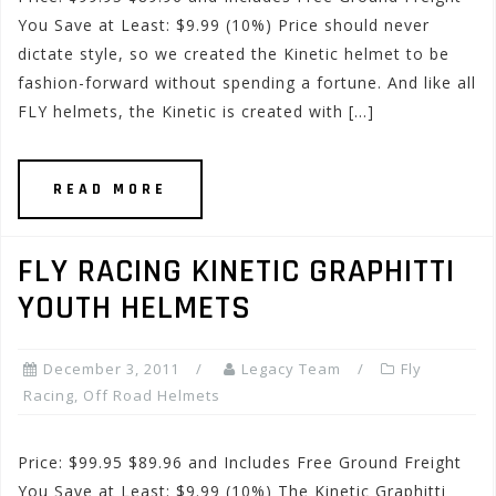
You Save at Least: $9.99 (10%) Price should never
dictate style, so we created the Kinetic helmet to be
fashion-forward without spending a fortune. And like all
FLY helmets, the Kinetic is created with […]
READ MORE
FLY RACING KINETIC GRAPHITTI
YOUTH HELMETS
December 3, 2011
Legacy Team
Fly
Racing
,
Off Road Helmets
Price: $99.95 $89.96 and Includes Free Ground Freight
You Save at Least: $9.99 (10%) The Kinetic Graphitti