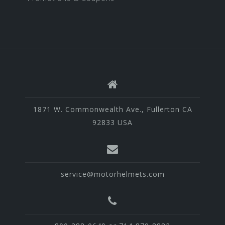
1871 W. Commonwealth Ave., Fullerton CA
92833 USA
service@motorhelmets.com