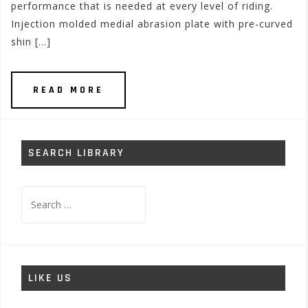
performance that is needed at every level of riding.
Injection molded medial abrasion plate with pre-curved
shin […]
READ MORE
SEARCH LIBRARY
Search
for:
LIKE US