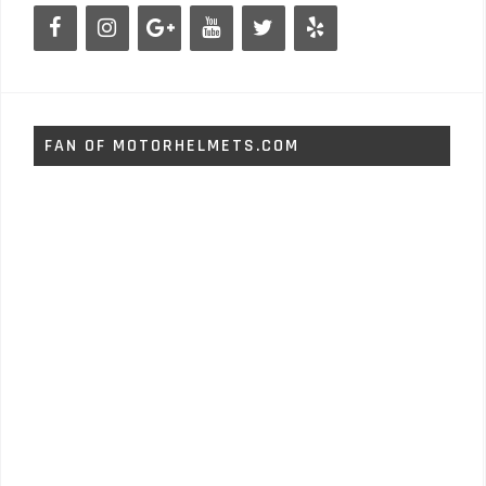
FAN OF MOTORHELMETS.COM