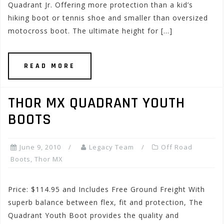
Quadrant Jr. Offering more protection than a kid’s
hiking boot or tennis shoe and smaller than oversized
motocross boot. The ultimate height for […]
READ MORE
THOR MX QUADRANT YOUTH
BOOTS
June 9, 2010
Legacy Team
Off Road
Boots
,
Thor MX
Price: $114.95 and Includes Free Ground Freight With
superb balance between flex, fit and protection, The
Quadrant Youth Boot provides the quality and