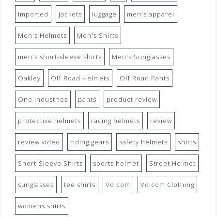
imported
jackets
luggage
men's apparel
Men's Helmets
Men's Shirts
men's short-sleeve shirts
Men's Sunglasses
Oakley
Off Road Helmets
Off Road Pants
One Industries
pants
product review
protective helmets
racing helmets
review
review video
riding gears
safety helmets
shirts
Short-Sleeve Shirts
sports helmet
Street Helmet
sunglasses
tee shirts
Volcom
Volcom Clothing
womens shirts