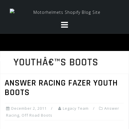
Skip
to
content
YOUTHÂ€™S BOOTS
ANSWER RACING FAZER YOUTH
BOOTS
December 2, 2011
Legacy Team
Answer
Racing
,
Off Road Boots