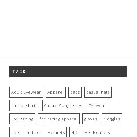
TAGS
Adult Eyewear
Apparel
bags
casual hats
casual shirts
Casual Sunglasses
Eyewear
Fox Racing
fox racing apparel
gloves
Goggles
hats
helmet
Helmets
HJC
HJC Helmets