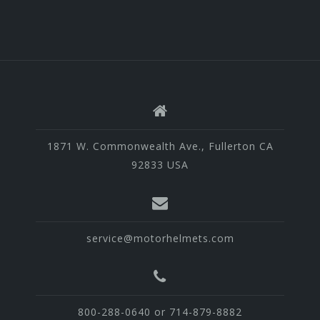
1871 W. Commonwealth Ave., Fullerton CA
92833 USA
service@motorhelmets.com
800-288-0640 or 714-879-8882