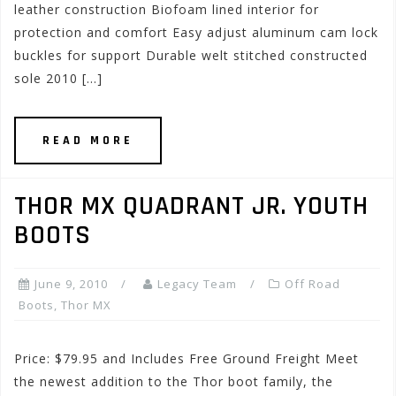
leather construction Biofoam lined interior for
protection and comfort Easy adjust aluminum cam lock
buckles for support Durable welt stitched constructed
sole 2010 […]
READ MORE
THOR MX QUADRANT JR. YOUTH
BOOTS
June 9, 2010
Legacy Team
Off Road
Boots
,
Thor MX
Price: $79.95 and Includes Free Ground Freight Meet
the newest addition to the Thor boot family, the