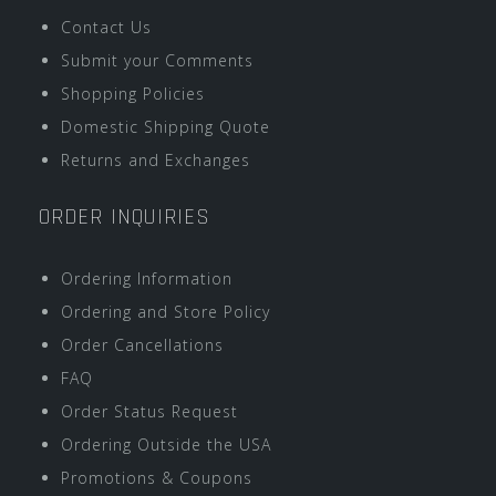
Contact Us
Submit your Comments
Shopping Policies
Domestic Shipping Quote
Returns and Exchanges
ORDER INQUIRIES
Ordering Information
Ordering and Store Policy
Order Cancellations
FAQ
Order Status Request
Ordering Outside the USA
Promotions & Coupons