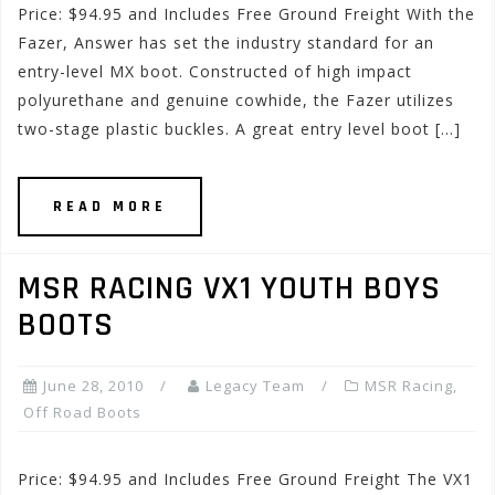
Price: $94.95 and Includes Free Ground Freight With the
Fazer, Answer has set the industry standard for an
entry-level MX boot. Constructed of high impact
polyurethane and genuine cowhide, the Fazer utilizes
two-stage plastic buckles. A great entry level boot […]
READ MORE
MSR RACING VX1 YOUTH BOYS
BOOTS
June 28, 2010
Legacy Team
MSR Racing
,
Off Road Boots
Price: $94.95 and Includes Free Ground Freight The VX1