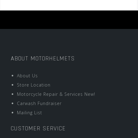
ABOUT MOTORHELMETS
About Us
Store Location
Motorcycle Repair & Services New!
Carwash Fundraiser
Mailing List
CUSTOMER SERVICE