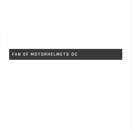
FAN OF MOTORHELMETS OC