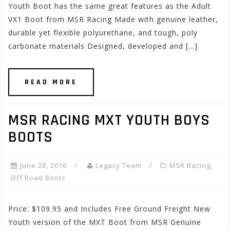
Youth Boot has the same great features as the Adult
VX1 Boot from MSR Racing Made with genuine leather,
durable yet flexible polyurethane, and tough, poly
carbonate materials Designed, developed and […]
READ MORE
MSR RACING MXT YOUTH BOYS
BOOTS
June 28, 2010
Legacy Team
MSR Racing
,
Off Road Boots
Price: $109.95 and Includes Free Ground Freight New
Youth version of the MXT Boot from MSR Genuine