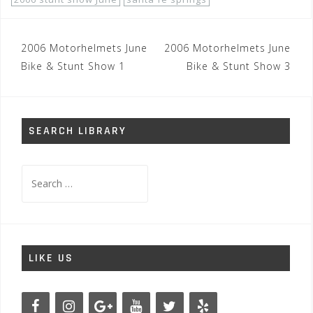
Post
2006 Motorhelmets June
2006 Motorhelmets June
navigation
Bike & Stunt Show 1
Bike & Stunt Show 3
SEARCH LIBRARY
Search
for:
LIKE US