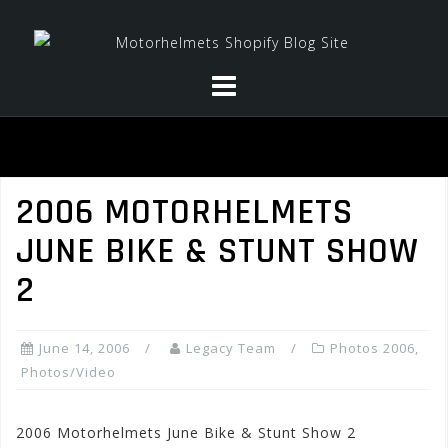
Skip
to
content
2006 MOTORHELMETS
JUNE BIKE & STUNT SHOW
2
June 14, 2006
Legacy Team
Photos 2006
,
Photos/Video
2006 Motorhelmets June Bike & Stunt Show 2