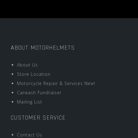
ABOUT MOTORHELMETS
About Us
Store Location
Motorcycle Repair & Services New!
Carwash Fundraiser
Mailing List
CUSTOMER SERVICE
Contact Us