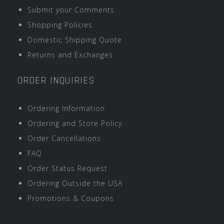
Submit your Comments
Shopping Policies
Domestic Shipping Quote
Returns and Exchanges
ORDER INQUIRIES
Ordering Information
Ordering and Store Policy
Order Cancellations
FAQ
Order Status Request
Ordering Outside the USA
Promotions & Coupons