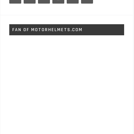
FAN OF MOTORHELMETS.COM