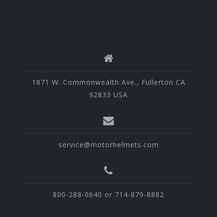
1871 W. Commonwealth Ave., Fullerton CA
92833 USA
service@motorhelmets.com
800-288-0640 or 714-879-8882