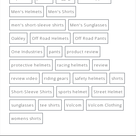
Men's Helmets
Men's Shirts
men's short-sleeve shirts
Men's Sunglasses
Oakley
Off Road Helmets
Off Road Pants
One Industries
pants
product review
protective helmets
racing helmets
review
review video
riding gears
safety helmets
shirts
Short-Sleeve Shirts
sports helmet
Street Helmet
sunglasses
tee shirts
Volcom
Volcom Clothing
womens shirts