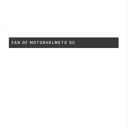
FAN OF MOTORHELMETS OC