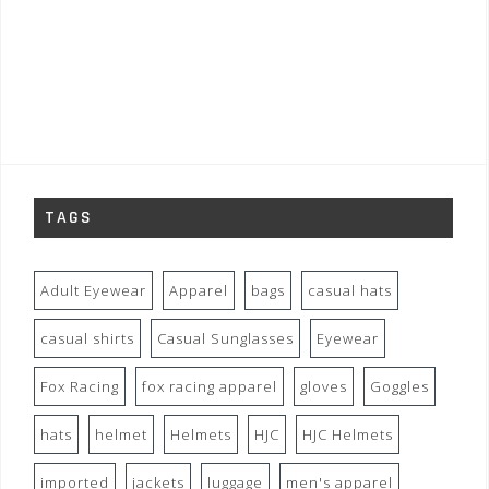
TAGS
Adult Eyewear
Apparel
bags
casual hats
casual shirts
Casual Sunglasses
Eyewear
Fox Racing
fox racing apparel
gloves
Goggles
hats
helmet
Helmets
HJC
HJC Helmets
imported
jackets
luggage
men's apparel