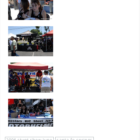
2006 stunt show June
santa fe springs