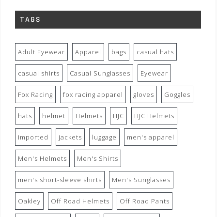
TAGS
Adult Eyewear
Apparel
bags
casual hats
casual shirts
Casual Sunglasses
Eyewear
Fox Racing
fox racing apparel
gloves
Goggles
hats
helmet
Helmets
HJC
HJC Helmets
imported
jackets
luggage
men's apparel
Men's Helmets
Men's Shirts
men's short-sleeve shirts
Men's Sunglasses
Oakley
Off Road Helmets
Off Road Pants