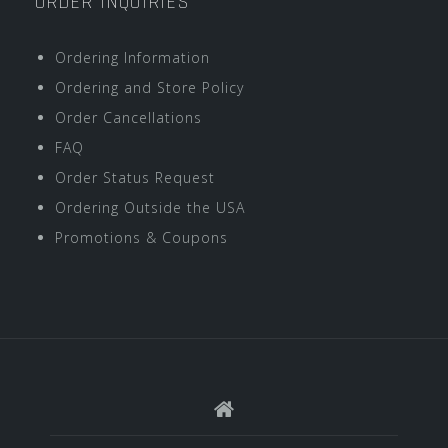
ORDER INQUIRIES
Ordering Information
Ordering and Store Policy
Order Cancellations
FAQ
Order Status Request
Ordering Outside the USA
Promotions & Coupons