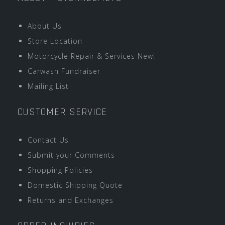
About Us
Store Location
Motorcycle Repair & Services New!
Carwash Fundraiser
Mailing List
CUSTOMER SERVICE
Contact Us
Submit your Comments
Shopping Policies
Domestic Shipping Quote
Returns and Exchanges