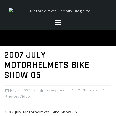
Skip
to
content
2007 JULY
MOTORHELMETS BIKE
SHOW 05
July 7, 2007
Legacy Team
Photos 2007
,
Photos/Video
2007 July Motorhelmets Bike Show 05