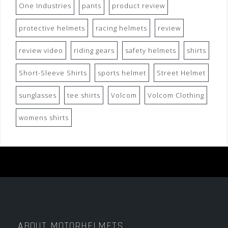
One Industries
pants
product review
protective helmets
racing helmets
review
review video
riding gears
safety helmets
shirts
Short-Sleeve Shirts
sports helmet
Street Helmet
sunglasses
tee shirts
Volcom
Volcom Clothing
womens shirts
ABOUT MOTORHELMETS