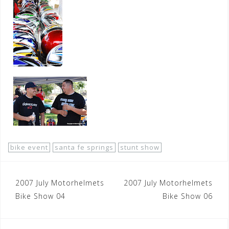
bike event
santa fe springs
stunt show
Post
2007 July Motorhelmets
2007 July Motorhelmets
navigation
Bike Show 04
Bike Show 06