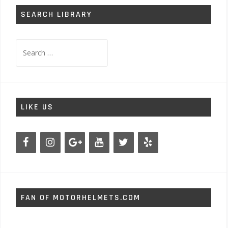
SEARCH LIBRARY
Search
for:
LIKE US
FAN OF MOTORHELMETS.COM