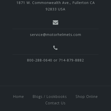
1871 W. Commonwealth Ave., Fullerton CA
92833 USA
service@motorhelmets.com
800-288-0640 or 714-879-8882
Home
Blogs / Lookbooks
Shop Online
Contact Us