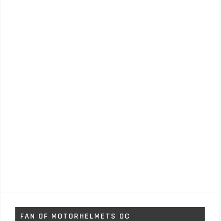
FAN OF MOTORHELMETS OC