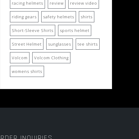
racing helmets
review
review video
riding gears
safety helmets
shirts
Short-Sleeve Shirts
sports helmet
Street Helmet
sunglasses
tee shirts
Volcom
Volcom Clothing
womens shirts
RDER INQUIRIES