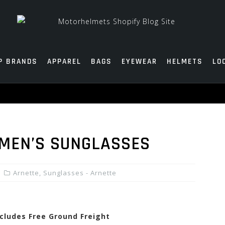
P BRANDS
APPAREL
BAGS
EYEWEAR
HELMETS
LO
MEN’S SUNGLASSES
Arnette
,
Sunglasses - Arnette
ncludes Free Ground Freight