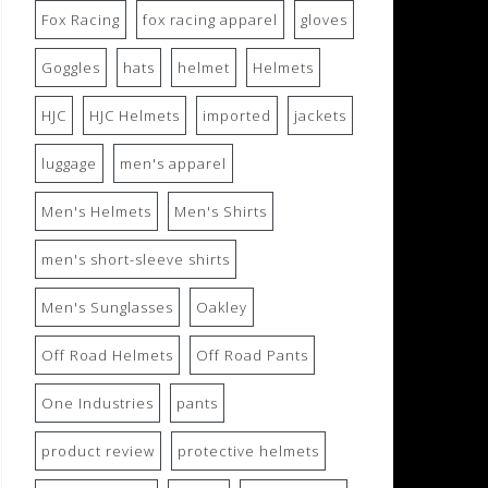
Fox Racing
fox racing apparel
gloves
Goggles
hats
helmet
Helmets
HJC
HJC Helmets
imported
jackets
luggage
men's apparel
Men's Helmets
Men's Shirts
men's short-sleeve shirts
Men's Sunglasses
Oakley
Off Road Helmets
Off Road Pants
One Industries
pants
product review
protective helmets