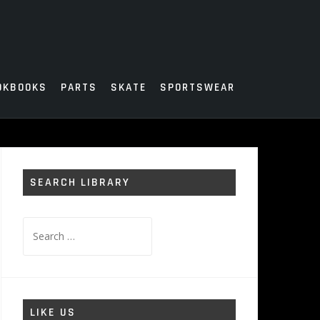
OKBOOKS
PARTS
SKATE
SPORTSWEAR
SEARCH LIBRARY
Search
for:
LIKE US