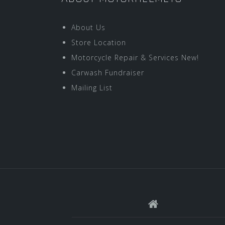
About Us
Store Location
Motorcycle Repair & Services New!
Carwash Fundraiser
Mailing List