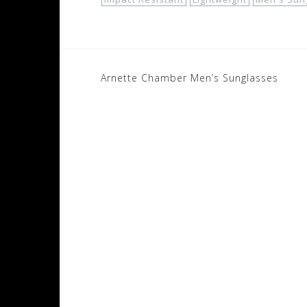
Post
Arnette Chamber Men’s Sunglasses
navigation