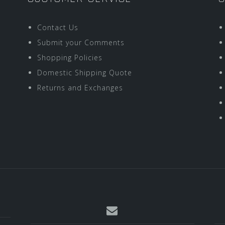
Contact Us
Submit your Comments
Shopping Policies
Domestic Shipping Quote
Returns and Exchanges