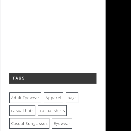
TAGS
Adult Eyewear
Apparel
bags
casual hats
casual shirts
Casual Sunglasses
Eyewear