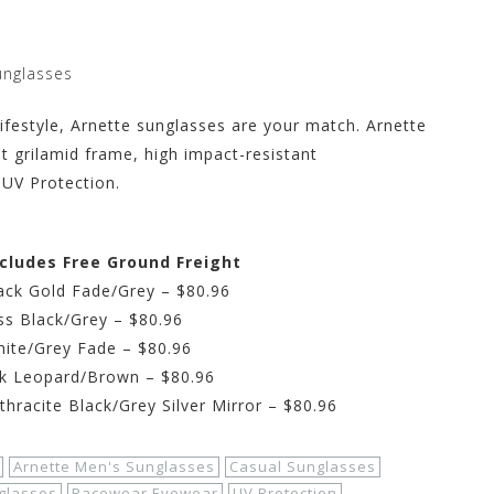
unglasses
 lifestyle, Arnette sunglasses are your match. Arnette
t grilamid frame, high impact-resistant
 UV Protection.
ncludes Free Ground Freight
ack Gold Fade/Grey – $80.96
ss Black/Grey – $80.96
hite/Grey Fade – $80.96
rk Leopard/Brown – $80.96
hracite Black/Grey Silver Mirror – $80.96
Arnette Men's Sunglasses
Casual Sunglasses
glasses
Racewear Eyewear
UV Protection