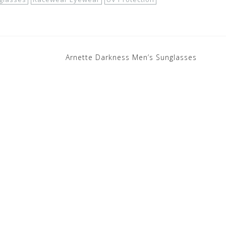
Arnette Darkness Men’s Sunglasses