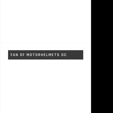
FAN OF MOTORHELMETS OC