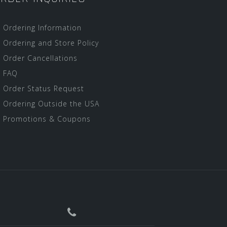
Ordering Information
Ordering and Store Policy
Order Cancellations
FAQ
Order Status Request
Ordering Outside the USA
Promotions & Coupons