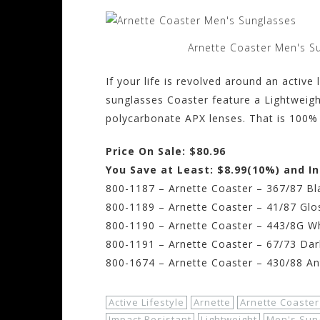
Arnette Coaster Men's S
If your life is revolved around an active
sunglasses Coaster feature a Lightweigh
polycarbonate APX lenses. That is 100%
Price On Sale: $80.96
You Save at Least: $8.99(10%) and I
800-1187 – Arnette Coaster – 367/87 Bl
800-1189 – Arnette Coaster – 41/87 Glo
800-1190 – Arnette Coaster – 443/8G W
800-1191 – Arnette Coaster – 67/73 Da
800-1674 – Arnette Coaster – 430/88 Ant
Active Lifestyle
Arnette
Arnette Coaster
Impact Resistant
Lightweight
Men's Sun