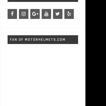
FAN OF MOTORHELMETS.COM