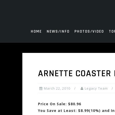
Skip
to
content
HOME
NEWS/INFO
PHOTOS/VIDEO
TO
ARNETTE COASTER 
March 22, 2010
Legacy Team
Price On Sale: $80.96
You Save at Least: $8.99(10%) and I