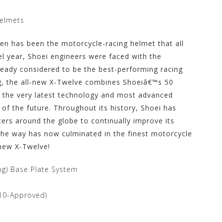
Helmets
even has been the motorcycle-racing helmet that all
l year, Shoei engineers were faced with the
lready considered to be the best-performing racing
g, the all-new X-Twelve combines Shoeiâ€™s 50
h the very latest technology and most advanced
 of the future. Throughout its history, Shoei has
ers around the globe to continually improve its
the way has now culminated in the finest motorcycle
-new X-Twelve!
ing) Base Plate System
010-Approved)