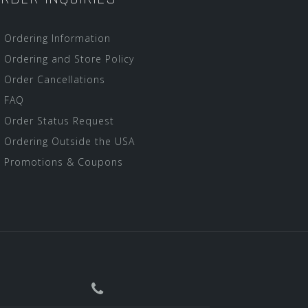
Ordering Information
Ordering and Store Policy
Order Cancellations
FAQ
Order Status Request
Ordering Outside the USA
Promotions & Coupons