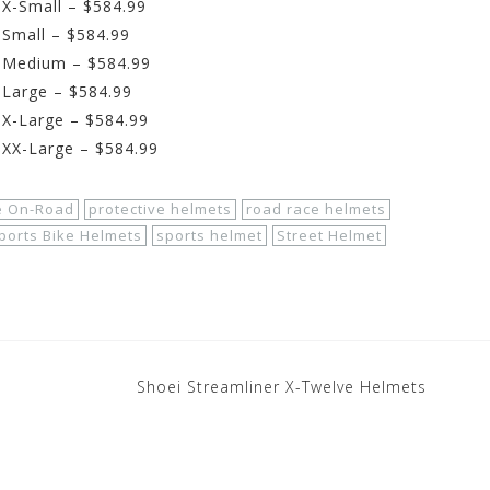
 X-Small – $584.99
 Small – $584.99
– Medium – $584.99
 Large – $584.99
 X-Large – $584.99
 XX-Large – $584.99
e On-Road
protective helmets
road race helmets
ports Bike Helmets
sports helmet
Street Helmet
Shoei Streamliner X-Twelve Helmets