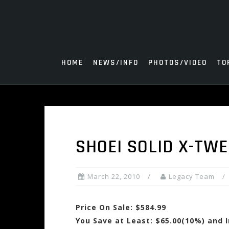
Skip
to
content
HOME
NEWS/INFO
PHOTOS/VIDEO
TO
SHOEI SOLID X-TW
March 22, 2010
Legacy Team
Price On Sale: $584.99
You Save at Least: $65.00(10%) and 