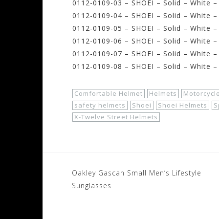
0112-0109-03 – SHOEI – Solid – White –
0112-0109-04 – SHOEI – Solid – White –
0112-0109-05 – SHOEI – Solid – White 
0112-0109-06 – SHOEI – Solid – White –
0112-0109-07 – SHOEI – Solid – White –
0112-0109-08 – SHOEI – Solid – White –
Comfortable Helmet
Helmets
Motorcycl
safety helmets
Shoei
Shoei Helmets
S
X-Twelve Street Helmets
Post
Oakley Gascan Small Men’s Lifestyle
navigation
Sunglasses