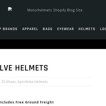
P BRANDS
APPAREL
BAGS
EYEWEAR
HELMETS
LO
ELVE HELMETS
Shoei
,
Sportbike Helmets
Includes Free Ground Freight