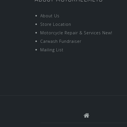
About Us
Store Location
Motorcycle Repair & Services New!
Carwash Fundraiser
Mailing List