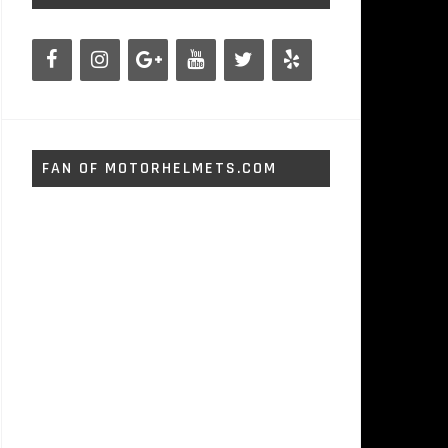
FAN OF MOTORHELMETS.COM