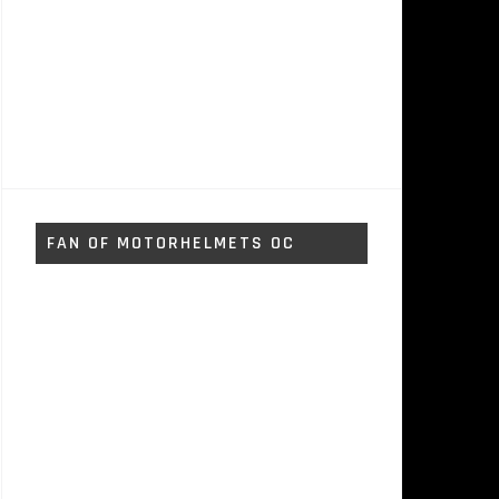
FAN OF MOTORHELMETS OC