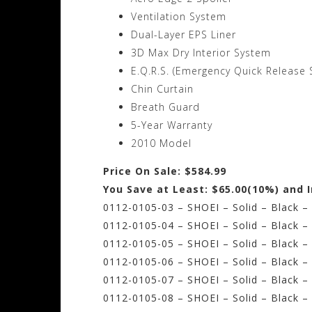
Ventilation System
Dual-Layer EPS Liner
3D Max Dry Interior System
E.Q.R.S. (Emergency Quick Release 
Chin Curtain
Breath Guard
5-Year Warranty
2010 Model
Price On Sale: $584.99
You Save at Least: $65.00(10%) and 
0112-0105-03 – SHOEI – Solid – Black –
0112-0105-04 – SHOEI – Solid – Black –
0112-0105-05 – SHOEI – Solid – Black 
0112-0105-06 – SHOEI – Solid – Black –
0112-0105-07 – SHOEI – Solid – Black –
0112-0105-08 – SHOEI – Solid – Black –