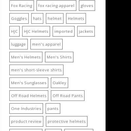
Fox Racing
fox racing apparel
gloves
Goggles
hats
helmet
Helmets
HJC
HJC Helmets
imported
jackets
luggage
men's apparel
Men's Helmets
Men's Shirts
men's short-sleeve shirts
Men's Sunglasses
Oakley
Off Road Helmets
Off Road Pants
One Industries
pants
product review
protective helmets