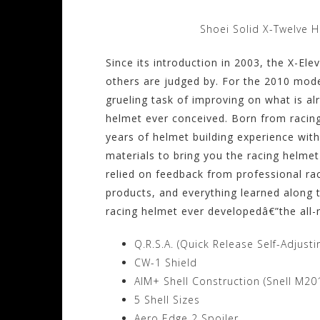
Shoei Solid X-Twelve 
Since its introduction in 2003, the X-El
others are judged by. For the 2010 mode
grueling task of improving on what is a
helmet ever conceived. Born from racin
years of helmet building experience wit
materials to bring you the racing helmet
relied on feedback from professional rac
products, and everything learned along 
racing helmet ever developedâ€”the all
Q.R.S.A. (Quick Release Self-Adjust
CW-1 Shield
AIM+ Shell Construction (Snell M2
5 Shell Sizes
Aero Edge 2 Spoiler