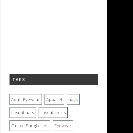
TAGS
Adult Eyewear
Apparel
bags
casual hats
casual shirts
Casual Sunglasses
Eyewear