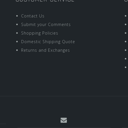
Contact Us
Submit your Comments
Shopping Policies
Domestic Shipping Quote
Returns and Exchanges