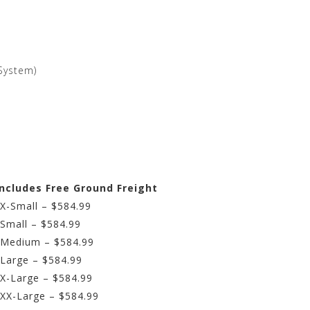
System)
Includes Free Ground Freight
 X-Small – $584.99
 Small – $584.99
– Medium – $584.99
 Large – $584.99
 X-Large – $584.99
 XX-Large – $584.99