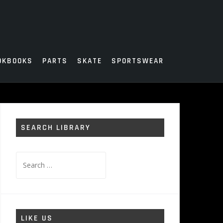
OKBOOKS
PARTS
SKATE
SPORTSWEAR
SEARCH LIBRARY
Search
for:
LIKE US