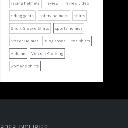
racing helmets
review
review video
riding gears
safety helmets
shirts
Short-Sleeve Shirts
sports helmet
Street Helmet
sunglasses
tee shirts
Volcom
Volcom Clothing
womens shirts
RDER INQUIRIES