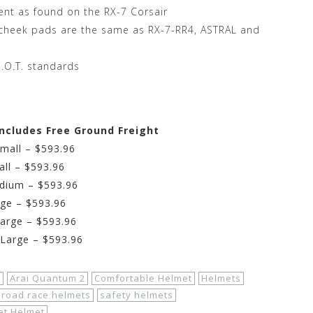
vent as found on the RX-7 Corsair
, cheek pads are the same as RX-7-RR4, ASTRAL and
.O.T. standards
Includes Free Ground Freight
Small – $593.96
all – $593.96
edium – $593.96
rge – $593.96
Large – $593.96
-Large – $593.96
s
Arai Quantum 2
Comfortable Helmet
Helmets
road race helmets
safety helmets
et Helmet