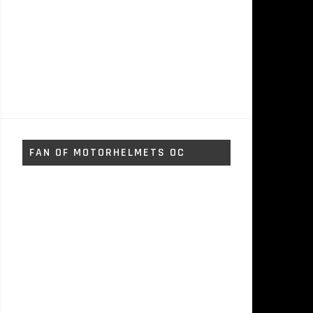
FAN OF MOTORHELMETS OC