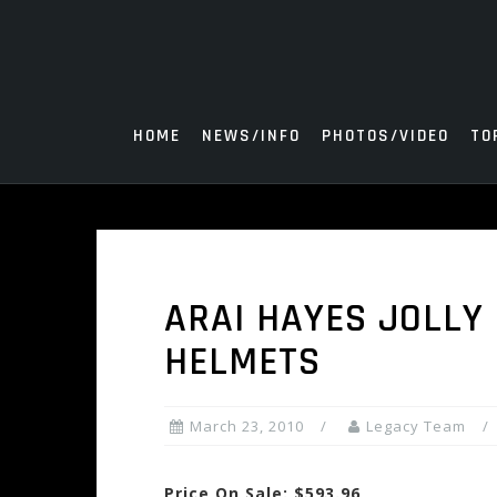
Skip
to
content
HOME
NEWS/INFO
PHOTOS/VIDEO
TO
ARAI HAYES JOLLY
HELMETS
March 23, 2010
Legacy Team
Price On Sale: $593.96