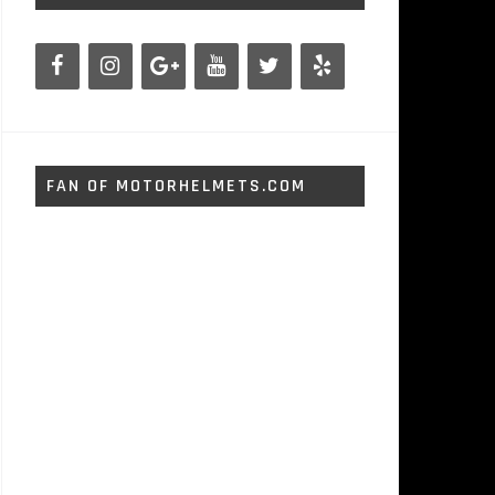
FAN OF MOTORHELMETS.COM