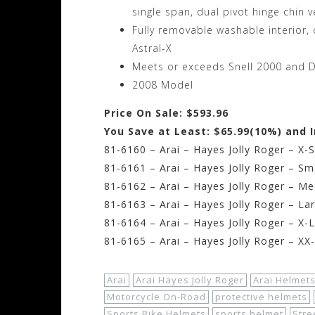
single span, dual pivot hinge chin 
Fully removable washable interior
Astral-X
Meets or exceeds Snell 2000 and D
2008 Model
Price On Sale: $593.96
You Save at Least: $65.99(10%) and 
81-6160 – Arai – Hayes Jolly Roger – X-
81-6161 – Arai – Hayes Jolly Roger – Sm
81-6162 – Arai – Hayes Jolly Roger – M
81-6163 – Arai – Hayes Jolly Roger – La
81-6164 – Arai – Hayes Jolly Roger – X-
81-6165 – Arai – Hayes Jolly Roger – XX
Arai
Arai Hayes Jolly Roger
Arai Helmet
Motorcycle On-Road
protective helmets
Sports Bike Helmets
sports helmet
Stre