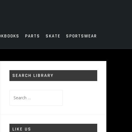
OKBOOKS
PARTS
SKATE
SPORTSWEAR
SEARCH LIBRARY
Search
for:
LIKE US