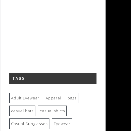
TAGS
Adult Eyewear
Apparel
bags
casual hats
casual shirts
Casual Sunglasses
Eyewear