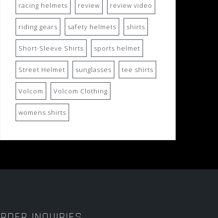
racing helmets
review
review video
riding gears
safety helmets
shirts
Short-Sleeve Shirts
sports helmet
Street Helmet
sunglasses
tee shirts
Volcom
Volcom Clothing
womens shirts
RDER INQUIRIES