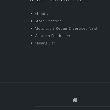
About Us
Store Location
Motorcycle Repair & Services New!
Carwash Fundraiser
Mailing List