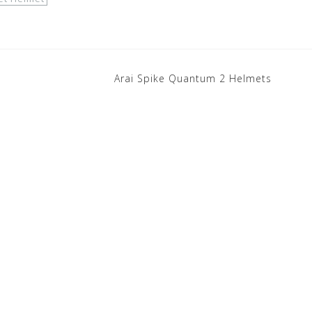
Arai Spike Quantum 2 Helmets