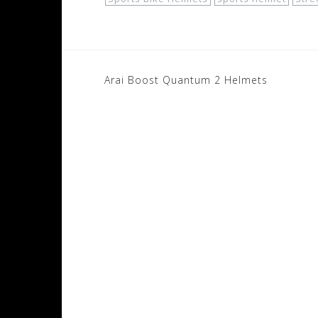
Post
Arai Boost Quantum 2 Helmets
navigation