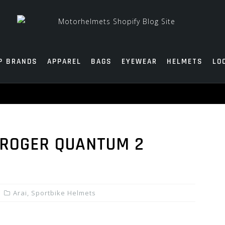
P BRANDS
APPAREL
BAGS
EYEWEAR
HELMETS
LO
 ROGER QUANTUM 2
Arai
,
Sportbike Helmets