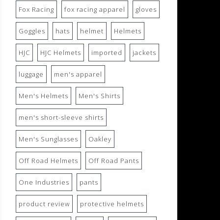
Fox Racing
fox racing apparel
gloves
Goggles
hats
helmet
Helmets
HJC
HJC Helmets
imported
jackets
luggage
men's apparel
Men's Helmets
Men's Shirts
men's short-sleeve shirts
Men's Sunglasses
Oakley
Off Road Helmets
Off Road Pants
One Industries
pants
product review
protective helmets