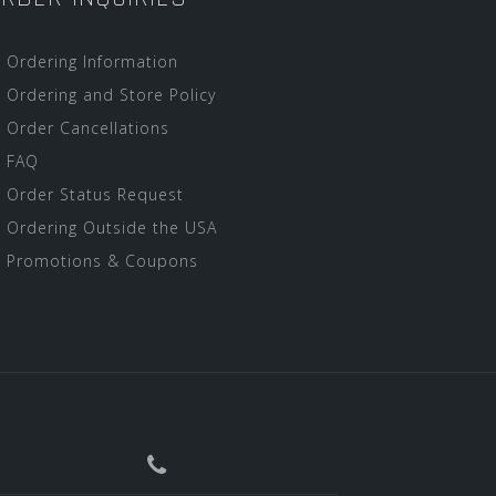
Ordering Information
Ordering and Store Policy
Order Cancellations
FAQ
Order Status Request
Ordering Outside the USA
Promotions & Coupons