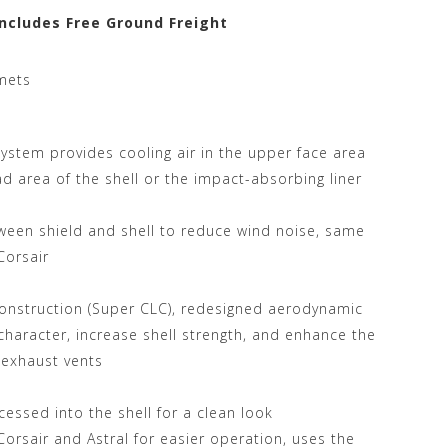
Includes Free Ground Freight
mets
System provides cooling air in the upper face area
ead area of the shell or the impact-absorbing liner
ween shield and shell to reduce wind noise, same
Corsair
onstruction (Super CLC), redesigned aerodynamic
haracter, increase shell strength, and enhance the
 exhaust vents
essed into the shell for a clean look
Corsair and Astral for easier operation, uses the