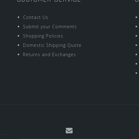
Contact Us
Submit your Comments
Shopping Policies
Domestic Shipping Quote
Returns and Exchanges