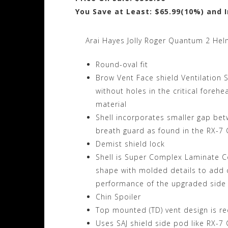
You Save at Least: $65.99(10%) and 
Arai Hayes Jolly Roger Quantum 2 Hel
Round-oval fit
Brow Vent Face shield Ventilation 
without holes in the critical foreh
material
Shell incorporates smaller gap bet
breath guard as found in the RX-7 
Demist shield lock
Shell is Super Complex Laminate C
shape with molded details to add c
performance of the upgraded side
Chin Spoiler
Top mounted (TD) vent design is rec
Uses SAJ shield side pod like RX-7 