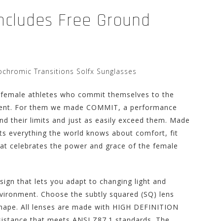
Includes Free Ground
hromic Transitions Solfx Sunglasses
 female athletes who commit themselves to the
ement. For them we made COMMIT, a performance
ind their limits and just as easily exceed them. Made
s everything the world knows about comfort, fit
that celebrates the power and grace of the female
gn that lets you adapt to changing light and
nvironment. Choose the subtly squared (SQ) lens
 shape. All lenses are made with HIGH DEFINITION
sistance that meets ANSI Z87.1 standards. The