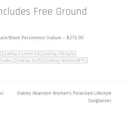
Includes Free Ground
lack/Black Persimmon Iridium – $215.00
Oakley Commit SQ
oakley lifestyle
shades
Oakley Solfx
Oakley Womenâ€™s
ic
Oakley Abandon Women’s Polarized Lifestyle
Sunglasses