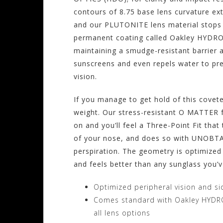
contours of 8.75 base lens curvature ext
and our PLUTONITE lens material stops 
permanent coating called Oakley HYDROP
maintaining a smudge-resistant barrier ag
sunscreens and even repels water to pr
vision.
If you manage to get hold of this coveted
weight. Our stress-resistant O MATTER f
on and you’ll feel a Three-Point Fit tha
of your nose, and does so with UNOBTA
perspiration. The geometry is optimized
and feels better than any sunglass you’
Optimized peripheral vision and si
Comes standard with Oakley HYDR
all lens options