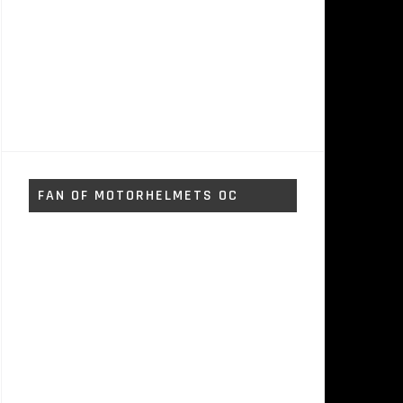
FAN OF MOTORHELMETS OC