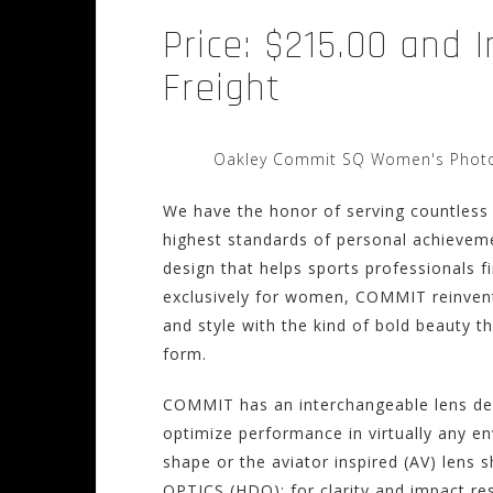
Price: $215.00 and 
Freight
Oakley Commit SQ Women's Photoc
We have the honor of serving countless
highest standards of personal achiev
design that helps sports professionals f
exclusively for women, COMMIT reinvent
and style with the kind of bold beauty 
form.
COMMIT has an interchangeable lens desi
optimize performance in virtually any e
shape or the aviator inspired (AV) lens
OPTICS (HDO); for clarity and impact re