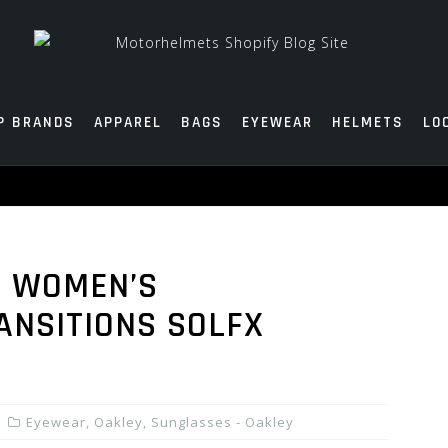
P BRANDS
APPAREL
BAGS
EYEWEAR
HELMETS
LO
Q WOMEN’S
ANSITIONS SOLFX
Eyewear
,
Oakley
,
Sunglasses - Oakley