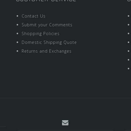
Contact Us
Submit your Comments
Shopping Policies
Domestic Shipping Quote
Returns and Exchanges