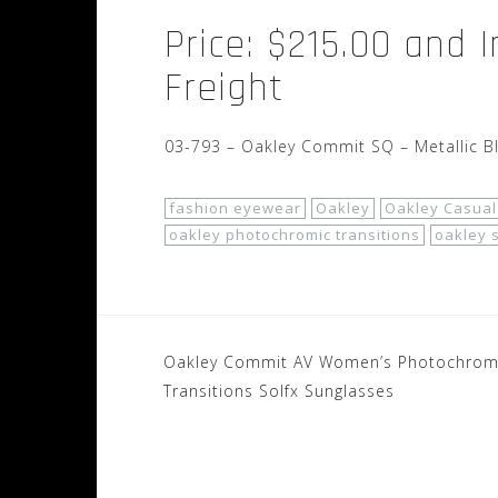
Price: $215.00 and 
Freight
03-793 – Oakley Commit SQ – Metallic B
fashion eyewear
Oakley
Oakley Casual
oakley photochromic transitions
oakley 
Post
Oakley Commit AV Women’s Photochrom
navigation
Transitions Solfx Sunglasses