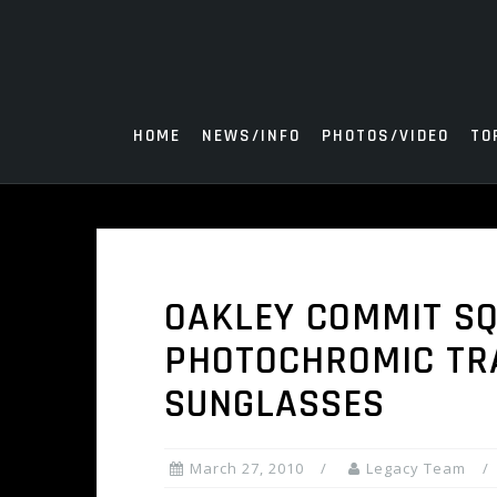
Skip
to
content
HOME
NEWS/INFO
PHOTOS/VIDEO
TO
OAKLEY COMMIT S
PHOTOCHROMIC TR
SUNGLASSES
March 27, 2010
Legacy Team