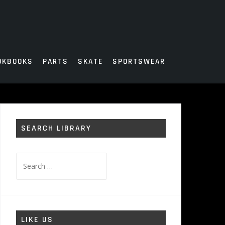
OKBOOKS
PARTS
SKATE
SPORTSWEAR
SEARCH LIBRARY
Search
for:
LIKE US