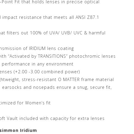
oint Fit that holds lenses in precise optical
 impact resistance that meets all ANSI Z87.1
hat filters out 100% of UVA/ UVB/ UVC & harmful
ansmission of IRIDIUM lens coating
 with “Activated by TRANSITIONS” photochromic lenses
e performance in any environment
 lenses (+2.00 -3.00 combined power)
ightweight, stress-resistant O MATTER frame material
earsocks and nosepads ensure a snug, secure fit,
imized for Women’s fit
oft Vault included with capacity for extra lenses
rsimmon Iridium