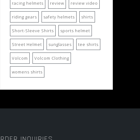
racing helmets
review
review video
riding gears
safety helmets
shirts
Short-Sleeve Shirts
sports helmet
Street Helmet
sunglasses
tee shirts
Volcom
Volcom Clothing
womens shirts
RDER INQUIRIES