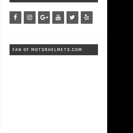
FAN OF MOTORHELMETS.COM