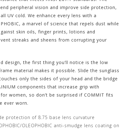
end peripheral vision and improve side protection,
all UV cold. We enhance every lens with a
HOBIC, a marvel of science that repels dust while
ainst skin oils, finger prints, lotions and
event streaks and sheens from corrupting your
 design, the first thing you’ll notice is the low
rame material makes it possible. Slide the sunglass
t touches only the sides of your head and the bridge
INIUM components that increase grip with
 for women, so don’t be surprised if COMMIT fits
ve ever worn.
de protection of 8.75 base lens curvature
OPHOBIC/OLEOPHOBIC anti-smudge lens coating on