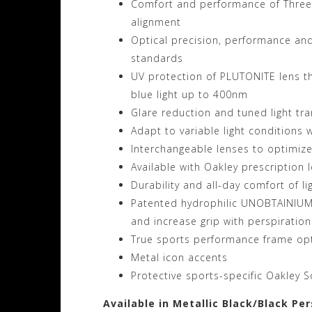
Comfort and performance of Three-P
alignment
Optical precision, performance and
standards
UV protection of PLUTONITE lens t
blue light up to 400nm
Glare reduction and tuned light tr
Adapt to variable light conditions
Interchangeable lenses to optimiz
Available with Oakley prescription
Durability and all-day comfort of l
Patented hydrophilic UNOBTAINIUM 
and increase grip with perspiration
True sports performance frame opt
Metal icon accents
Protective sports-specific Oakley S
Available in Metallic Black/Black Pe