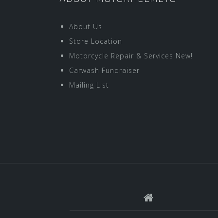
About Us
Store Location
Motorcycle Repair & Services New!
Carwash Fundraiser
Mailing List