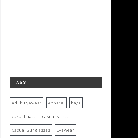
TAGS
Adult Eyewear
Apparel
bags
casual hats
casual shirts
Casual Sunglasses
Eyewear