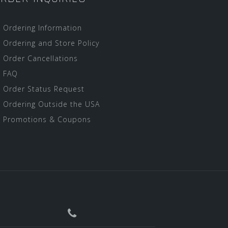
Ordering Information
Ordering and Store Policy
Order Cancellations
FAQ
Order Status Request
Ordering Outside the USA
Promotions & Coupons