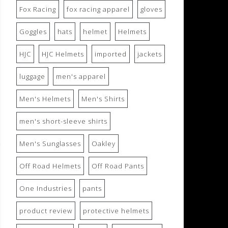
Fox Racing
fox racing apparel
gloves
Goggles
hats
helmet
Helmets
HJC
HJC Helmets
imported
jackets
luggage
men's apparel
Men's Helmets
Men's Shirts
men's short-sleeve shirts
Men's Sunglasses
Oakley
Off Road Helmets
Off Road Pants
One Industries
pants
product review
protective helmets