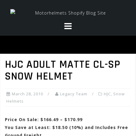
Skip
to
content
HJC ADULT MATTE CL-SP
SNOW HELMET
March 28, 2010
Legacy Team
HJC
,
Snow
Helmets
Price On Sale: $166.49 – $170.99
You Save at Least: $18.50 (10%) and Includes Free
Ground Freight