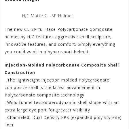
HJC Matte CL-SP Helmet
The new CL-SP full-face Polycarbonate Composite
helmet by HJC features aggressive shell sculpture,
innovative features, and comfort. Simply everything
you could want in a hyper-sport helmet.
Injection-Molded Polycarbonate Composite Shell
Construction
. The lightweight injection molded Polycarbonate
composite shell is the latest advancement in
Polycarbonate composite technology
. Wind-tunnel tested aerodynamic shell shape with an
extra large eye port for greater visibility
. Channeled, Dual Density EPS (expanded poly styrene)
liner