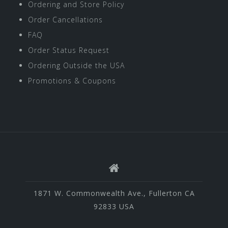
Ordering and Store Policy
Order Cancellations
FAQ
Order Status Request
Ordering Outside the USA
Promotions & Coupons
1871 W. Commonwealth Ave., Fullerton CA
92833 USA