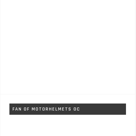
FAN OF MOTORHELMETS OC