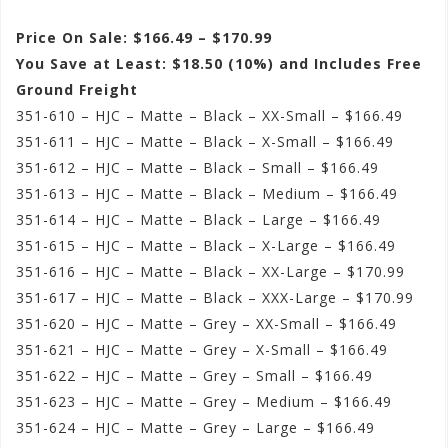
Price On Sale: $166.49 – $170.99
You Save at Least: $18.50 (10%) and Includes Free
Ground Freight
351-610 – HJC – Matte – Black – XX-Small – $166.49
351-611 – HJC – Matte – Black – X-Small – $166.49
351-612 – HJC – Matte – Black – Small – $166.49
351-613 – HJC – Matte – Black – Medium – $166.49
351-614 – HJC – Matte – Black – Large – $166.49
351-615 – HJC – Matte – Black – X-Large – $166.49
351-616 – HJC – Matte – Black – XX-Large – $170.99
351-617 – HJC – Matte – Black – XXX-Large – $170.99
351-620 – HJC – Matte – Grey – XX-Small – $166.49
351-621 – HJC – Matte – Grey – X-Small – $166.49
351-622 – HJC – Matte – Grey – Small – $166.49
351-623 – HJC – Matte – Grey – Medium – $166.49
351-624 – HJC – Matte – Grey – Large – $166.49