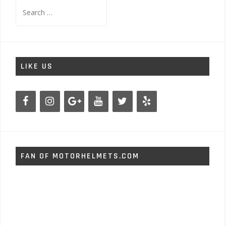
Search
for:
LIKE US
FAN OF MOTORHELMETS.COM