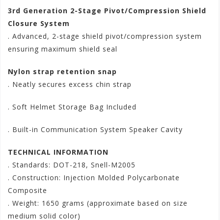
3rd Generation 2-Stage Pivot/Compression Shield
Closure System
. Advanced, 2-stage shield pivot/compression system
ensuring maximum shield seal
Nylon strap retention snap
. Neatly secures excess chin strap
. Soft Helmet Storage Bag Included
. Built-in Communication System Speaker Cavity
TECHNICAL INFORMATION
. Standards: DOT-218, Snell-M2005
. Construction: Injection Molded Polycarbonate
Composite
. Weight: 1650 grams (approximate based on size
medium solid color)