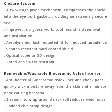
Closure System
. A two-stage pivot mechanism, compresses the shield
into the eye-port gasket, providing an extremely secure
seal
. Improved, no guess work, tool-less shield removal
and installation
. Aerodynamic flush mounted fit for reduced turbulence
. Scratch resistant hard coated shield
. Optical superior 3D design
. Rated at 95% UV resistant
Removable/Washable Bioceramic Nylex Interior
. Anti-bacterial Bioceramic Nylex liner and cheek pads
quickly wick moisture away from the skin and eliminate
odor causing bacteria
. Streamline, wrap-around neck roll reduces wind noise
. Padded chin strap design