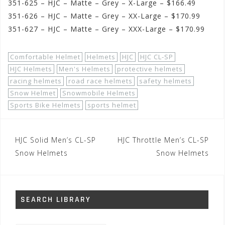
351-625 – HJC – Matte – Grey – X-Large – $166.49
351-626 – HJC – Matte – Grey – XX-Large – $170.99
351-627 – HJC – Matte – Grey – XXX-Large – $170.99
Comfortable Helmet
Helmets
HJC
HJC CL-SP
HJC Helmets
Men's Helmets
protective helmets
racing helmets
road race helmets
safety helmets
Snow Helmet
Snowmobile Helmets
Sports Bike Helmets
sports helmet
Post
HJC Solid Men’s CL-SP
HJC Throttle Men’s CL-SP
navigation
Snow Helmets
Snow Helmets
SEARCH LIBRARY