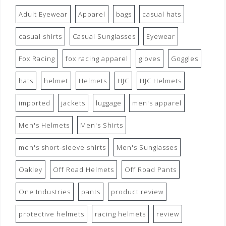
Adult Eyewear
Apparel
bags
casual hats
casual shirts
Casual Sunglasses
Eyewear
Fox Racing
fox racing apparel
gloves
Goggles
hats
helmet
Helmets
HJC
HJC Helmets
imported
jackets
luggage
men's apparel
Men's Helmets
Men's Shirts
men's short-sleeve shirts
Men's Sunglasses
Oakley
Off Road Helmets
Off Road Pants
One Industries
pants
product review
protective helmets
racing helmets
review