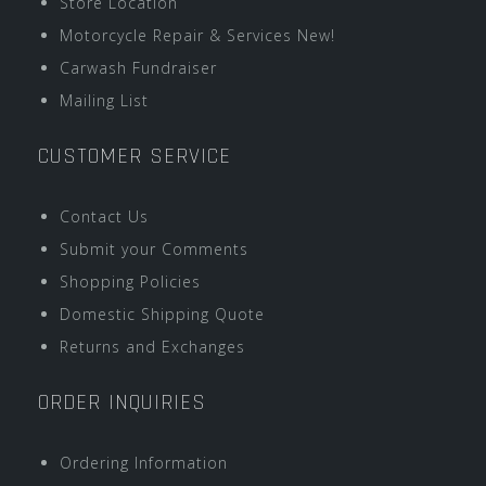
Store Location
Motorcycle Repair & Services New!
Carwash Fundraiser
Mailing List
CUSTOMER SERVICE
Contact Us
Submit your Comments
Shopping Policies
Domestic Shipping Quote
Returns and Exchanges
ORDER INQUIRIES
Ordering Information