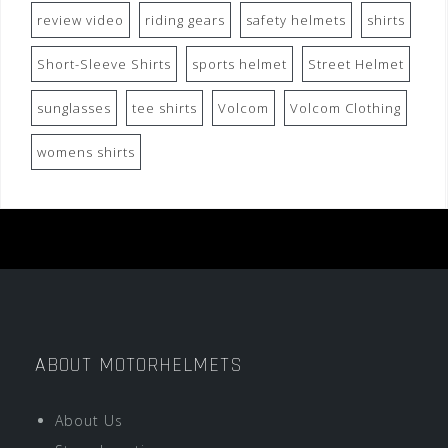
review video
riding gears
safety helmets
shirts
Short-Sleeve Shirts
sports helmet
Street Helmet
sunglasses
tee shirts
Volcom
Volcom Clothing
womens shirts
ABOUT MOTORHELMETS
About Us