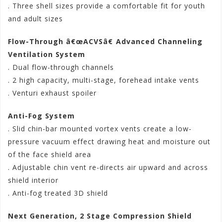
. Three shell sizes provide a comfortable fit for youth
and adult sizes
Flow-Through â€œACVSâ€ Advanced Channeling
Ventilation System
. Dual flow-through channels
. 2 high capacity, multi-stage, forehead intake vents
. Venturi exhaust spoiler
Anti-Fog System
. Slid chin-bar mounted vortex vents create a low-
pressure vacuum effect drawing heat and moisture out
of the face shield area
. Adjustable chin vent re-directs air upward and across
shield interior
. Anti-fog treated 3D shield
Next Generation, 2 Stage Compression Shield