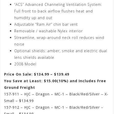
“ACS” Advanced Channeling Ventilation System:
Full front to back airflow flushes heat and
humidity up and out
Adjustable “Ram Air” chin bar vent
Removable / washable Nylex interior
Streamline, wrap-around neck roll reduces wind
noise
Optional shields: amber, smoke and electric dual
lens shields available
2008 Model
Price On Sale: $134.99 – $139.49
You Save at Least: $15.00(10%) and Includes Free
Ground Freight
157-911 – HJC – Dragon – MC-1 – Black/Red/Silver – X-
Small – $134.99
157-912 – HJC – Dragon – MC-1 – Black/Red/Silver –
Small – $134.99