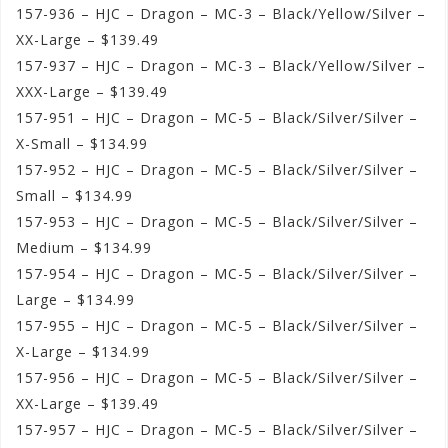
157-936 – HJC – Dragon – MC-3 – Black/Yellow/Silver –
XX-Large – $139.49
157-937 – HJC – Dragon – MC-3 – Black/Yellow/Silver –
XXX-Large – $139.49
157-951 – HJC – Dragon – MC-5 – Black/Silver/Silver –
X-Small – $134.99
157-952 – HJC – Dragon – MC-5 – Black/Silver/Silver –
Small – $134.99
157-953 – HJC – Dragon – MC-5 – Black/Silver/Silver –
Medium – $134.99
157-954 – HJC – Dragon – MC-5 – Black/Silver/Silver –
Large – $134.99
157-955 – HJC – Dragon – MC-5 – Black/Silver/Silver –
X-Large – $134.99
157-956 – HJC – Dragon – MC-5 – Black/Silver/Silver –
XX-Large – $139.49
157-957 – HJC – Dragon – MC-5 – Black/Silver/Silver –