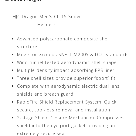
HJC Dragon Men's CL-15 Snow
Helmets
Advanced polycarbonate composite shell
structure
Meets or exceeds SNELL M2005 & DOT standards
Wind tunnel tested aerodynamic shell shape
Multiple density impact absorbing EPS liner
Three shell sizes provide superior “sport” fit
Complete with aerodynamic electric dual lens
shields and breath guard
RapidFire Shield Replacement System: Quick,
secure, tool-less removal and installation
2-stage Shield Closure Mechanism: Compresses
shield into the eye port gasket providing an
extremely secure seal