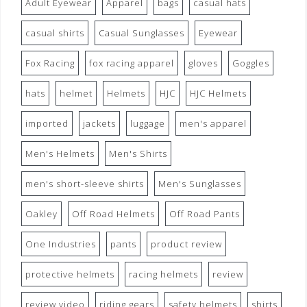
Adult Eyewear
Apparel
bags
casual hats
casual shirts
Casual Sunglasses
Eyewear
Fox Racing
fox racing apparel
gloves
Goggles
hats
helmet
Helmets
HJC
HJC Helmets
imported
jackets
luggage
men's apparel
Men's Helmets
Men's Shirts
men's short-sleeve shirts
Men's Sunglasses
Oakley
Off Road Helmets
Off Road Pants
One Industries
pants
product review
protective helmets
racing helmets
review
review video
riding gears
safety helmets
shirts