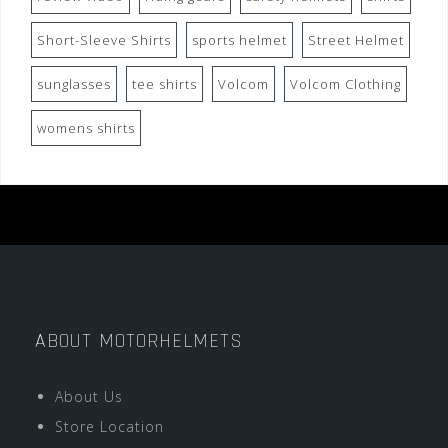
Short-Sleeve Shirts
sports helmet
Street Helmet
sunglasses
tee shirts
Volcom
Volcom Clothing
womens shirts
ABOUT MOTORHELMETS
About Us
Store Location