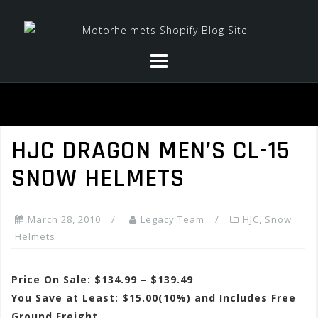
Skip
to
content
HJC DRAGON MEN’S CL-15
SNOW HELMETS
March 28, 2010
Legacy Team
HJC
,
Snow
Helmets
Price On Sale: $134.99 – $139.49
You Save at Least: $15.00(10%) and Includes Free
Ground Freight