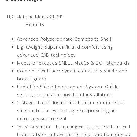
HJC Metallic Men's CL-SP
Helmets
Advanced Polycarbonate Composite Shell
Lightweight, superior fit and comfort using
advanced CAD technology
Meets or exceeds SNELL M2005 & DOT standards
Complete with aerodynamic dual lens shield and
breath guard
RapidFire Shield Replacement System: Quick,
secure, tool-less removal and installation
2-stage shield closure mechanism: Compresses
shield into the eye port gasket providing an
extremely secure seal
“ACS” Advanced channeling ventilation system: Full
front to back airflow flushes heat and humidity up