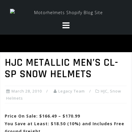
Skip
to
content
HJC METALLIC MEN’S CL-
SP SNOW HELMETS
March 28, 2010
Legacy Team
HJC
,
Snow
Helmets
Price On Sale: $166.49 – $170.99
You Save at Least: $18.50 (10%) and Includes Free
Ground Freight