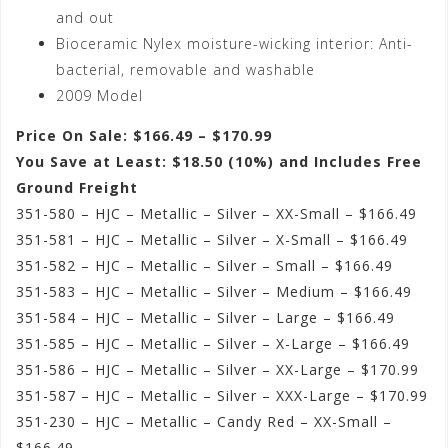
and out
Bioceramic Nylex moisture-wicking interior: Anti-
bacterial, removable and washable
2009 Model
Price On Sale: $166.49 – $170.99
You Save at Least: $18.50 (10%) and Includes Free
Ground Freight
351-580 – HJC – Metallic – Silver – XX-Small – $166.49
351-581 – HJC – Metallic – Silver – X-Small – $166.49
351-582 – HJC – Metallic – Silver – Small – $166.49
351-583 – HJC – Metallic – Silver – Medium – $166.49
351-584 – HJC – Metallic – Silver – Large – $166.49
351-585 – HJC – Metallic – Silver – X-Large – $166.49
351-586 – HJC – Metallic – Silver – XX-Large – $170.99
351-587 – HJC – Metallic – Silver – XXX-Large – $170.99
351-230 – HJC – Metallic – Candy Red – XX-Small –
$166.49