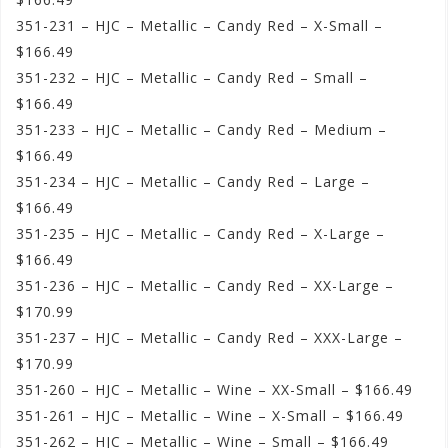
351-231 – HJC – Metallic – Candy Red – X-Small –
$166.49
351-232 – HJC – Metallic – Candy Red – Small –
$166.49
351-233 – HJC – Metallic – Candy Red – Medium –
$166.49
351-234 – HJC – Metallic – Candy Red – Large –
$166.49
351-235 – HJC – Metallic – Candy Red – X-Large –
$166.49
351-236 – HJC – Metallic – Candy Red – XX-Large –
$170.99
351-237 – HJC – Metallic – Candy Red – XXX-Large –
$170.99
351-260 – HJC – Metallic – Wine – XX-Small – $166.49
351-261 – HJC – Metallic – Wine – X-Small – $166.49
351-262 – HJC – Metallic – Wine – Small – $166.49