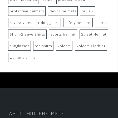
protective helmets
racing helmets
review
review video
riding gears
safety helmets
shirts
Short-Sleeve Shirts
sports helmet
Street Helmet
sunglasses
tee shirts
Volcom
Volcom Clothing
womens shirts
ABOUT MOTORHELMETS