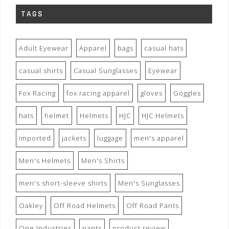
TAGS
Adult Eyewear
Apparel
bags
casual hats
casual shirts
Casual Sunglasses
Eyewear
Fox Racing
fox racing apparel
gloves
Goggles
hats
helmet
Helmets
HJC
HJC Helmets
imported
jackets
luggage
men's apparel
Men's Helmets
Men's Shirts
men's short-sleeve shirts
Men's Sunglasses
Oakley
Off Road Helmets
Off Road Pants
One Industries
pants
product review