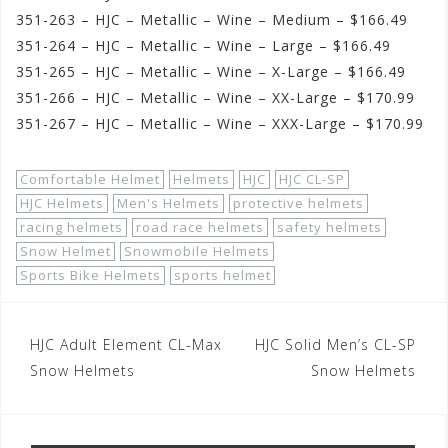
351-263 – HJC – Metallic – Wine – Medium – $166.49
351-264 – HJC – Metallic – Wine – Large – $166.49
351-265 – HJC – Metallic – Wine – X-Large – $166.49
351-266 – HJC – Metallic – Wine – XX-Large – $170.99
351-267 – HJC – Metallic – Wine – XXX-Large – $170.99
Comfortable Helmet
Helmets
HJC
HJC CL-SP
HJC Helmets
Men's Helmets
protective helmets
racing helmets
road race helmets
safety helmets
Snow Helmet
Snowmobile Helmets
Sports Bike Helmets
sports helmet
Post
HJC Adult Element CL-Max
HJC Solid Men’s CL-SP
navigation
Snow Helmets
Snow Helmets