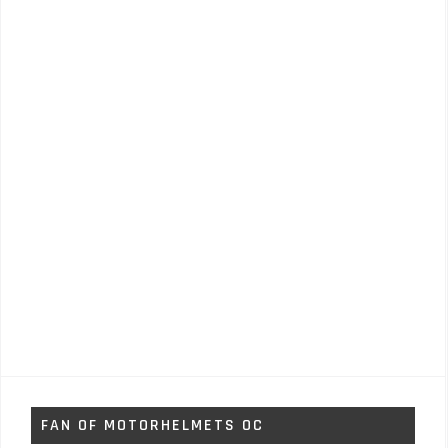
FAN OF MOTORHELMETS OC