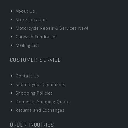
About Us
Store Location
Motorcycle Repair & Services New!
Carwash Fundraiser
Mailing List
CUSTOMER SERVICE
Contact Us
Submit your Comments
Shopping Policies
Domestic Shipping Quote
Returns and Exchanges
ORDER INQUIRIES