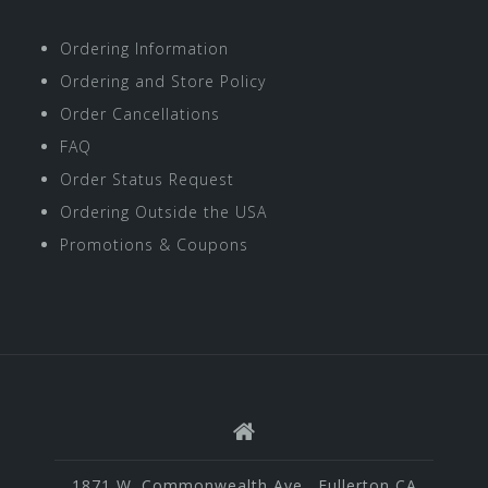
Ordering Information
Ordering and Store Policy
Order Cancellations
FAQ
Order Status Request
Ordering Outside the USA
Promotions & Coupons
1871 W. Commonwealth Ave., Fullerton CA