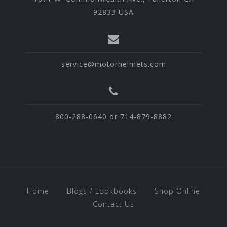
92833 USA
service@motorhelmets.com
800-288-0640 or 714-879-8882
Home
Blogs / Lookbooks
Shop Online
Contact Us