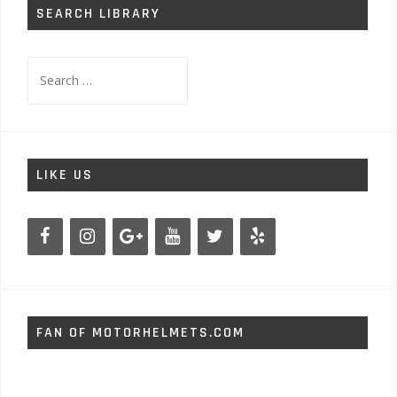
SEARCH LIBRARY
Search
for:
LIKE US
FAN OF MOTORHELMETS.COM