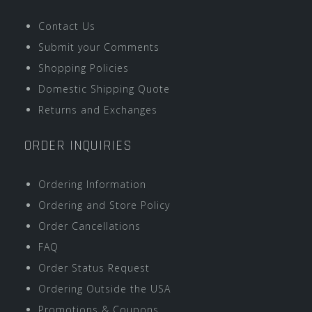
Contact Us
Submit your Comments
Shopping Policies
Domestic Shipping Quote
Returns and Exchanges
ORDER INQUIRIES
Ordering Information
Ordering and Store Policy
Order Cancellations
FAQ
Order Status Request
Ordering Outside the USA
Promotions & Coupons