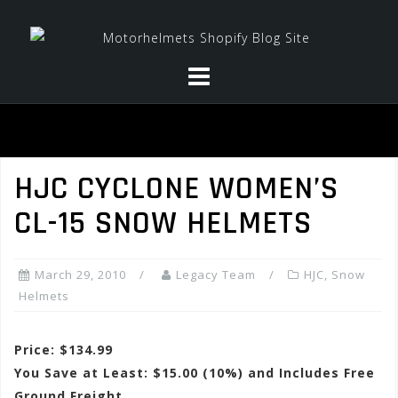
Skip
to
content
HJC CYCLONE WOMEN’S
CL-15 SNOW HELMETS
March 29, 2010
Legacy Team
HJC
,
Snow
Helmets
Price: $134.99
You Save at Least: $15.00 (10%) and Includes Free
Ground Freight