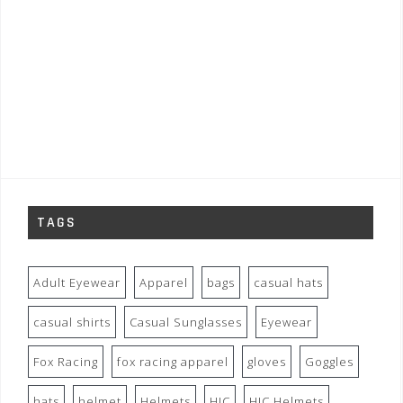
TAGS
Adult Eyewear
Apparel
bags
casual hats
casual shirts
Casual Sunglasses
Eyewear
Fox Racing
fox racing apparel
gloves
Goggles
hats
helmet
Helmets
HJC
HJC Helmets