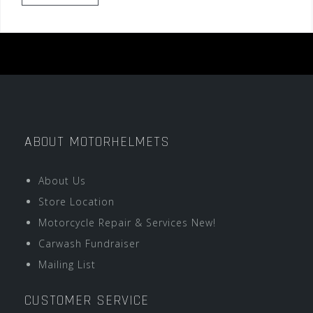
ABOUT MOTORHELMETS
About Us
Store Location
Motorcycle Repair & Services New!
Carwash Fundraiser
Mailing List
CUSTOMER SERVICE