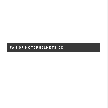
FAN OF MOTORHELMETS OC