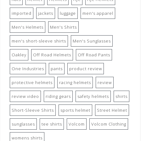
imported
jackets
luggage
men's apparel
Men's Helmets
Men's Shirts
men's short-sleeve shirts
Men's Sunglasses
Oakley
Off Road Helmets
Off Road Pants
One Industries
pants
product review
protective helmets
racing helmets
review
review video
riding gears
safety helmets
shirts
Short-Sleeve Shirts
sports helmet
Street Helmet
sunglasses
tee shirts
Volcom
Volcom Clothing
womens shirts