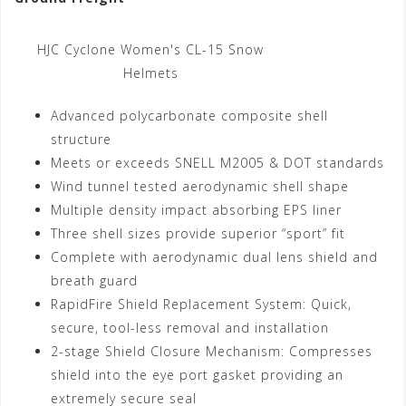
HJC Cyclone Women's CL-15 Snow
Helmets
Advanced polycarbonate composite shell
structure
Meets or exceeds SNELL M2005 & DOT standards
Wind tunnel tested aerodynamic shell shape
Multiple density impact absorbing EPS liner
Three shell sizes provide superior “sport” fit
Complete with aerodynamic dual lens shield and
breath guard
RapidFire Shield Replacement System: Quick,
secure, tool-less removal and installation
2-stage Shield Closure Mechanism: Compresses
shield into the eye port gasket providing an
extremely secure seal