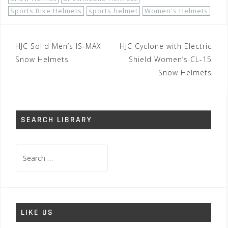
Sports Bike Helmets
sports helmet
Women's Helmets
Post
HJC Solid Men’s IS-MAX
HJC Cyclone with Electric
navigation
Snow Helmets
Shield Women’s CL-15
Snow Helmets
SEARCH LIBRARY
Search
for:
LIKE US