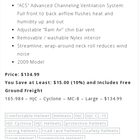
“ACS” Advanced Channeling Ventilation System:
Full front to back airflow flushes heat and
humidity up and out
Adjustable “Ram Air” chin bar vent
Removable / washable Nylex interior
Streamline, wrap-around neck roll reduces wind
noise
2009 Model
Price: $134.99
You Save at Least: $15.00 (10%) and Includes Free
Ground Freight
165-984 – HJC – Cyclone – MC-8 – Large – $134.99
Comfortable Helmet
Helmets
HJC
HJC CL-15
HJC Cyclone
HJC Helmets
protective helmets
racing helmets
road race helmets
safety helmets
Snow Helmet
Snowmobile Helmets