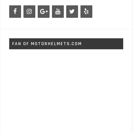
FAN OF MOTORHELMETS.COM