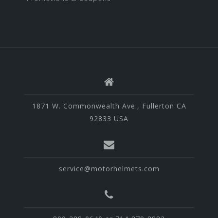
1871 W. Commonwealth Ave., Fullerton CA
92833 USA
service@motorhelmets.com