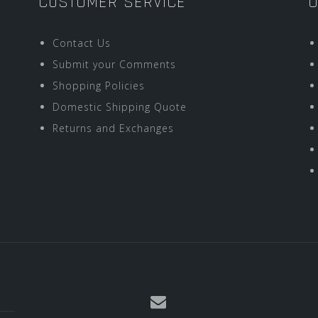
CUSTOMER SERVICE
O
Contact Us
Submit your Comments
Shopping Policies
Domestic Shipping Quote
Returns and Exchanges