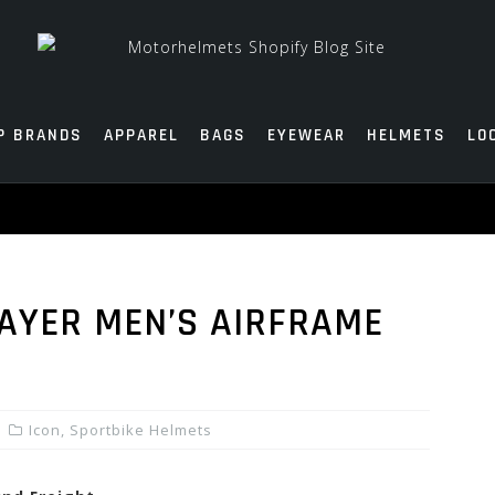
P BRANDS
APPAREL
BAGS
EYEWEAR
HELMETS
LO
AYER MEN’S AIRFRAME
Icon
,
Sportbike Helmets