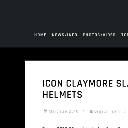
Skip
to
content
HOME
NEWS/INFO
PHOTOS/VIDEO
TO
ICON CLAYMORE SL
HELMETS
March 29, 2010
Legacy Team