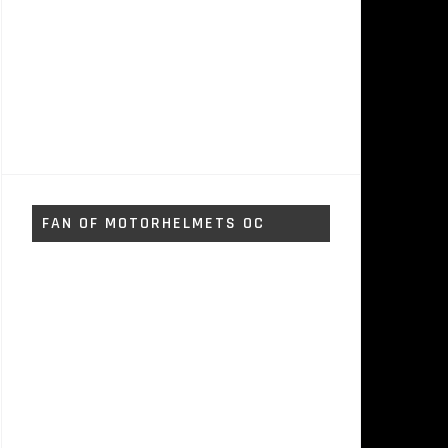
FAN OF MOTORHELMETS OC