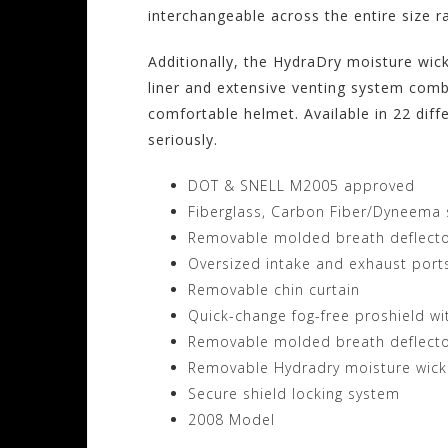
interchangeable across the entire size ran
Additionally, the HydraDry moisture wic
liner and extensive venting system comb
comfortable helmet. Available in 22 dif
seriously.
DOT & SNELL M2005 approved
Fiberglass, Carbon Fiber/Dyneema s
Removable molded breath deflector
Oversized intake and exhaust port
Removable chin curtain
Quick-change fog-free proshield wi
Removable molded breath deflector
Removable Hydradry moisture wicki
Secure shield locking system
2008 Model