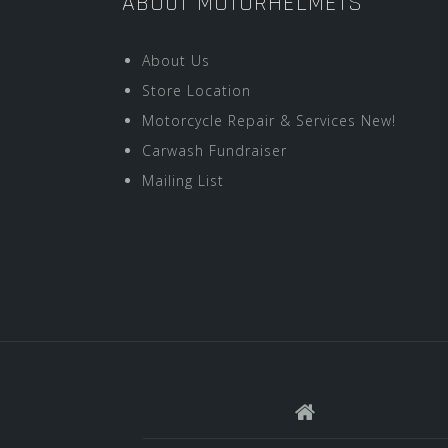
ABOUT MOTORHELMETS
About Us
Store Location
Motorcycle Repair & Services New!
Carwash Fundraiser
Mailing List