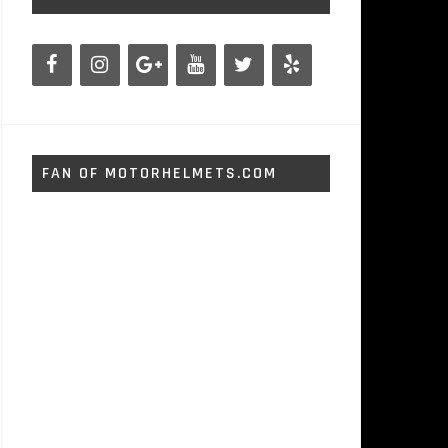
FAN OF MOTORHELMETS.COM