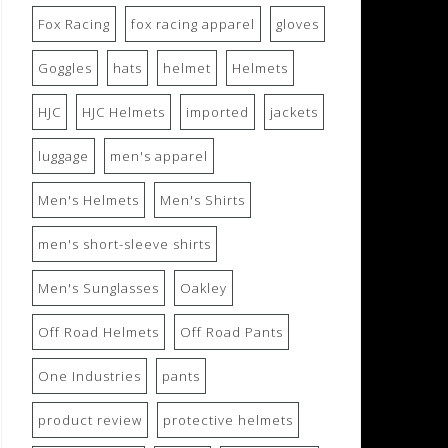
Fox Racing
fox racing apparel
gloves
Goggles
hats
helmet
Helmets
HJC
HJC Helmets
imported
jackets
luggage
men's apparel
Men's Helmets
Men's Shirts
men's short-sleeve shirts
Men's Sunglasses
Oakley
Off Road Helmets
Off Road Pants
One Industries
pants
product review
protective helmets