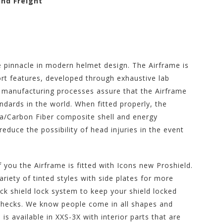
und Freight
 pinnacle in modern helmet design. The Airframe is
rt features, developed through exhaustive lab
r manufacturing processes assure that the Airframe
ndards in the world. When fitted properly, the
a/Carbon Fiber composite shell and energy
reduce the possibility of head injuries in the event
you the Airframe is fitted with Icons new Proshield.
ariety of tinted styles with side plates for more
ock shield lock system to keep your shield locked
hecks. We know people come in all shapes and
s available in XXS-3X with interior parts that are