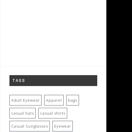
TAGS
Adult Eyewear
Apparel
bags
casual hats
casual shirts
Casual Sunglasses
Eyewear