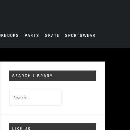
OKBOOKS
PARTS
SKATE
SPORTSWEAR
SEARCH LIBRARY
Search
for:
LIKE US