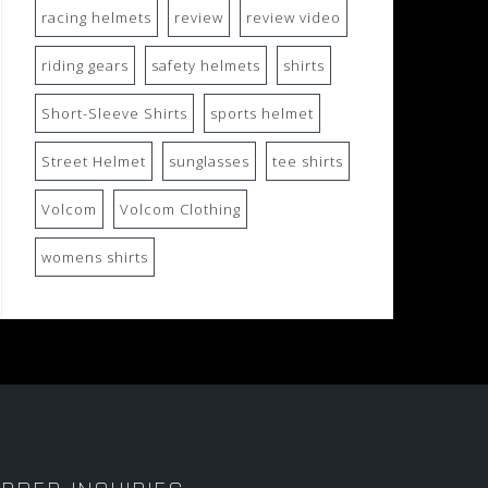
racing helmets
review
review video
riding gears
safety helmets
shirts
Short-Sleeve Shirts
sports helmet
Street Helmet
sunglasses
tee shirts
Volcom
Volcom Clothing
womens shirts