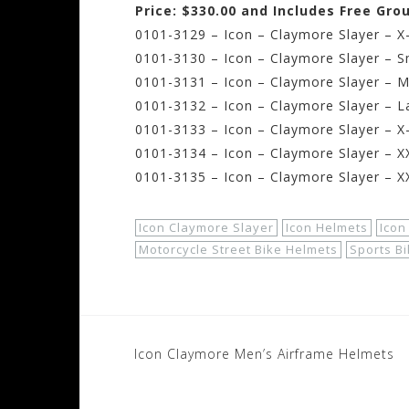
Price: $330.00 and Includes Free Gro
0101-3129 – Icon – Claymore Slayer – X
0101-3130 – Icon – Claymore Slayer – S
0101-3131 – Icon – Claymore Slayer – 
0101-3132 – Icon – Claymore Slayer – L
0101-3133 – Icon – Claymore Slayer – X
0101-3134 – Icon – Claymore Slayer – X
0101-3135 – Icon – Claymore Slayer – X
Icon Claymore Slayer
Icon Helmets
Icon
Motorcycle Street Bike Helmets
Sports B
Post
Icon Claymore Men’s Airframe Helmets
navigation