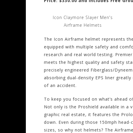
Price: $330.00 and Includes Free Gro
Icon Claymore Slayer Men's
Airframe Helmets
The Icon Airframe helmet represents the
equipped with multiple safety and comfo
research and real world testing. Premie
meets the highest quality and safety sta
precisely engineered Fiberglass/Dyneem
absorbing dual-density EPS liner greatly 
of an accident.
To keep you focused on what’s ahead of 
Not only is the Proshield available in a v
graphic real estate, it features the Prol
down. Even during those 150mph head-c
sizes, so why not helmets? The Airframe i