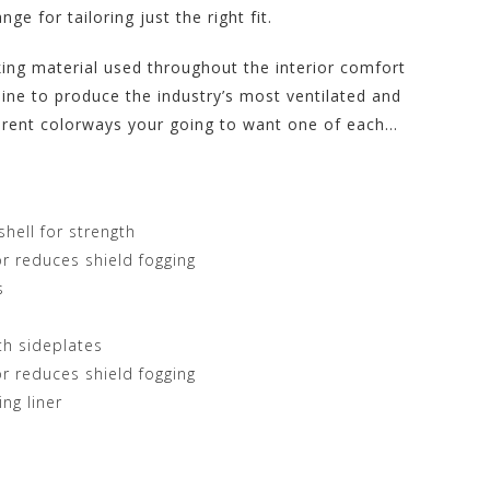
ge for tailoring just the right fit.
king material used throughout the interior comfort
ine to produce the industry’s most ventilated and
ferent colorways your going to want one of each…
hell for strength
 reduces shield fogging
s
th sideplates
 reduces shield fogging
ng liner