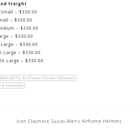
und Freight
-Small – $330.00
mall – $330.00
Medium – $330.00
arge – $330.00
-Large – $330.00
X-Large – $330.00
XX-Large – $330.00
 Menâ€™s Airframe Street Helmets
ike Helmets
Icon Claymore Suzuki Men’s Airframe Helmets