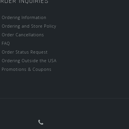
RDER INQUIRIES
Ordering Information
Ordering and Store Policy
Order Cancellations
FAQ
Order Status Request
Ordering Outside the USA
Promotions & Coupons