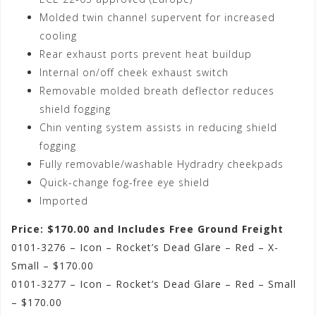
Molded twin channel supervent for increased
cooling
Rear exhaust ports prevent heat buildup
Internal on/off cheek exhaust switch
Removable molded breath deflector reduces
shield fogging
Chin venting system assists in reducing shield
fogging
Fully removable/washable Hydradry cheekpads
Quick-change fog-free eye shield
Imported
Price: $170.00 and Includes Free Ground Freight
0101-3276 – Icon – Rocket’s Dead Glare – Red – X-
Small – $170.00
0101-3277 – Icon – Rocket’s Dead Glare – Red – Small
– $170.00