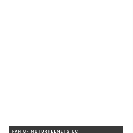
FAN OF MOTORHELMETS OC