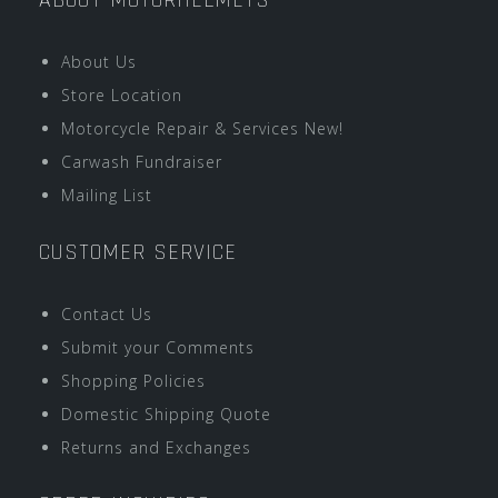
ABOUT MOTORHELMETS
About Us
Store Location
Motorcycle Repair & Services New!
Carwash Fundraiser
Mailing List
CUSTOMER SERVICE
Contact Us
Submit your Comments
Shopping Policies
Domestic Shipping Quote
Returns and Exchanges