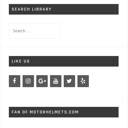
SEARCH LIBRARY
Search
for:
LIKE US
FAN OF MOTORHELMETS.COM