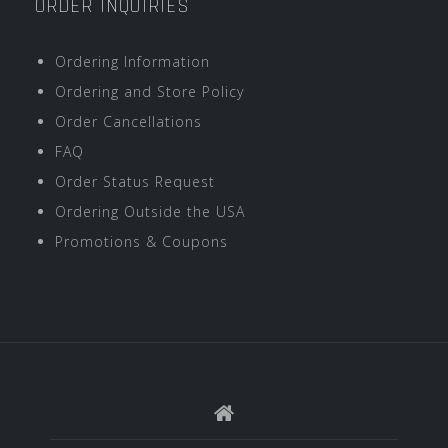
ORDER INQUIRIES
Ordering Information
Ordering and Store Policy
Order Cancellations
FAQ
Order Status Request
Ordering Outside the USA
Promotions & Coupons