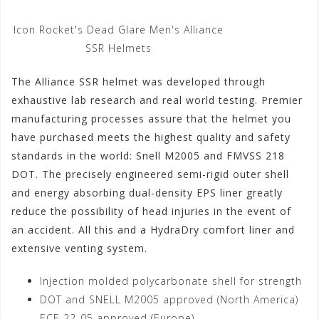
Icon Rocket's Dead Glare Men's Alliance
SSR Helmets
The Alliance SSR helmet was developed through
exhaustive lab research and real world testing. Premier
manufacturing processes assure that the helmet you
have purchased meets the highest quality and safety
standards in the world: Snell M2005 and FMVSS 218
DOT. The precisely engineered semi-rigid outer shell
and energy absorbing dual-density EPS liner greatly
reduce the possibility of head injuries in the event of
an accident. All this and a HydraDry comfort liner and
extensive venting system.
Injection molded polycarbonate shell for strength
DOT and SNELL M2005 approved (North America)
ECE 22-05 approved (Europe)