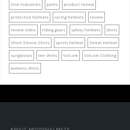
One Industries
pants
product review
protective helmets
racing helmets
review
review video
riding gears
safety helmets
shirts
Short-Sleeve Shirts
sports helmet
Street Helmet
sunglasses
tee shirts
Volcom
Volcom Clothing
womens shirts