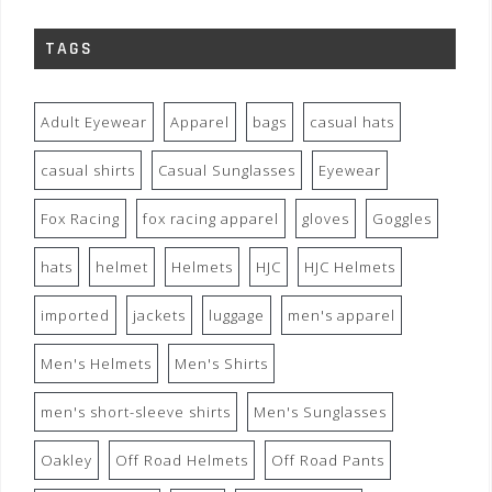
TAGS
Adult Eyewear
Apparel
bags
casual hats
casual shirts
Casual Sunglasses
Eyewear
Fox Racing
fox racing apparel
gloves
Goggles
hats
helmet
Helmets
HJC
HJC Helmets
imported
jackets
luggage
men's apparel
Men's Helmets
Men's Shirts
men's short-sleeve shirts
Men's Sunglasses
Oakley
Off Road Helmets
Off Road Pants