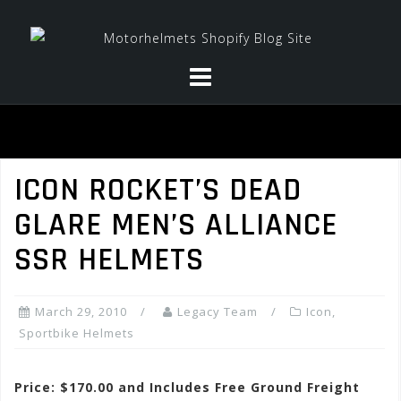
Skip
to
content
ICON ROCKET’S DEAD
GLARE MEN’S ALLIANCE
SSR HELMETS
March 29, 2010
Legacy Team
Icon
,
Sportbike Helmets
Price: $170.00 and Includes Free Ground Freight