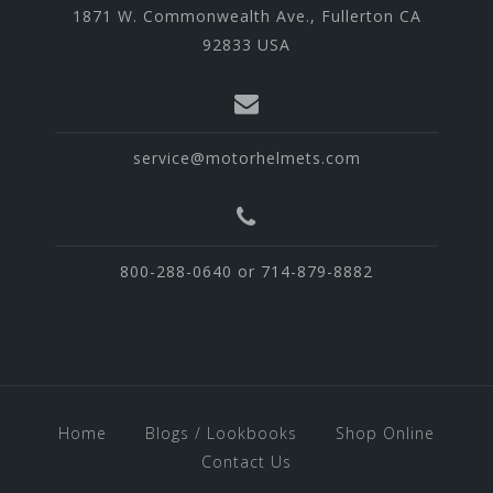
1871 W. Commonwealth Ave., Fullerton CA
92833 USA
service@motorhelmets.com
800-288-0640 or 714-879-8882
Home
Blogs / Lookbooks
Shop Online
Contact Us