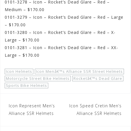
0101-3278 – Icon – Rocket’s Dead Glare – Red –
Medium – $170.00
0101-3279 – Icon – Rocket’s Dead Glare – Red – Large
– $170.00
0101-3280 – Icon – Rocket’s Dead Glare – Red – X-
Large – $170.00
0101-3281 – Icon – Rocket’s Dead Glare – Red – XX-
Large – $170.00
Icon Helmets
Icon Menâ€™s Alliance SSR Street Helmets
Motorcycle Street Bike Helmets
Rocketâ€™s Dead Glare
Sports Bike Helmets
Post
Icon Represent Men’s
Icon Speed Cretin Men’s
navigation
Alliance SSR Helmets
Alliance SSR Helmets