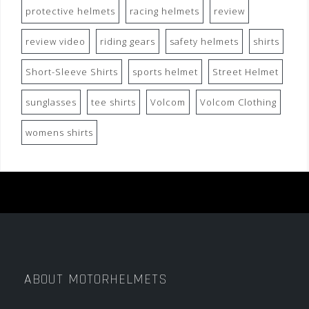
protective helmets
racing helmets
review
review video
riding gears
safety helmets
shirts
Short-Sleeve Shirts
sports helmet
Street Helmet
sunglasses
tee shirts
Volcom
Volcom Clothing
womens shirts
ABOUT MOTORHELMETS