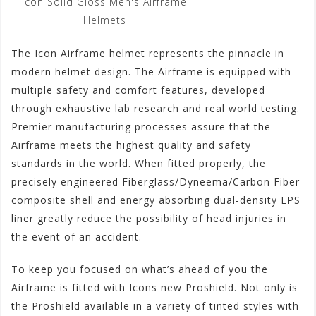
Icon Solid Gloss Men's Airframe
Helmets
The Icon Airframe helmet represents the pinnacle in
modern helmet design. The Airframe is equipped with
multiple safety and comfort features, developed
through exhaustive lab research and real world testing.
Premier manufacturing processes assure that the
Airframe meets the highest quality and safety
standards in the world. When fitted properly, the
precisely engineered Fiberglass/Dyneema/Carbon Fiber
composite shell and energy absorbing dual-density EPS
liner greatly reduce the possibility of head injuries in
the event of an accident.
To keep you focused on what’s ahead of you the
Airframe is fitted with Icons new Proshield. Not only is
the Proshield available in a variety of tinted styles with