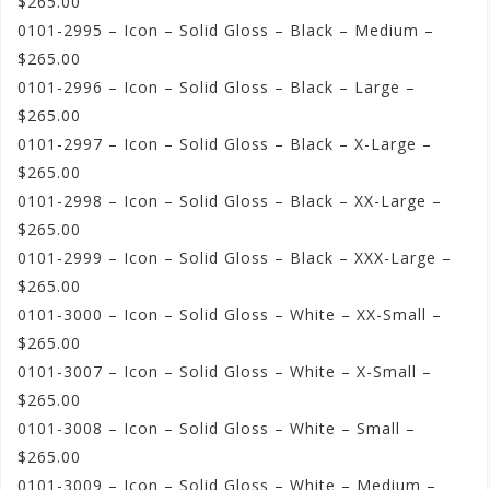
$265.00
0101-2995 – Icon – Solid Gloss – Black – Medium –
$265.00
0101-2996 – Icon – Solid Gloss – Black – Large –
$265.00
0101-2997 – Icon – Solid Gloss – Black – X-Large –
$265.00
0101-2998 – Icon – Solid Gloss – Black – XX-Large –
$265.00
0101-2999 – Icon – Solid Gloss – Black – XXX-Large –
$265.00
0101-3000 – Icon – Solid Gloss – White – XX-Small –
$265.00
0101-3007 – Icon – Solid Gloss – White – X-Small –
$265.00
0101-3008 – Icon – Solid Gloss – White – Small –
$265.00
0101-3009 – Icon – Solid Gloss – White – Medium –