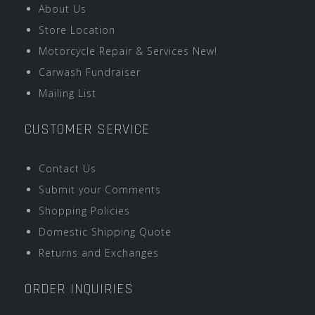
About Us
Store Location
Motorcycle Repair & Services New!
Carwash Fundraiser
Mailing List
CUSTOMER SERVICE
Contact Us
Submit your Comments
Shopping Policies
Domestic Shipping Quote
Returns and Exchanges
ORDER INQUIRIES