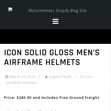
Skip
to
content
ICON SOLID GLOSS MEN’S
AIRFRAME HELMETS
March 29, 2010
Legacy Team
Icon
,
Sportbike Helmets
Price: $265.00 and Includes Free Ground Freight