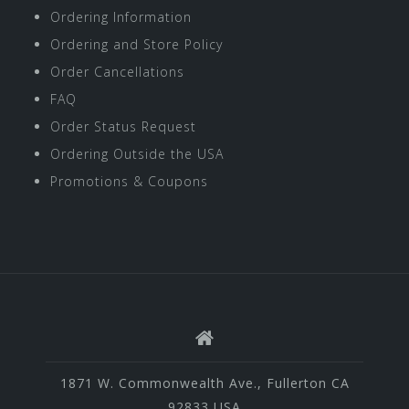
Ordering Information
Ordering and Store Policy
Order Cancellations
FAQ
Order Status Request
Ordering Outside the USA
Promotions & Coupons
1871 W. Commonwealth Ave., Fullerton CA
92833 USA