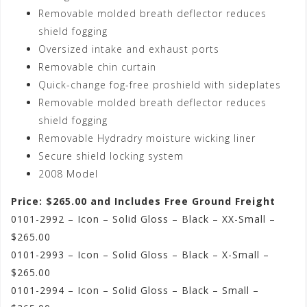
Removable molded breath deflector reduces
shield fogging
Oversized intake and exhaust ports
Removable chin curtain
Quick-change fog-free proshield with sideplates
Removable molded breath deflector reduces
shield fogging
Removable Hydradry moisture wicking liner
Secure shield locking system
2008 Model
Price: $265.00 and Includes Free Ground Freight
0101-2992 – Icon – Solid Gloss – Black – XX-Small –
$265.00
0101-2993 – Icon – Solid Gloss – Black – X-Small –
$265.00
0101-2994 – Icon – Solid Gloss – Black – Small –