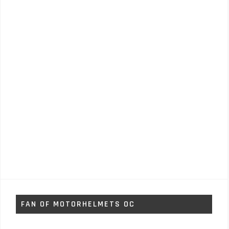
FAN OF MOTORHELMETS OC