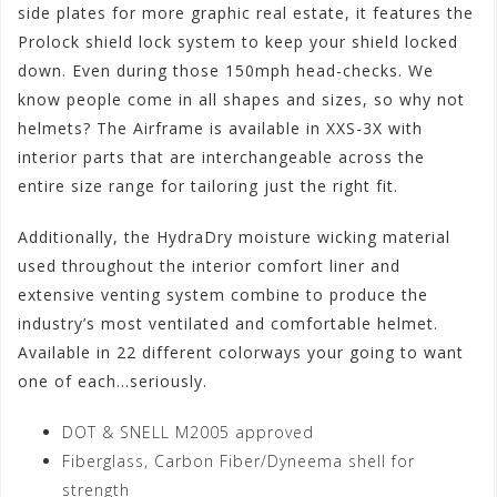
side plates for more graphic real estate, it features the
Prolock shield lock system to keep your shield locked
down. Even during those 150mph head-checks. We
know people come in all shapes and sizes, so why not
helmets? The Airframe is available in XXS-3X with
interior parts that are interchangeable across the
entire size range for tailoring just the right fit.
Additionally, the HydraDry moisture wicking material
used throughout the interior comfort liner and
extensive venting system combine to produce the
industry’s most ventilated and comfortable helmet.
Available in 22 different colorways your going to want
one of each…seriously.
DOT & SNELL M2005 approved
Fiberglass, Carbon Fiber/Dyneema shell for
strength