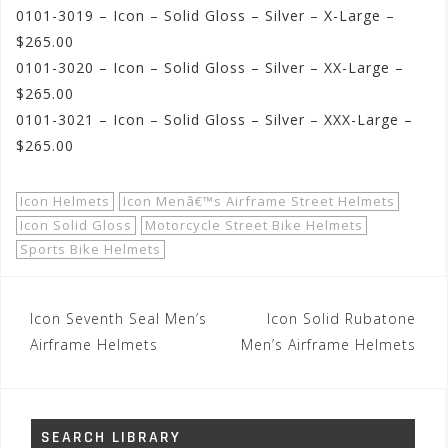
0101-3019 – Icon – Solid Gloss – Silver – X-Large –
$265.00
0101-3020 – Icon – Solid Gloss – Silver – XX-Large –
$265.00
0101-3021 – Icon – Solid Gloss – Silver – XXX-Large –
$265.00
Icon Helmets
Icon Menâ€™s Airframe Street Helmets
Icon Solid Gloss
Motorcycle Street Bike Helmets
Sports Bike Helmets
Post
Icon Seventh Seal Men’s
Icon Solid Rubatone
navigation
Airframe Helmets
Men’s Airframe Helmets
SEARCH LIBRARY