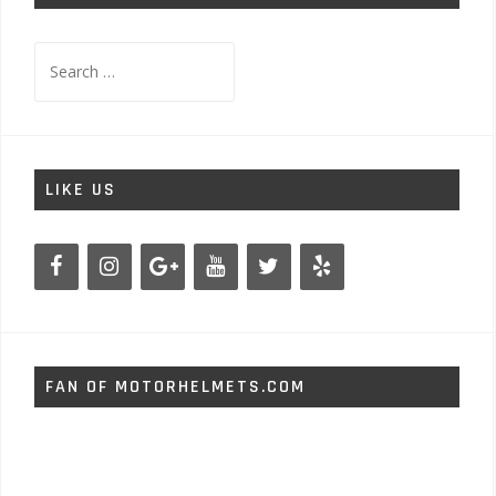
Search
for:
LIKE US
FAN OF MOTORHELMETS.COM