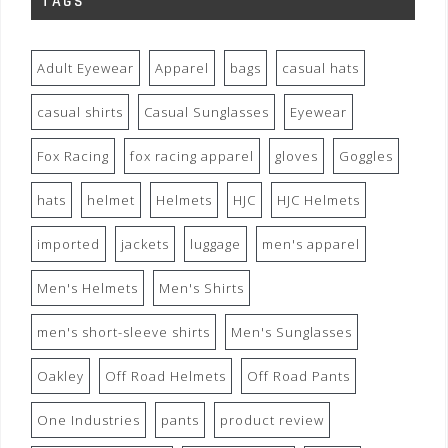
TAGS
Adult Eyewear
Apparel
bags
casual hats
casual shirts
Casual Sunglasses
Eyewear
Fox Racing
fox racing apparel
gloves
Goggles
hats
helmet
Helmets
HJC
HJC Helmets
imported
jackets
luggage
men's apparel
Men's Helmets
Men's Shirts
men's short-sleeve shirts
Men's Sunglasses
Oakley
Off Road Helmets
Off Road Pants
One Industries
pants
product review