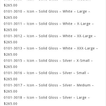
$265.00
0101-3010 – Icon – Solid Gloss – White – Large –
$265.00
0101-3011 – Icon – Solid Gloss – White – X-Large –
$265.00
0101-3012 – Icon – Solid Gloss – White – XX-Large –
$265.00
0101-3013 – Icon – Solid Gloss – White – XXX-Large –
$265.00
0101-3015 – Icon – Solid Gloss – Silver – X-Small –
$265.00
0101-3016 – Icon – Solid Gloss – Silver – Small –
$265.00
0101-3017 – Icon – Solid Gloss – Silver – Medium –
$265.00
0101-3018 – Icon – Solid Gloss – Silver – Large –
$265.00