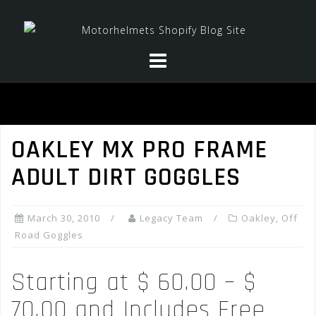
Skip
to
content
OAKLEY MX PRO FRAME
ADULT DIRT GOGGLES
March 30, 2010
Legacy Team
Oakley
,
Off
Road Goggles
Starting at $ 60.00 – $
70.00 and Includes Free