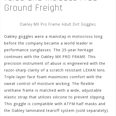
Ground Freight
Oakley MX Pro Frame Adult Dirt Goggles
Oakley goggles were a mainstay in motocross long
before the company became a world leader in
performance sunglasses. The 25-year heritage
continues with the Oakley MX PRO FRAME. This
precision instrument of abuse is engineered with the
razor-sharp clarity of a scratch resistant LEXAN lens.
Triple-layer face foam maximizes comfort with the
sweat control of moisture wicking. The flexible
urethane frame is matched with a wide, adjustable
elastic strap that utilizes silicone to prevent slipping.
This goggle is compatible with ATFM half masks and
the Oakley laminated tearoff system (sold separately).