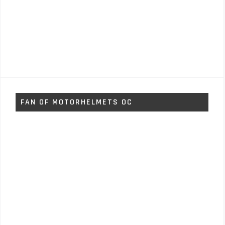
FAN OF MOTORHELMETS OC