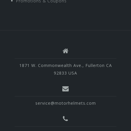
Promotions & Coupons
1871 W. Commonwealth Ave., Fullerton CA
92833 USA
service@motorhelmets.com