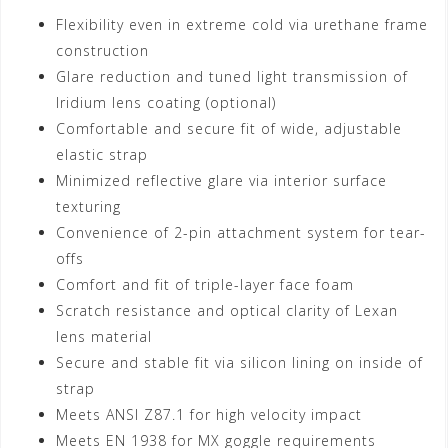
Flexibility even in extreme cold via urethane frame
construction
Glare reduction and tuned light transmission of
Iridium lens coating (optional)
Comfortable and secure fit of wide, adjustable
elastic strap
Minimized reflective glare via interior surface
texturing
Convenience of 2-pin attachment system for tear-
offs
Comfort and fit of triple-layer face foam
Scratch resistance and optical clarity of Lexan
lens material
Secure and stable fit via silicon lining on inside of
strap
Meets ANSI Z87.1 for high velocity impact
Meets EN 1938 for MX goggle requirements