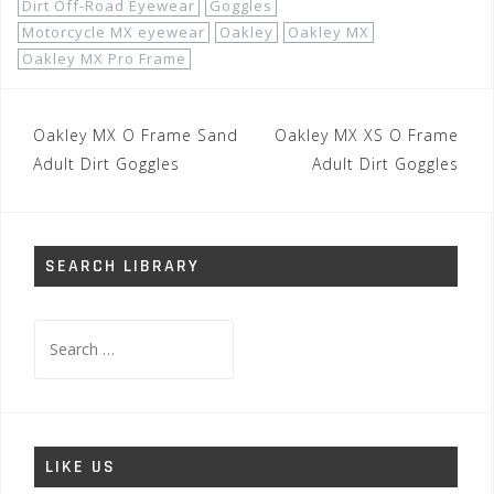
Dirt Off-Road Eyewear
Goggles
Motorcycle MX eyewear
Oakley
Oakley MX
Oakley MX Pro Frame
Post
Oakley MX O Frame Sand
Oakley MX XS O Frame
navigation
Adult Dirt Goggles
Adult Dirt Goggles
SEARCH LIBRARY
Search
for:
LIKE US