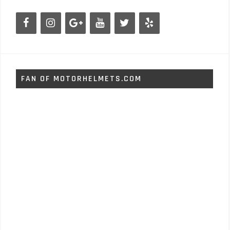
FAN OF MOTORHELMETS.COM