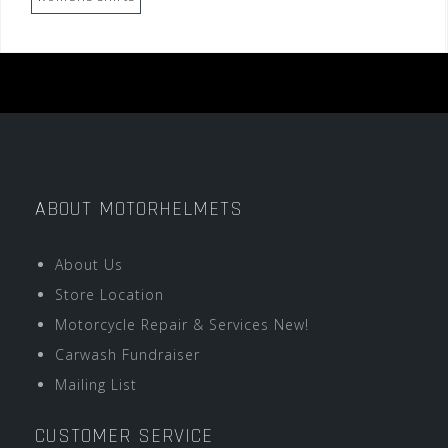
ABOUT MOTORHELMETS
About Us
Store Location
Motorcycle Repair & Services New!
Carwash Fundraiser
Mailing List
CUSTOMER SERVICE