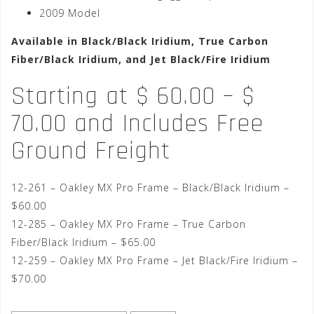
2009 Model
Available in Black/Black Iridium, True Carbon
Fiber/Black Iridium, and Jet Black/Fire Iridium
Starting at $ 60.00 – $
70.00 and Includes Free
Ground Freight
12-261 – Oakley MX Pro Frame – Black/Black Iridium –
$60.00
12-285 – Oakley MX Pro Frame – True Carbon
Fiber/Black Iridium – $65.00
12-259 – Oakley MX Pro Frame – Jet Black/Fire Iridium –
$70.00