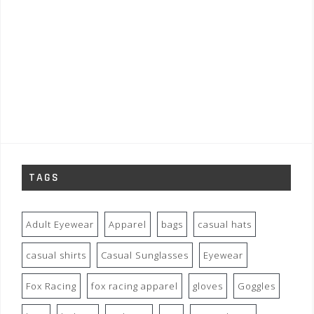
TAGS
Adult Eyewear
Apparel
bags
casual hats
casual shirts
Casual Sunglasses
Eyewear
Fox Racing
fox racing apparel
gloves
Goggles