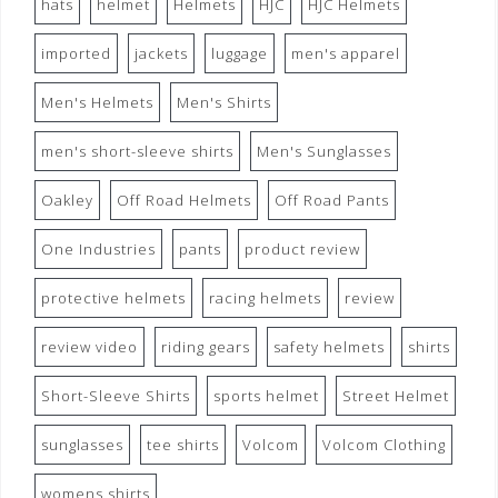
hats
helmet
Helmets
HJC
HJC Helmets
imported
jackets
luggage
men's apparel
Men's Helmets
Men's Shirts
men's short-sleeve shirts
Men's Sunglasses
Oakley
Off Road Helmets
Off Road Pants
One Industries
pants
product review
protective helmets
racing helmets
review
review video
riding gears
safety helmets
shirts
Short-Sleeve Shirts
sports helmet
Street Helmet
sunglasses
tee shirts
Volcom
Volcom Clothing
womens shirts