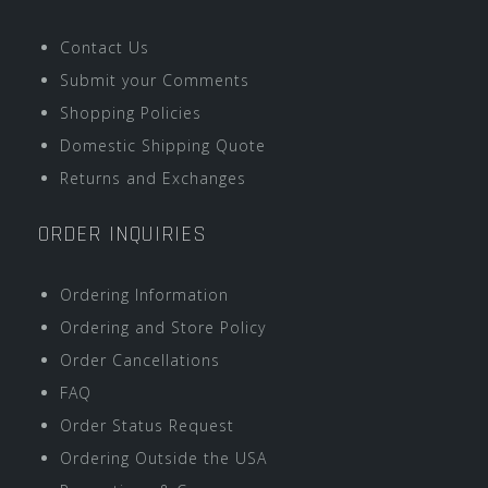
Contact Us
Submit your Comments
Shopping Policies
Domestic Shipping Quote
Returns and Exchanges
ORDER INQUIRIES
Ordering Information
Ordering and Store Policy
Order Cancellations
FAQ
Order Status Request
Ordering Outside the USA