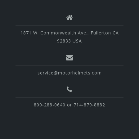
1871 W. Commonwealth Ave., Fullerton CA
92833 USA
service@motorhelmets.com
800-288-0640 or 714-879-8882