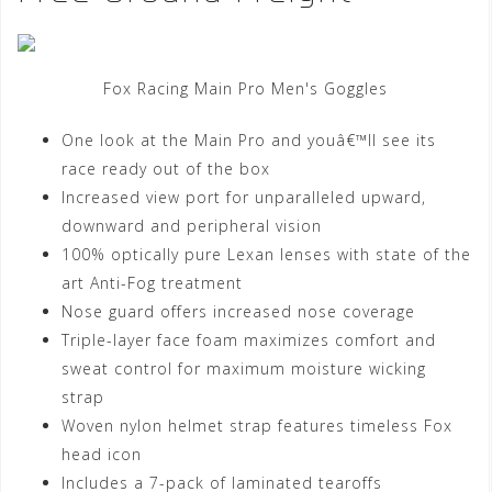
Fox Racing Main Pro Men's Goggles
One look at the Main Pro and youâ€™ll see its
race ready out of the box
Increased view port for unparalleled upward,
downward and peripheral vision
100% optically pure Lexan lenses with state of the
art Anti-Fog treatment
Nose guard offers increased nose coverage
Triple-layer face foam maximizes comfort and
sweat control for maximum moisture wicking
strap
Woven nylon helmet strap features timeless Fox
head icon
Includes a 7-pack of laminated tearoffs