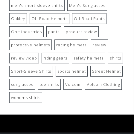
men's short-sleeve shirts
Men's Sunglasses
Oakley
Off Road Helmets
Off Road Pants
One Industries
pants
product review
protective helmets
racing helmets
review
review video
riding gears
safety helmets
shirts
Short-Sleeve Shirts
sports helmet
Street Helmet
sunglasses
tee shirts
Volcom
Volcom Clothing
womens shirts