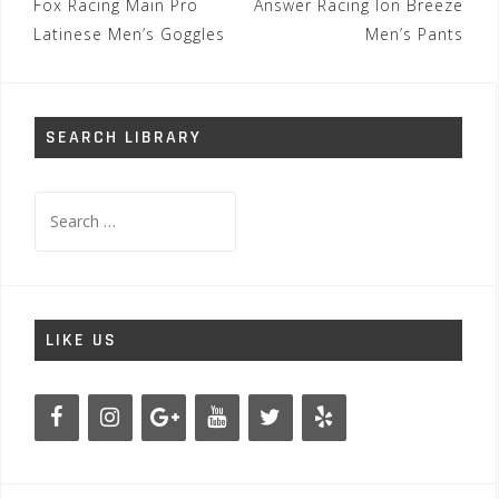
Post
Fox Racing Main Pro
Answer Racing Ion Breeze
navigation
Latinese Men’s Goggles
Men’s Pants
SEARCH LIBRARY
Search
for:
LIKE US