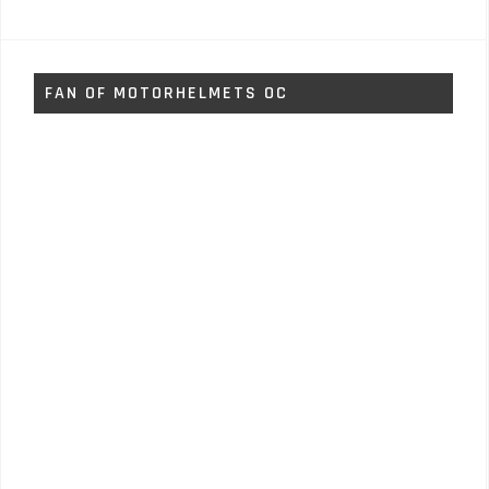
FAN OF MOTORHELMETS OC