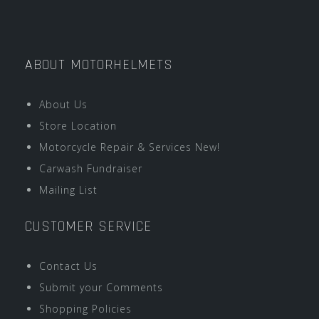
ABOUT MOTORHELMETS
About Us
Store Location
Motorcycle Repair & Services New!
Carwash Fundraiser
Mailing List
CUSTOMER SERVICE
Contact Us
Submit your Comments
Shopping Policies