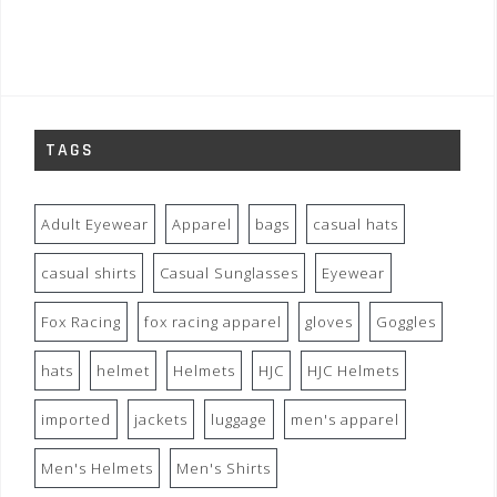
TAGS
Adult Eyewear
Apparel
bags
casual hats
casual shirts
Casual Sunglasses
Eyewear
Fox Racing
fox racing apparel
gloves
Goggles
hats
helmet
Helmets
HJC
HJC Helmets
imported
jackets
luggage
men's apparel
Men's Helmets
Men's Shirts