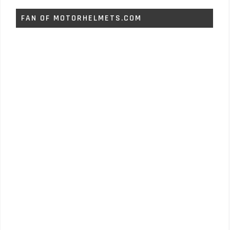
FAN OF MOTORHELMETS.COM