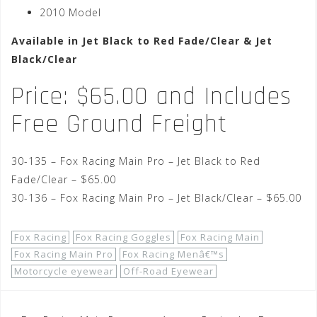
2010 Model
Available in Jet Black to Red Fade/Clear & Jet
Black/Clear
Price: $65.00 and Includes
Free Ground Freight
30-135 – Fox Racing Main Pro – Jet Black to Red
Fade/Clear – $65.00
30-136 – Fox Racing Main Pro – Jet Black/Clear – $65.00
Fox Racing
Fox Racing Goggles
Fox Racing Main
Fox Racing Main Pro
Fox Racing Menâ€™s
Motorcycle eyewear
Off-Road Eyewear