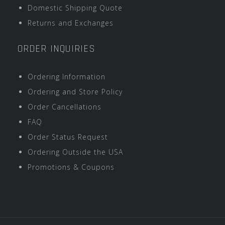
Domestic Shipping Quote
Returns and Exchanges
ORDER INQUIRIES
Ordering Information
Ordering and Store Policy
Order Cancellations
FAQ
Order Status Request
Ordering Outside the USA
Promotions & Coupons