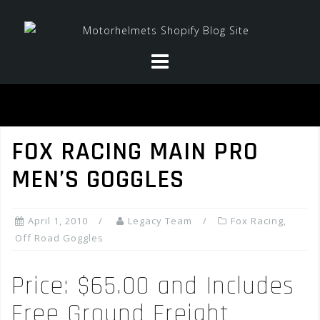
Skip
to
content
FOX RACING MAIN PRO
MEN’S GOGGLES
April 1, 2010
Legacy Team
Fox Racing
,
Off Road Goggles
Price: $65.00 and Includes
Free Ground Freight