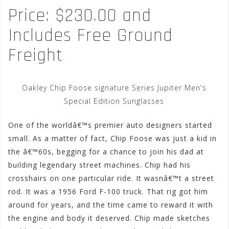
Price: $230.00 and
Includes Free Ground
Freight
Oakley Chip Foose signature Series Jupiter Men's
Special Edition Sunglasses
One of the worldâ€™s premier auto designers started
small. As a matter of fact, Chip Foose was just a kid in
the â€™60s, begging for a chance to join his dad at
building legendary street machines. Chip had his
crosshairs on one particular ride. It wasnâ€™t a street
rod. It was a 1956 Ford F-100 truck. That rig got him
around for years, and the time came to reward it with
the engine and body it deserved. Chip made sketches