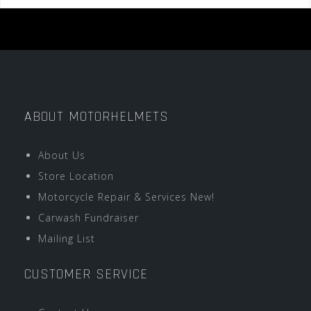
ABOUT MOTORHELMETS
About Us
Store Location
Motorcycle Repair & Services New!
Carwash Fundraiser
Mailing List
CUSTOMER SERVICE