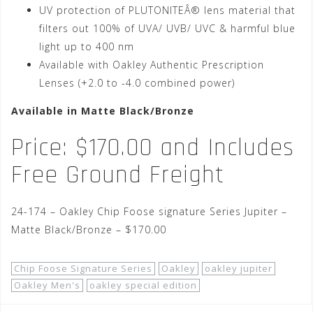
UV protection of PLUTONITEÂ® lens material that
filters out 100% of UVA/ UVB/ UVC & harmful blue
light up to 400 nm
Available with Oakley Authentic Prescription
Lenses (+2.0 to -4.0 combined power)
Available in Matte Black/Bronze
Price: $170.00 and Includes
Free Ground Freight
24-174 – Oakley Chip Foose signature Series Jupiter –
Matte Black/Bronze – $170.00
Chip Foose Signature Series
Oakley
oakley jupiter
Oakley Men's
oakley special edition