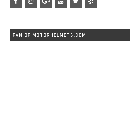
FAN OF MOTORHELMETS.COM