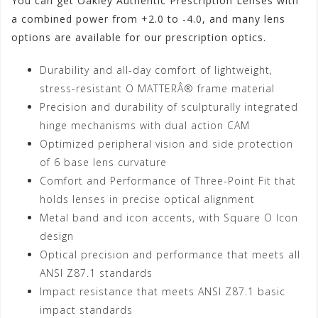
You can get Oakley Authentic Prescription Lenses with
a combined power from +2.0 to -4.0, and many lens
options are available for our prescription optics.
Durability and all-day comfort of lightweight,
stress-resistant O MATTERÂ® frame material
Precision and durability of sculpturally integrated
hinge mechanisms with dual action CAM
Optimized peripheral vision and side protection
of 6 base lens curvature
Comfort and Performance of Three-Point Fit that
holds lenses in precise optical alignment
Metal band and icon accents, with Square O Icon
design
Optical precision and performance that meets all
ANSI Z87.1 standards
Impact resistance that meets ANSI Z87.1 basic
impact standards