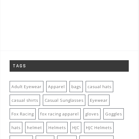
TAGS
Adult Eyewear
Apparel
bags
casual hats
casual shirts
Casual Sunglasses
Eyewear
Fox Racing
fox racing apparel
gloves
Goggles
hats
helmet
Helmets
HJC
HJC Helmets