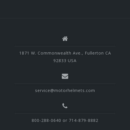
1871 W. Commonwealth Ave., Fullerton CA
92833 USA
service@motorhelmets.com
800-288-0640 or 714-879-8882