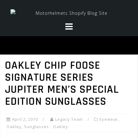
Skip
to
content
OAKLEY CHIP FOOSE
SIGNATURE SERIES
JUPITER MEN’S SPECIAL
EDITION SUNGLASSES
April 2, 2010
Legacy Team
Eyewear
,
Oakley
,
Sunglasses - Oakley