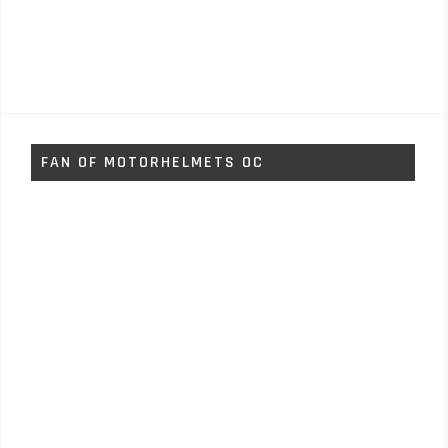
FAN OF MOTORHELMETS OC