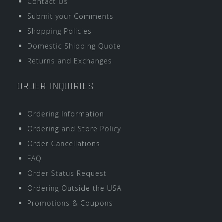
Contact Us
Submit your Comments
Shopping Policies
Domestic Shipping Quote
Returns and Exchanges
ORDER INQUIRIES
Ordering Information
Ordering and Store Policy
Order Cancellations
FAQ
Order Status Request
Ordering Outside the USA
Promotions & Coupons