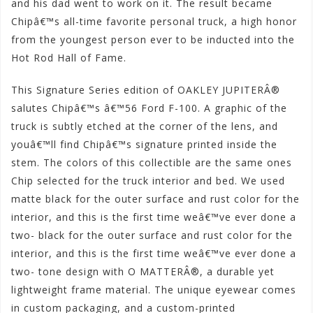
and his dad went to work on it. The result became
Chipâ€™s all-time favorite personal truck, a high honor
from the youngest person ever to be inducted into the
Hot Rod Hall of Fame.
This Signature Series edition of OAKLEY JUPITERÂ®
salutes Chipâ€™s â€™56 Ford F-100. A graphic of the
truck is subtly etched at the corner of the lens, and
youâ€™ll find Chipâ€™s signature printed inside the
stem. The colors of this collectible are the same ones
Chip selected for the truck interior and bed. We used
matte black for the outer surface and rust color for the
interior, and this is the first time weâ€™ve ever done a
two- black for the outer surface and rust color for the
interior, and this is the first time weâ€™ve ever done a
two- tone design with O MATTERÂ®, a durable yet
lightweight frame material. The unique eyewear comes
in custom packaging, and a custom-printed