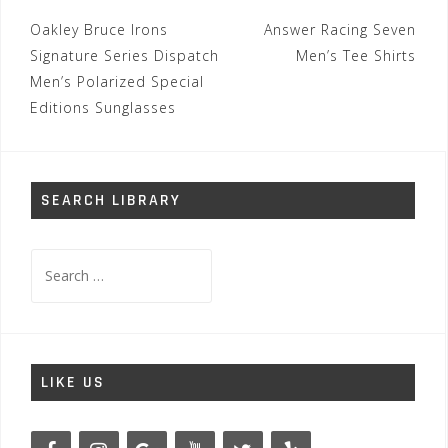
Post
Oakley Bruce Irons
Answer Racing Seven
navigation
Signature Series Dispatch
Men’s Tee Shirts
Men’s Polarized Special
Editions Sunglasses
SEARCH LIBRARY
Search
for:
LIKE US