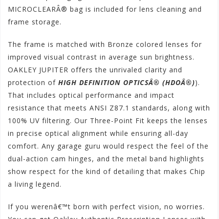
MICROCLEARÂ® bag is included for lens cleaning and
frame storage.
The frame is matched with Bronze colored lenses for
improved visual contrast in average sun brightness.
OAKLEY JUPITER offers the unrivaled clarity and
protection of
HIGH DEFINITION OPTICSÂ® (HDOÂ®)
).
That includes optical performance and impact
resistance that meets ANSI Z87.1 standards, along with
100% UV filtering. Our Three-Point Fit keeps the lenses
in precise optical alignment while ensuring all-day
comfort. Any garage guru would respect the feel of the
dual-action cam hinges, and the metal band highlights
show respect for the kind of detailing that makes Chip
a living legend.
If you werenâ€™t born with perfect vision, no worries.