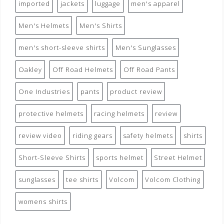
imported
jackets
luggage
men's apparel
Men's Helmets
Men's Shirts
men's short-sleeve shirts
Men's Sunglasses
Oakley
Off Road Helmets
Off Road Pants
One Industries
pants
product review
protective helmets
racing helmets
review
review video
riding gears
safety helmets
shirts
Short-Sleeve Shirts
sports helmet
Street Helmet
sunglasses
tee shirts
Volcom
Volcom Clothing
womens shirts