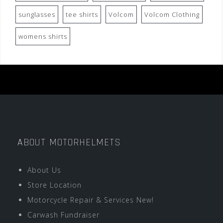
sunglasses
tee shirts
Volcom
Volcom Clothing
womens shirts
ABOUT MOTORHELMETS
About Us
Store Location
Motorcycle Repair & Services New!
Carwash Fundraiser