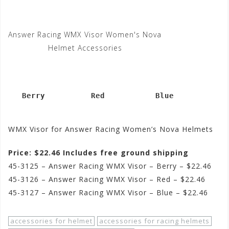
Answer Racing WMX Visor Women's Nova
Helmet Accessories
   Berry          Red           Blue
WMX Visor for Answer Racing Women’s Nova Helmets
Price: $22.46 Includes free ground shipping
45-3125 – Answer Racing WMX Visor – Berry – $22.46
45-3126 – Answer Racing WMX Visor – Red – $22.46
45-3127 – Answer Racing WMX Visor – Blue – $22.46
accessories for helmet
accessories for racing helmets