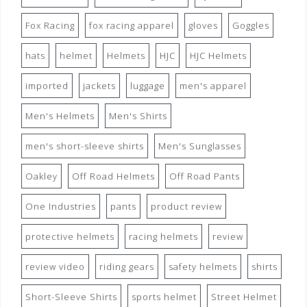
Fox Racing
fox racing apparel
gloves
Goggles
hats
helmet
Helmets
HJC
HJC Helmets
imported
jackets
luggage
men's apparel
Men's Helmets
Men's Shirts
men's short-sleeve shirts
Men's Sunglasses
Oakley
Off Road Helmets
Off Road Pants
One Industries
pants
product review
protective helmets
racing helmets
review
review video
riding gears
safety helmets
shirts
Short-Sleeve Shirts
sports helmet
Street Helmet