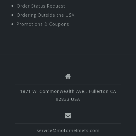
Order Status Request
Ordering Outside the USA
Promotions & Coupons
1871 W. Commonwealth Ave., Fullerton CA
92833 USA
service@motorhelmets.com