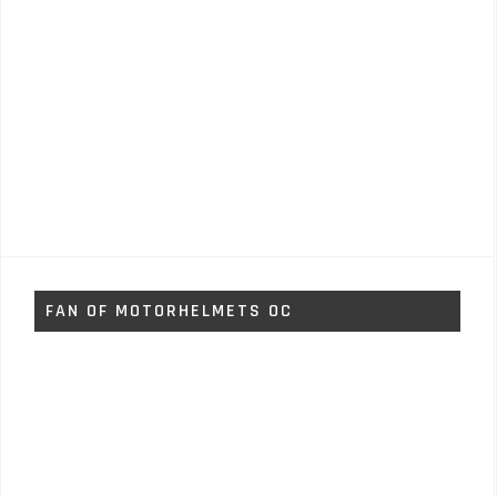
FAN OF MOTORHELMETS OC