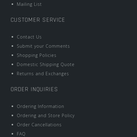
Mailing List
CUSTOMER SERVICE
Contact Us
Submit your Comments
Shopping Policies
Domestic Shipping Quote
Returns and Exchanges
ORDER INQUIRIES
Ordering Information
Ordering and Store Policy
Order Cancellations
FAQ