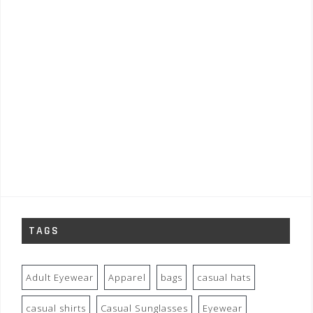
TAGS
Adult Eyewear
Apparel
bags
casual hats
casual shirts
Casual Sunglasses
Eyewear