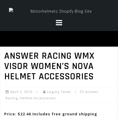
Skip
to
content
ANSWER RACING WMX
VISOR WOMEN’S NOVA
HELMET ACCESSORIES
April 3, 2010
Legacy Team
Answer
Racing
,
Helmet Accessories
Price: $22.46 Includes free ground shipping