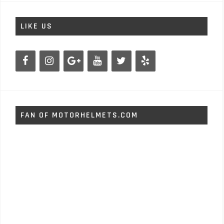
LIKE US
FAN OF MOTORHELMETS.COM