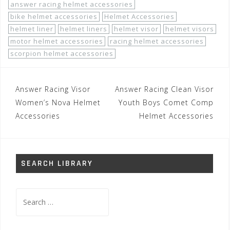
answer racing helmet accessories
bike helmet accessories
Helmet Accessories
helmet liner
helmet liners
helmet visor
helmet visors
motor helmet accessories
racing helmet accessories
scorpion helmet accessories
Post
Answer Racing Visor
Answer Racing Clean Visor
navigation
Women’s Nova Helmet
Youth Boys Comet Comp
Accessories
Helmet Accessories
SEARCH LIBRARY
Search
for: