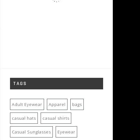
TAGS
Adult Eyewear
Apparel
bags
casual hats
casual shirts
Casual Sunglasses
Eyewear