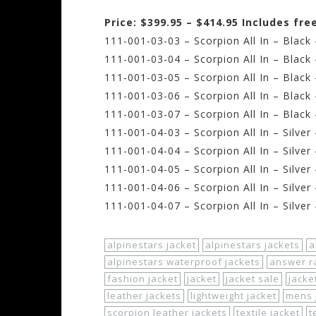
Price: $399.95 – $414.95 Includes fr
111-001-03-03 – Scorpion All In – Black
111-001-03-04 – Scorpion All In – Blac
111-001-03-05 – Scorpion All In – Black
111-001-03-06 – Scorpion All In – Black
111-001-03-07 – Scorpion All In – Black
111-001-04-03 – Scorpion All In – Silver
111-001-04-04 – Scorpion All In – Silve
111-001-04-05 – Scorpion All In – Silver
111-001-04-06 – Scorpion All In – Silver
111-001-04-07 – Scorpion All In – Silver
alpinestars jacket
alpinestars jackets
a
alpinestars waterproof jackets
answer ra
fashion jacket
jacket
jacket sale
jacke
leather jackets
lightweight jacket
mens 
scorpion leather jackets
textile jacket
t