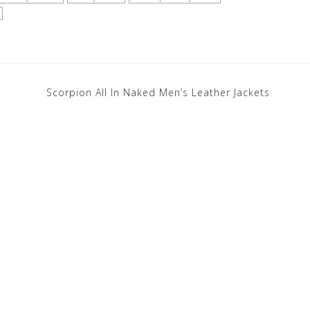
Scorpion All In Naked Men’s Leather Jackets