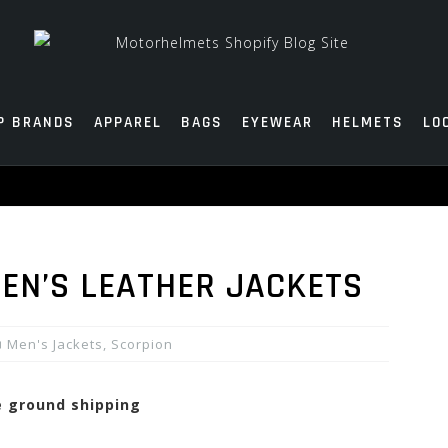
P BRANDS
APPAREL
BAGS
EYEWEAR
HELMETS
LO
MEN’S LEATHER JACKETS
Men's Jackets
,
Scorpion
ee ground shipping