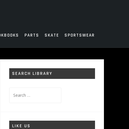
OKBOOKS
PARTS
SKATE
SPORTSWEAR
SEARCH LIBRARY
Search
for:
LIKE US