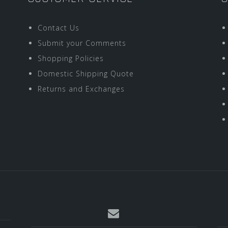
Contact Us
Submit your Comments
Shopping Policies
Domestic Shipping Quote
Returns and Exchanges