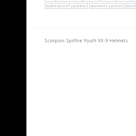
waterproof jackets
womens jacket
wool
Post
Scorpion Spitfire Youth VX-9 Helmets
navigation