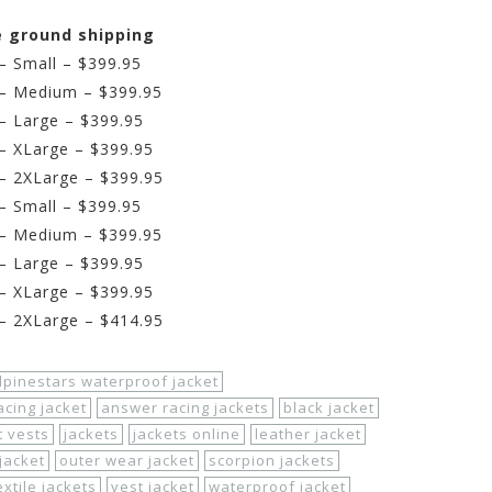
ee ground shipping
 – Small – $399.95
k – Medium – $399.95
 – Large – $399.95
 – XLarge – $399.95
 – 2XLarge – $399.95
 – Small – $399.95
r – Medium – $399.95
 – Large – $399.95
 – XLarge – $399.95
 – 2XLarge – $414.95
lpinestars waterproof jacket
cing jacket
answer racing jackets
black jacket
t vests
jackets
jackets online
leather jacket
jacket
outer wear jacket
scorpion jackets
extile jackets
vest jacket
waterproof jacket