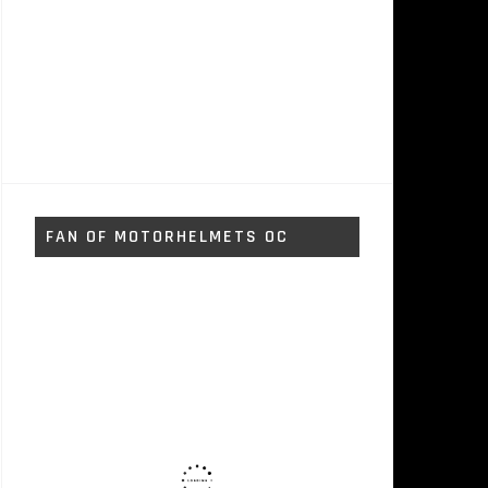
FAN OF MOTORHELMETS OC