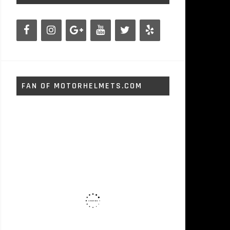
FAN OF MOTORHELMETS.COM