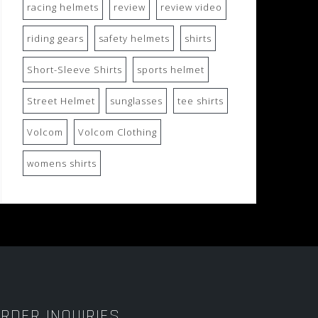
racing helmets
review
review video
riding gears
safety helmets
shirts
Short-Sleeve Shirts
sports helmet
Street Helmet
sunglasses
tee shirts
Volcom
Volcom Clothing
womens shirts
RDER INQUIRIES