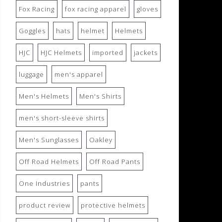
Fox Racing
fox racing apparel
gloves
Goggles
hats
helmet
Helmets
HJC
HJC Helmets
imported
jackets
luggage
men's apparel
Men's Helmets
Men's Shirts
men's short-sleeve shirts
Men's Sunglasses
Oakley
Off Road Helmets
Off Road Pants
One Industries
pants
product review
protective helmets