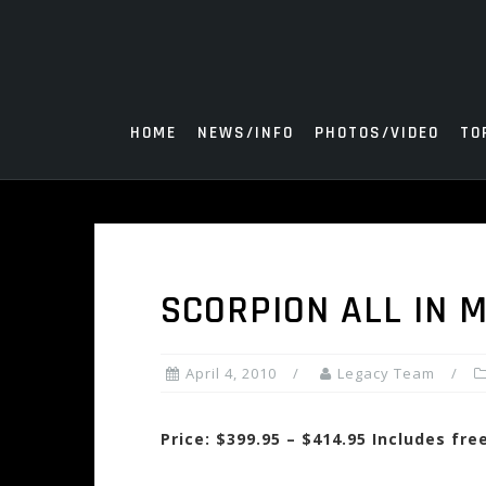
Skip
to
content
HOME
NEWS/INFO
PHOTOS/VIDEO
TO
SCORPION ALL IN 
April 4, 2010
Legacy Team
Price: $399.95 – $414.95 Includes fr