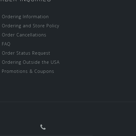
Ordering Information
Ordering and Store Policy
Order Cancellations
FAQ
Order Status Request
Ordering Outside the USA
Promotions & Coupons