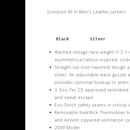
Scorpion All In Men's Leather Jackets
     Black        Silver
Washed vintage race-weight (1.2-1
asymmetrical tattoo-inspired, scr
Straight-cut (non-tapered) design
styles. An adjustable waist gusset 
provides optional hookup to jeans
3. Exo-Tec CE-approved ventilated a
and sweat escape
Exo-Stitch safety seams in critical 
Removable KwikWick Thermoliner he
and AirVent zippered ventilation sy
2009 Model