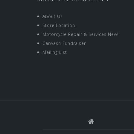
About Us
Store Location
Motorcycle Repair & Services New!
Carwash Fundraiser
Mailing List