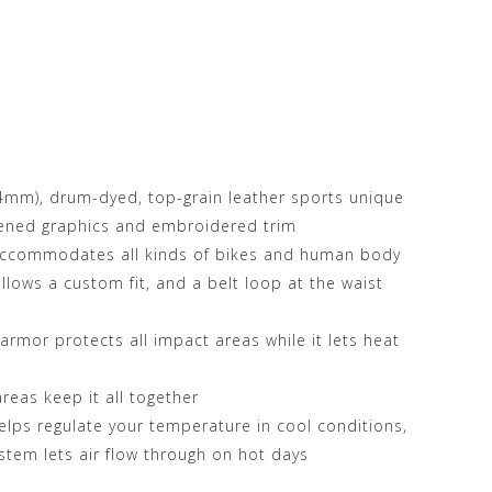
.4mm), drum-dyed, top-grain leather sports unique
eened graphics and embroidered trim
 accommodates all kinds of bikes and human body
allows a custom fit, and a belt loop at the waist
rmor protects all impact areas while it lets heat
areas keep it all together
lps regulate your temperature in cool conditions,
stem lets air flow through on hot days