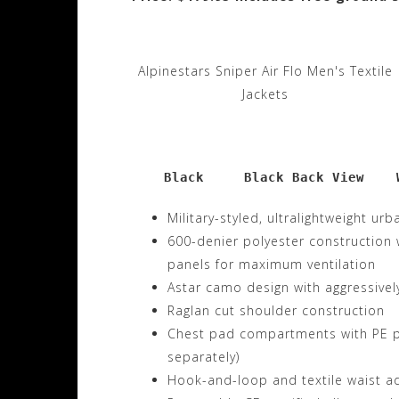
Alpinestars Sniper Air Flo Men's Textile
Jackets
    Black     Black Back View    
Military-styled, ultralightweight urb
600-denier polyester construction
panels for maximum ventilation
Astar camo design with aggressivel
Raglan cut shoulder construction
Chest pad compartments with PE pa
separately)
Hook-and-loop and textile waist a