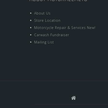
About Us
Store Location
Motorcycle Repair & Services New!
Carwash Fundraiser
Mailing List