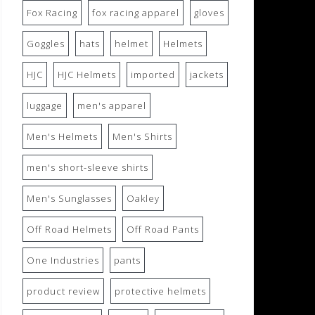
Fox Racing
fox racing apparel
gloves
Goggles
hats
helmet
Helmets
HJC
HJC Helmets
imported
jackets
luggage
men's apparel
Men's Helmets
Men's Shirts
men's short-sleeve shirts
Men's Sunglasses
Oakley
Off Road Helmets
Off Road Pants
One Industries
pants
product review
protective helmets