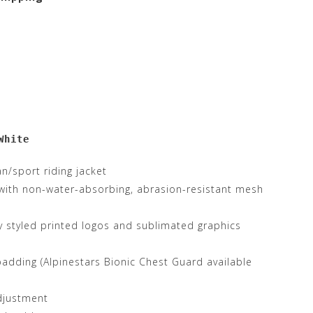
White
an/sport riding jacket
 with non-water-absorbing, abrasion-resistant mesh
y styled printed logos and sublimated graphics
dding (Alpinestars Bionic Chest Guard available
djustment