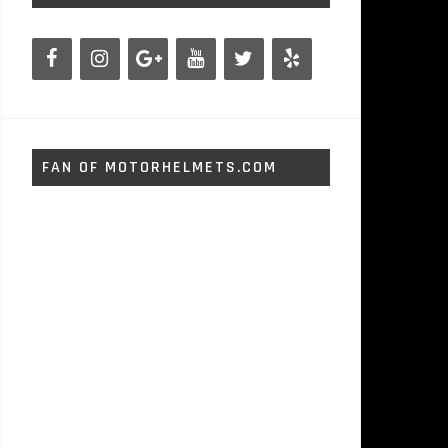
FAN OF MOTORHELMETS.COM