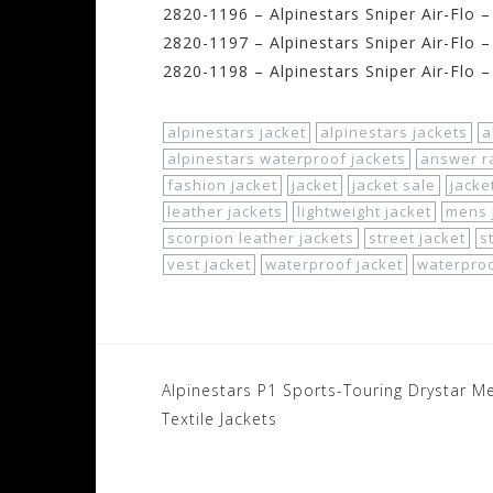
2820-1196 – Alpinestars Sniper Air-Flo 
2820-1197 – Alpinestars Sniper Air-Flo 
2820-1198 – Alpinestars Sniper Air-Flo 
alpinestars jacket
alpinestars jackets
a
alpinestars waterproof jackets
answer ra
fashion jacket
jacket
jacket sale
jacke
leather jackets
lightweight jacket
mens 
scorpion leather jackets
street jacket
s
vest jacket
waterproof jacket
waterproo
Post
Alpinestars P1 Sports-Touring Drystar M
navigation
Textile Jackets