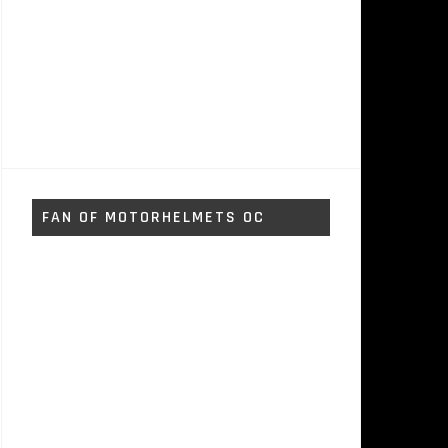
FAN OF MOTORHELMETS OC