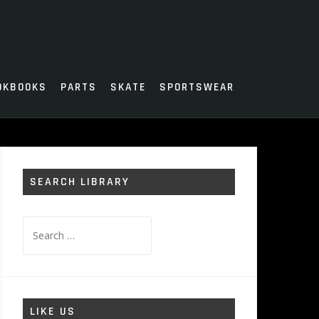
OKBOOKS
PARTS
SKATE
SPORTSWEAR
SEARCH LIBRARY
Search
for:
LIKE US