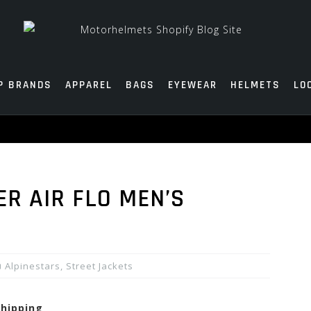
P BRANDS
APPAREL
BAGS
EYEWEAR
HELMETS
LO
ER AIR FLO MEN’S
Alpinestars
,
Street Jackets
shipping