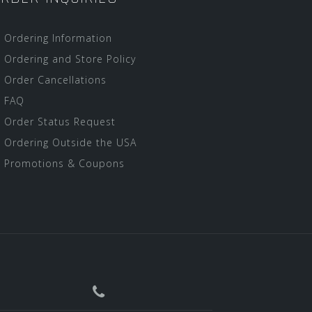
Ordering Information
Ordering and Store Policy
Order Cancellations
FAQ
Order Status Request
Ordering Outside the USA
Promotions & Coupons