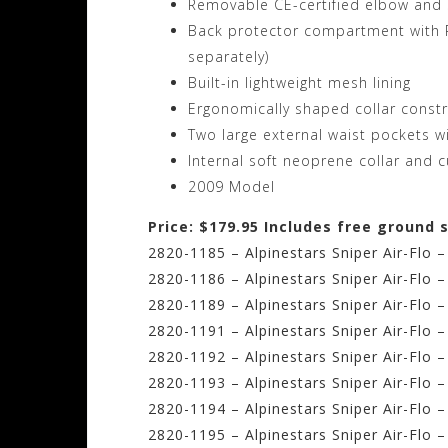
Removable CE-certified elbow and 
Back protector compartment with P
separately)
Built-in lightweight mesh lining
Ergonomically shaped collar const
Two large external waist pockets w
Internal soft neoprene collar and c
2009 Model
Price: $179.95 Includes free ground 
2820-1185 – Alpinestars Sniper Air-Flo –
2820-1186 – Alpinestars Sniper Air-Flo 
2820-1189 – Alpinestars Sniper Air-Flo 
2820-1191 – Alpinestars Sniper Air-Flo 
2820-1192 – Alpinestars Sniper Air-Flo 
2820-1193 – Alpinestars Sniper Air-Flo 
2820-1194 – Alpinestars Sniper Air-Flo 
2820-1195 – Alpinestars Sniper Air-Flo 