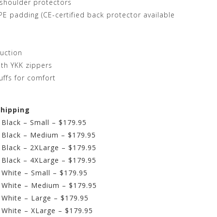
shoulder protectors
E padding (CE-certified back protector available
ruction
ith YKK zippers
uffs for comfort
shipping
 Black – Small – $179.95
– Black – Medium – $179.95
– Black – 2XLarge – $179.95
– Black – 4XLarge – $179.95
– White – Small – $179.95
– White – Medium – $179.95
– White – Large – $179.95
– White – XLarge – $179.95