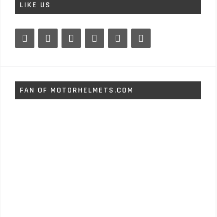
LIKE US
FAN OF MOTORHELMETS.COM