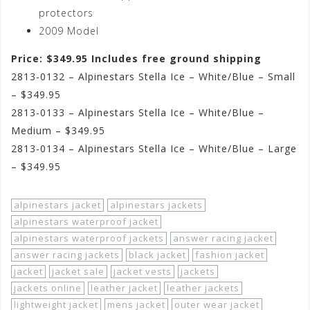
protectors
2009 Model
Price: $349.95 Includes free ground shipping
2813-0132 – Alpinestars Stella Ice – White/Blue – Small
– $349.95
2813-0133 – Alpinestars Stella Ice – White/Blue –
Medium – $349.95
2813-0134 – Alpinestars Stella Ice – White/Blue – Large
– $349.95
alpinestars jacket
alpinestars jackets
alpinestars waterproof jacket
alpinestars waterproof jackets
answer racing jacket
answer racing jackets
black jacket
fashion jacket
jacket
jacket sale
jacket vests
jackets
jackets online
leather jacket
leather jackets
lightweight jacket
mens jacket
outer wear jacket