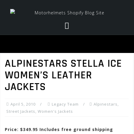
Skip
to
content
ALPINESTARS STELLA ICE
WOMEN’S LEATHER
JACKETS
April 5, 2010
Legacy Team
Alpinestars
,
Street Jackets
,
Women's Jackets
Price: $349.95 Includes free ground shipping