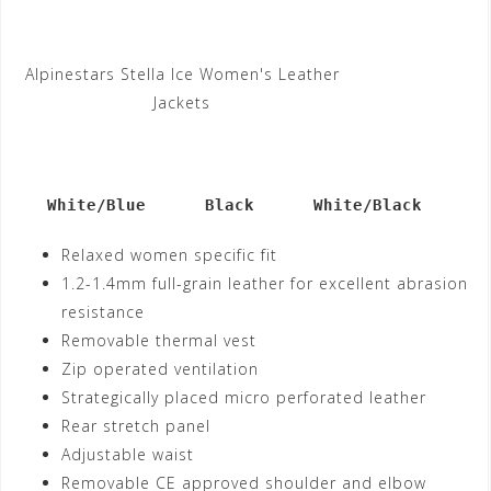
Alpinestars Stella Ice Women's Leather
Jackets
   White/Blue      Black      White/Black
Relaxed women specific fit
1.2-1.4mm full-grain leather for excellent abrasion
resistance
Removable thermal vest
Zip operated ventilation
Strategically placed micro perforated leather
Rear stretch panel
Adjustable waist
Removable CE approved shoulder and elbow