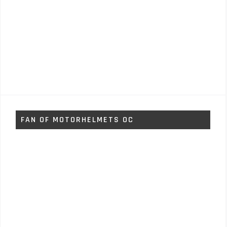
FAN OF MOTORHELMETS OC