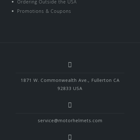
Ordering Outside the USA
Promotions & Coupons
1871 W. Commonwealth Ave., Fullerton CA
92833 USA
service@motorhelmets.com