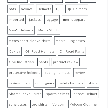
hats
helmet
Helmets
HJC
HJC Helmets
imported
jackets
luggage
men's apparel
Men's Helmets
Men's Shirts
men's short-sleeve shirts
Men's Sunglasses
Oakley
Off Road Helmets
Off Road Pants
One Industries
pants
product review
protective helmets
racing helmets
review
review video
riding gears
safety helmets
shirts
Short-Sleeve Shirts
sports helmet
Street Helmet
sunglasses
tee shirts
Volcom
Volcom Clothing