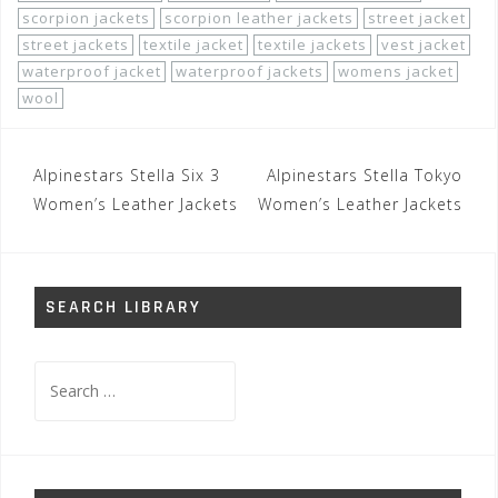
scorpion jackets
scorpion leather jackets
street jacket
street jackets
textile jacket
textile jackets
vest jacket
waterproof jacket
waterproof jackets
womens jacket
wool
Post
Alpinestars Stella Six 3
Alpinestars Stella Tokyo
navigation
Women’s Leather Jackets
Women’s Leather Jackets
SEARCH LIBRARY
Search
for: