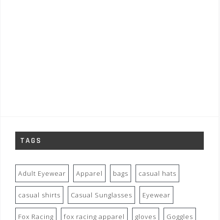
TAGS
Adult Eyewear
Apparel
bags
casual hats
casual shirts
Casual Sunglasses
Eyewear
Fox Racing
fox racing apparel
gloves
Goggles