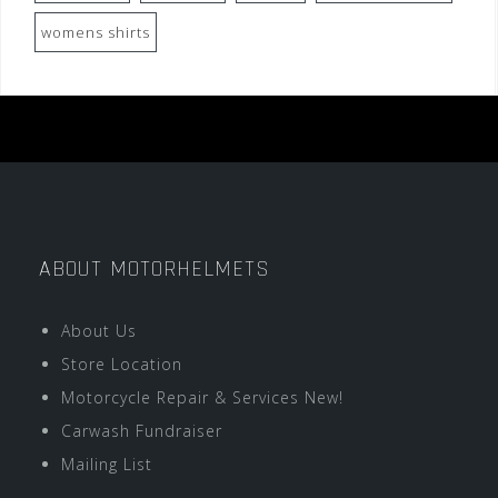
womens shirts
ABOUT MOTORHELMETS
About Us
Store Location
Motorcycle Repair & Services New!
Carwash Fundraiser
Mailing List