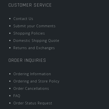
CUSTOMER SERVICE
Contact Us
Submit your Comments
Shopping Policies
Domestic Shipping Quote
Returns and Exchanges
ORDER INQUIRIES
Ordering Information
Ordering and Store Policy
Order Cancellations
FAQ
Order Status Request