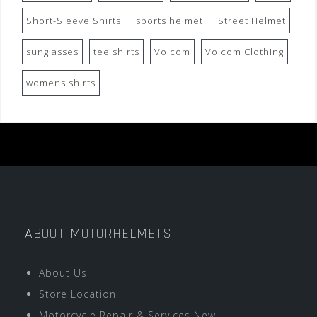
Short-Sleeve Shirts
sports helmet
Street Helmet
sunglasses
tee shirts
Volcom
Volcom Clothing
womens shirts
ABOUT MOTORHELMETS
About Us
Store Location
Motorcycle Repair & Services New!