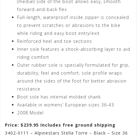
(medial) side of the boot allows easy, smooth
forward-and-back flex
Full-length, waterproof inside zipper is concealed
to prevent scratches or abrasions to the bike
while riding and easy boot entry/exit
Reinforced heel and toe sections
Inner sole features a shock-absorbing layer to aid
riding comfort
Outer rubber sole is specially formulated for grip,
durability, feel and comfort; sole profile wraps
around the sides of the foot for better abrasion
resistance
Boot sole has internal molded shank
Available in womens’ European sizes 36-43
2008 Model
Price: $239.95 Includes free ground shipping
3402-0111 – Alpinestars Stella Torre – Black – Size 36