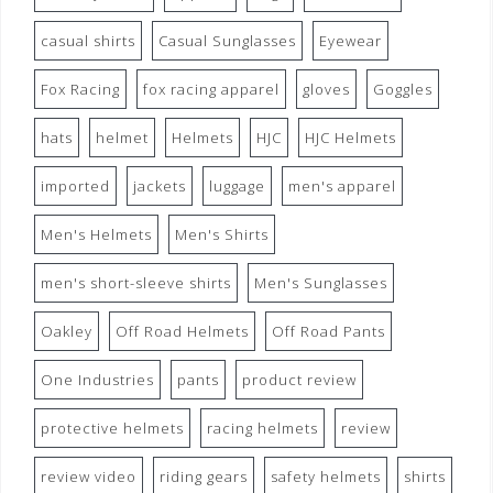
casual shirts
Casual Sunglasses
Eyewear
Fox Racing
fox racing apparel
gloves
Goggles
hats
helmet
Helmets
HJC
HJC Helmets
imported
jackets
luggage
men's apparel
Men's Helmets
Men's Shirts
men's short-sleeve shirts
Men's Sunglasses
Oakley
Off Road Helmets
Off Road Pants
One Industries
pants
product review
protective helmets
racing helmets
review
review video
riding gears
safety helmets
shirts