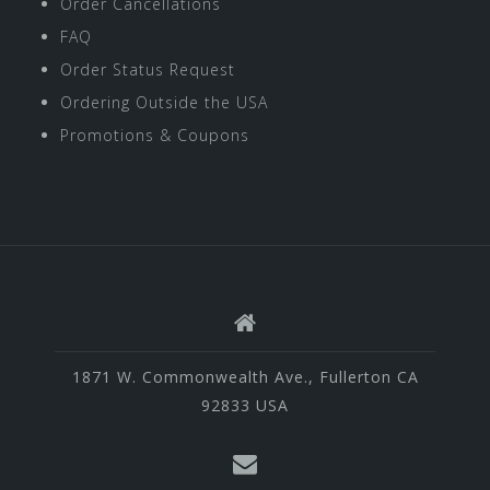
Order Cancellations
FAQ
Order Status Request
Ordering Outside the USA
Promotions & Coupons
1871 W. Commonwealth Ave., Fullerton CA
92833 USA