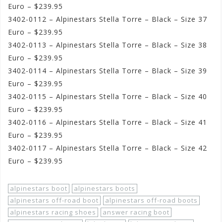
Euro – $239.95
3402-0112 – Alpinestars Stella Torre – Black – Size 37
Euro – $239.95
3402-0113 – Alpinestars Stella Torre – Black – Size 38
Euro – $239.95
3402-0114 – Alpinestars Stella Torre – Black – Size 39
Euro – $239.95
3402-0115 – Alpinestars Stella Torre – Black – Size 40
Euro – $239.95
3402-0116 – Alpinestars Stella Torre – Black – Size 41
Euro – $239.95
3402-0117 – Alpinestars Stella Torre – Black – Size 42
Euro – $239.95
alpinestars boot
alpinestars boots
alpinestars off-road boot
alpinestars off-road boots
alpinestars racing shoes
answer racing boot