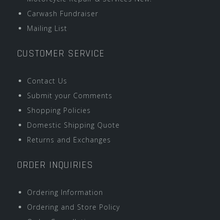
Carwash Fundraiser
Mailing List
CUSTOMER SERVICE
Contact Us
Submit your Comments
Shopping Policies
Domestic Shipping Quote
Returns and Exchanges
ORDER INQUIRIES
Ordering Information
Ordering and Store Policy