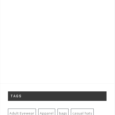
TAGS
Adult Eyewear
Apparel
bags
casual hats