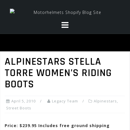
Skip
to
content
ALPINESTARS STELLA
TORRE WOMEN’S RIDING
BOOTS
April 5, 2010
Legacy Team
Alpinestars
,
Street Boots
Price: $239.95 Includes free ground shipping