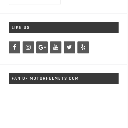
for:
LIKE US
FAN OF MOTORHELMETS.COM