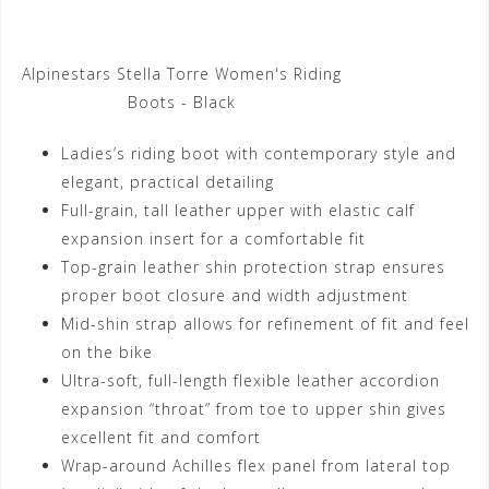
Alpinestars Stella Torre Women's Riding
Boots - Black
Ladies’s riding boot with contemporary style and
elegant, practical detailing
Full-grain, tall leather upper with elastic calf
expansion insert for a comfortable fit
Top-grain leather shin protection strap ensures
proper boot closure and width adjustment
Mid-shin strap allows for refinement of fit and feel
on the bike
Ultra-soft, full-length flexible leather accordion
expansion “throat” from toe to upper shin gives
excellent fit and comfort
Wrap-around Achilles flex panel from lateral top