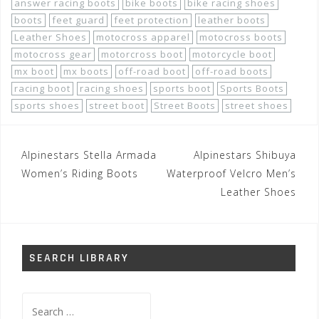
answer racing boots
bike boots
bike racing shoes
boots
feet guard
feet protection
leather boots
Leather Shoes
motocross apparel
motocross boots
motocross gear
motorcross boot
motorcycle boot
mx boot
mx boots
off-road boot
off-road boots
racing boot
racing shoes
sports boot
Sports Boots
sports shoes
street boot
Street Boots
street shoes
Post
Alpinestars Stella Armada
Alpinestars Shibuya
navigation
Women’s Riding Boots
Waterproof Velcro Men’s
Leather Shoes
SEARCH LIBRARY
Search