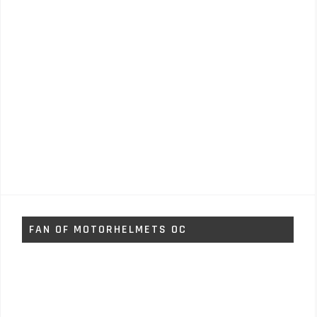
FAN OF MOTORHELMETS OC