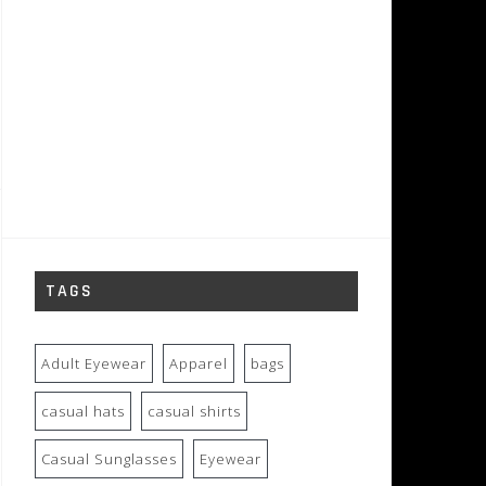
TAGS
Adult Eyewear
Apparel
bags
casual hats
casual shirts
Casual Sunglasses
Eyewear