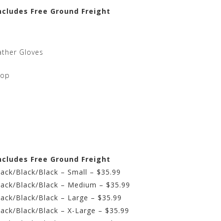
ncludes Free Ground Freight
ather Gloves
top
ncludes Free Ground Freight
lack/Black/Black – Small – $35.99
Black/Black/Black – Medium – $35.99
lack/Black/Black – Large – $35.99
lack/Black/Black – X-Large – $35.99