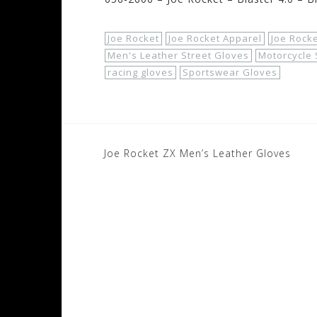
Joe Rocket
Joe Rocket Apparel
Joe Rocke
Men's Leather Street Gloves
Motorcycle 
racing gloves
Sportswear Gloves
Post
Joe Rocket ZX Men’s Leather Gloves
navigation