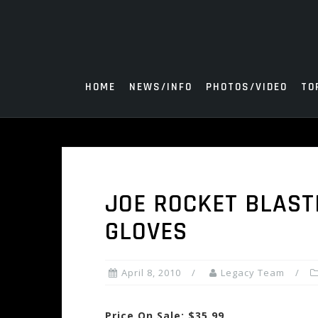
Skip
to
content
HOME
NEWS/INFO
PHOTOS/VIDEO
TO
JOE ROCKET BLAST
GLOVES
April 8, 2010
Legacy Team
Price On Sale: $35.99