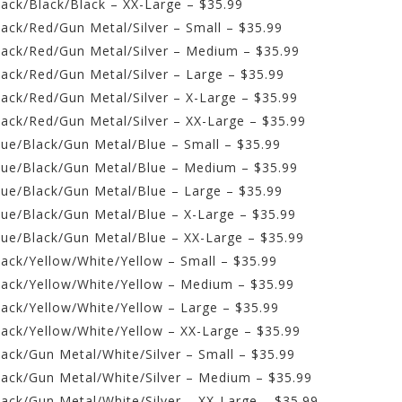
lack/Black/Black – XX-Large – $35.99
lack/Red/Gun Metal/Silver – Small – $35.99
Black/Red/Gun Metal/Silver – Medium – $35.99
lack/Red/Gun Metal/Silver – Large – $35.99
lack/Red/Gun Metal/Silver – X-Large – $35.99
lack/Red/Gun Metal/Silver – XX-Large – $35.99
lue/Black/Gun Metal/Blue – Small – $35.99
Blue/Black/Gun Metal/Blue – Medium – $35.99
lue/Black/Gun Metal/Blue – Large – $35.99
lue/Black/Gun Metal/Blue – X-Large – $35.99
Blue/Black/Gun Metal/Blue – XX-Large – $35.99
lack/Yellow/White/Yellow – Small – $35.99
Black/Yellow/White/Yellow – Medium – $35.99
lack/Yellow/White/Yellow – Large – $35.99
lack/Yellow/White/Yellow – XX-Large – $35.99
lack/Gun Metal/White/Silver – Small – $35.99
Black/Gun Metal/White/Silver – Medium – $35.99
lack/Gun Metal/White/Silver – XX-Large – $35.99