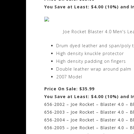
You Save at Least: $4.00 (10%) and I
Joe Rocket Blaster 4.0 Men's Le
Drum dyed leather and span/poly 
High density knuckle protector
High density padding on fingers
Double leather wrap around palm
2007 Model
Price On Sale: $35.99
You Save at Least: $4.00 (10%) and I
656-2002 – Joe Rocket – Blaster 4.0 – B
656-2003 – Joe Rocket – Blaster 4.0 – 
656-2004 – Joe Rocket – Blaster 4.0 – B
656-2005 – Joe Rocket – Blaster 4.0 – B