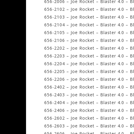
656-2006 – Joe Rocket – Blaster 4.0 – B
656-2102 – Joe Rocket – Blaster 4.0 – B
656-2103 – Joe Rocket – Blaster 4.0 – 
656-2104 – Joe Rocket – Blaster 4.0 – B
656-2105 – Joe Rocket – Blaster 4.0 – B
656-2106 – Joe Rocket – Blaster 4.0 – B
656-2202 – Joe Rocket – Blaster 4.0 – B
656-2203 – Joe Rocket – Blaster 4.0 – 
656-2204 – Joe Rocket – Blaster 4.0 – B
656-2205 – Joe Rocket – Blaster 4.0 – B
656-2206 – Joe Rocket – Blaster 4.0 – 
656-2402 – Joe Rocket – Blaster 4.0 – B
656-2403 – Joe Rocket – Blaster 4.0 – 
656-2404 – Joe Rocket – Blaster 4.0 – B
656-2406 – Joe Rocket – Blaster 4.0 – B
656-2602 – Joe Rocket – Blaster 4.0 – B
656-2603 – Joe Rocket – Blaster 4.0 – 
656-2606 – Joe Rocket – Blaster 4.0 – B