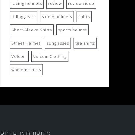
racing helmets
review
review video
riding gears
safety helmets
shirts
Short-Sleeve Shirts
sports helmet
Street Helmet
sunglasses
tee shirts
Volcom
Volcom Clothing
womens shirts
RDER INQUIRIES