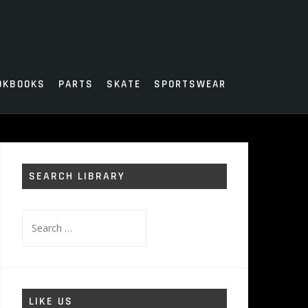
OKBOOKS
PARTS
SKATE
SPORTSWEAR
SEARCH LIBRARY
Search
for:
LIKE US