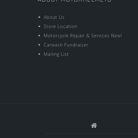
About Us
Store Location
Motorcycle Repair & Services New!
Carwash Fundraiser
Mailing List