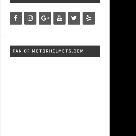
FAN OF MOTORHELMETS.COM