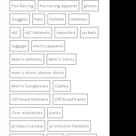
Fox Racing
fox racing apparel
gloves
Goggles
hats
helmet
Helmets
HJC
HJC Helmets
imported
jackets
luggage
men's apparel
Men's Helmets
Men's Shirts
men's short-sleeve shirts
Men's Sunglasses
Oakley
Off Road Helmets
Off Road Pants
One Industries
pants
product review
protective helmets