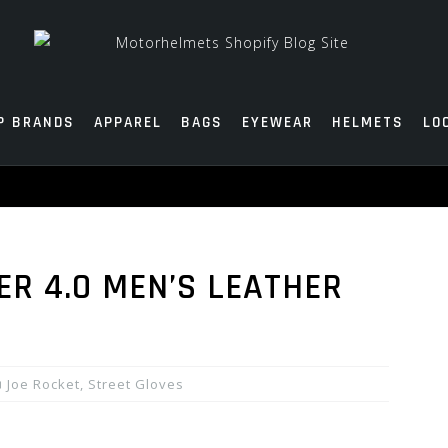
P BRANDS
APPAREL
BAGS
EYEWEAR
HELMETS
LO
ER 4.0 MEN’S LEATHER
Joe Rocket
,
Street Gloves