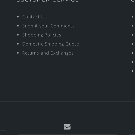
Contact Us
Submit your Comments
Shopping Policies
Domestic Shipping Quote
Returns and Exchanges