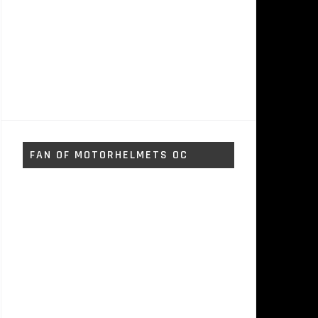
FAN OF MOTORHELMETS OC