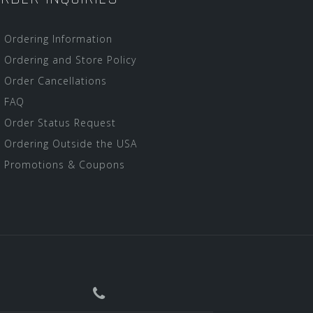
Ordering Information
Ordering and Store Policy
Order Cancellations
FAQ
Order Status Request
Ordering Outside the USA
Promotions & Coupons