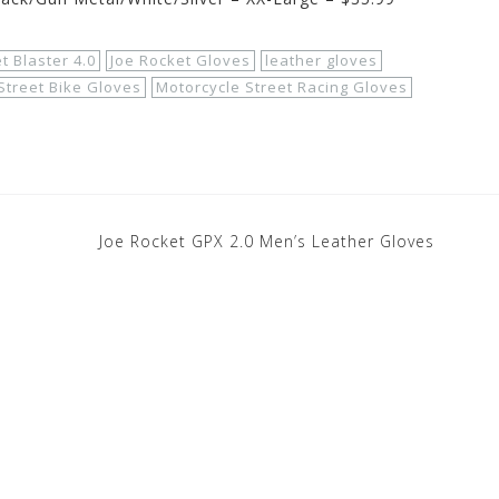
t Blaster 4.0
Joe Rocket Gloves
leather gloves
Street Bike Gloves
Motorcycle Street Racing Gloves
Joe Rocket GPX 2.0 Men’s Leather Gloves