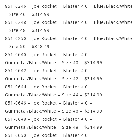
851-0246 – Joe Rocket – Blaster 4.0 – Blue/Black/White
– Size 46 – $314.99
851-0248 – Joe Rocket – Blaster 4.0 – Blue/Black/White
– Size 48 – $314.99
851-0250 – Joe Rocket – Blaster 4.0 – Blue/Black/White
– Size 50 – $328.49
851-0640 – Joe Rocket – Blaster 4.0 –
Gunmetal/Black/White – Size 40 – $314.99
851-0642 – Joe Rocket – Blaster 4.0 –
Gunmetal/Black/White – Size 42 – $314.99
851-0644 – Joe Rocket – Blaster 4.0 –
Gunmetal/Black/White – Size 44 – $314.99
851-0646 – Joe Rocket – Blaster 4.0 –
Gunmetal/Black/White – Size 46 – $314.99
851-0648 – Joe Rocket – Blaster 4.0 –
Gunmetal/Black/White – Size 48 – $314.99
851-0650 – Joe Rocket – Blaster 4.0 –