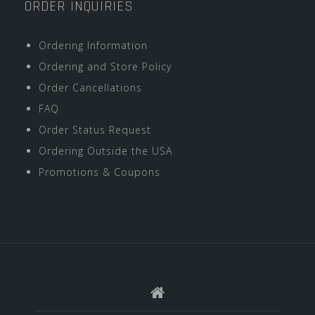
ORDER INQUIRIES
Ordering Information
Ordering and Store Policy
Order Cancellations
FAQ
Order Status Request
Ordering Outside the USA
Promotions & Coupons