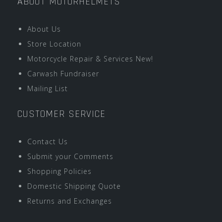
ABOUT MOTORHELMETS
About Us
Store Location
Motorcycle Repair & Services New!
Carwash Fundraiser
Mailing List
CUSTOMER SERVICE
Contact Us
Submit your Comments
Shopping Policies
Domestic Shipping Quote
Returns and Exchanges