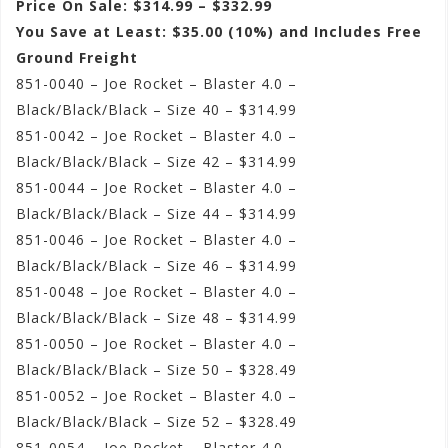
Price On Sale: $314.99 – $332.99
You Save at Least: $35.00 (10%) and Includes Free
Ground Freight
851-0040 – Joe Rocket – Blaster 4.0 –
Black/Black/Black – Size 40 – $314.99
851-0042 – Joe Rocket – Blaster 4.0 –
Black/Black/Black – Size 42 – $314.99
851-0044 – Joe Rocket – Blaster 4.0 –
Black/Black/Black – Size 44 – $314.99
851-0046 – Joe Rocket – Blaster 4.0 –
Black/Black/Black – Size 46 – $314.99
851-0048 – Joe Rocket – Blaster 4.0 –
Black/Black/Black – Size 48 – $314.99
851-0050 – Joe Rocket – Blaster 4.0 –
Black/Black/Black – Size 50 – $328.49
851-0052 – Joe Rocket – Blaster 4.0 –
Black/Black/Black – Size 52 – $328.49
851-0054 – Joe Rocket – Blaster 4.0 –