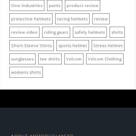
One Industries
pants
product review
protective helmets
racing helmets
review
review video
riding gears
safety helmets
shirts
Short-Sleeve Shirts
sports helmet
Street Helmet
sunglasses
tee shirts
Volcom
Volcom Clothing
womens shirts