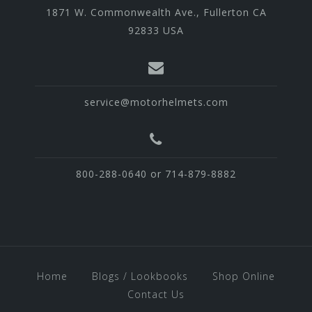
1871 W. Commonwealth Ave., Fullerton CA
92833 USA
service@motorhelmets.com
800-288-0640 or 714-879-8882
Home
Blogs / Lookbooks
Shop Online
Contact Us