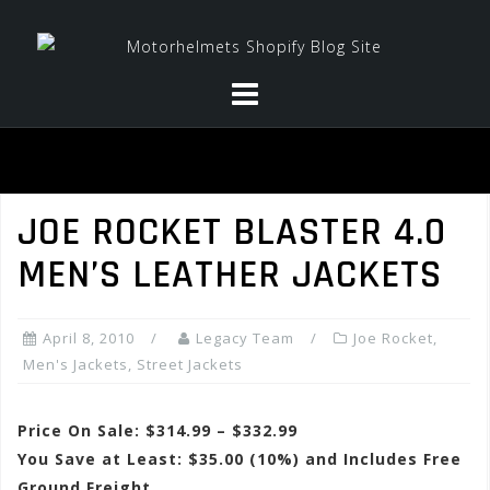
Skip
to
content
JOE ROCKET BLASTER 4.0
MEN’S LEATHER JACKETS
April 8, 2010
Legacy Team
Joe Rocket
,
Men's Jackets
,
Street Jackets
Price On Sale: $314.99 – $332.99
You Save at Least: $35.00 (10%) and Includes Free
Ground Freight