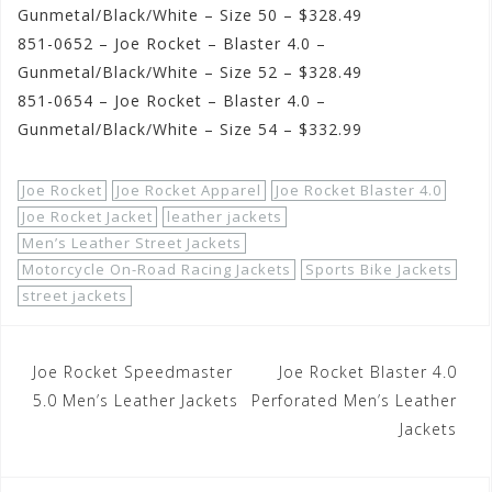
Gunmetal/Black/White – Size 50 – $328.49
851-0652 – Joe Rocket – Blaster 4.0 –
Gunmetal/Black/White – Size 52 – $328.49
851-0654 – Joe Rocket – Blaster 4.0 –
Gunmetal/Black/White – Size 54 – $332.99
Joe Rocket
Joe Rocket Apparel
Joe Rocket Blaster 4.0
Joe Rocket Jacket
leather jackets
Men’s Leather Street Jackets
Motorcycle On-Road Racing Jackets
Sports Bike Jackets
street jackets
Post
Joe Rocket Speedmaster
Joe Rocket Blaster 4.0
navigation
5.0 Men’s Leather Jackets
Perforated Men’s Leather
Jackets