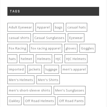
TAGS
Adult Eyewear
Apparel
bags
casual hats
casual shirts
Casual Sunglasses
Eyewear
Fox Racing
fox racing apparel
gloves
Goggles
hats
helmet
Helmets
HJC
HJC Helmets
imported
jackets
luggage
men's apparel
Men's Helmets
Men's Shirts
men's short-sleeve shirts
Men's Sunglasses
Oakley
Off Road Helmets
Off Road Pants