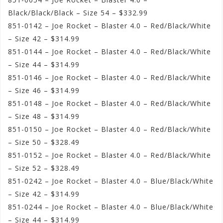
Black/Black/Black – Size 54 – $332.99
851-0142 – Joe Rocket – Blaster 4.0 – Red/Black/White
– Size 42 – $314.99
851-0144 – Joe Rocket – Blaster 4.0 – Red/Black/White
– Size 44 – $314.99
851-0146 – Joe Rocket – Blaster 4.0 – Red/Black/White
– Size 46 – $314.99
851-0148 – Joe Rocket – Blaster 4.0 – Red/Black/White
– Size 48 – $314.99
851-0150 – Joe Rocket – Blaster 4.0 – Red/Black/White
– Size 50 – $328.49
851-0152 – Joe Rocket – Blaster 4.0 – Red/Black/White
– Size 52 – $328.49
851-0242 – Joe Rocket – Blaster 4.0 – Blue/Black/White
– Size 42 – $314.99
851-0244 – Joe Rocket – Blaster 4.0 – Blue/Black/White
– Size 44 – $314.99