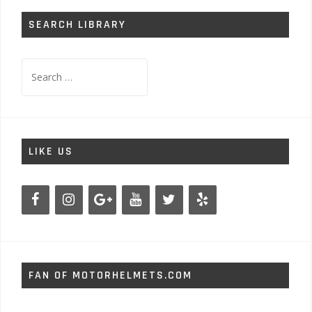
SEARCH LIBRARY
Search
for:
LIKE US
FAN OF MOTORHELMETS.COM