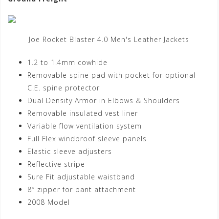
Joe Rocket Blaster 4.0 Men's Leather Jackets
1.2 to 1.4mm cowhide
Removable spine pad with pocket for optional
C.E. spine protector
Dual Density Armor in Elbows & Shoulders
Removable insulated vest liner
Variable flow ventilation system
Full Flex windproof sleeve panels
Elastic sleeve adjusters
Reflective stripe
Sure Fit adjustable waistband
8″ zipper for pant attachment
2008 Model