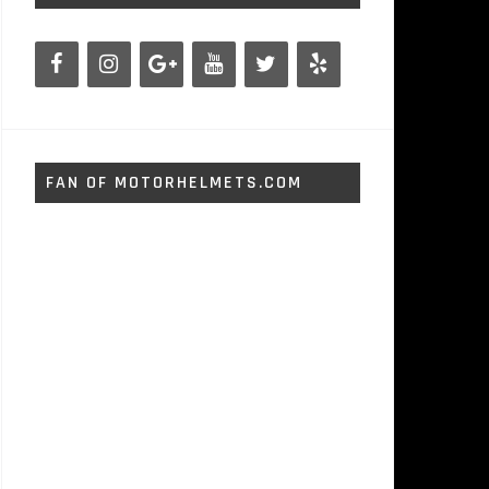
FAN OF MOTORHELMETS.COM