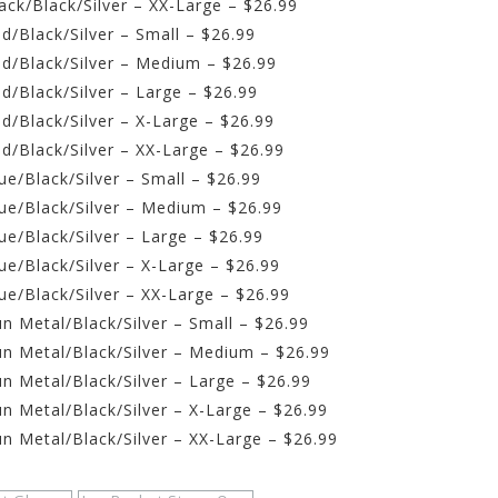
ck/Black/Silver – XX-Large – $26.99
/Black/Silver – Small – $26.99
d/Black/Silver – Medium – $26.99
d/Black/Silver – Large – $26.99
d/Black/Silver – X-Large – $26.99
d/Black/Silver – XX-Large – $26.99
e/Black/Silver – Small – $26.99
ue/Black/Silver – Medium – $26.99
e/Black/Silver – Large – $26.99
e/Black/Silver – X-Large – $26.99
e/Black/Silver – XX-Large – $26.99
n Metal/Black/Silver – Small – $26.99
n Metal/Black/Silver – Medium – $26.99
n Metal/Black/Silver – Large – $26.99
n Metal/Black/Silver – X-Large – $26.99
n Metal/Black/Silver – XX-Large – $26.99