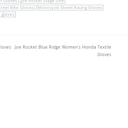
et Gloves
Joe Rocket Stage One
treet Bike Gloves
Motorcycle Street Racing Gloves
e gloves
Gloves
Joe Rocket Blue Ridge Women’s Honda Textile
Gloves