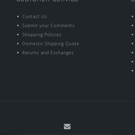
Contact Us
Submit your Comments
Shopping Policies
Domestic Shipping Quote
Returns and Exchanges