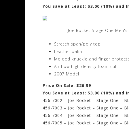
You Save at Least: $3.00 (10%) and I
Joe Rocket Stage One Men's 
Stretch span/poly top
Leather palm
Molded knuckle and finger protect
Air flow high density foam cuff
2007 Model
Price On Sale: $26.99
You Save at Least: $3.00 (10%) and I
456-7002 – Joe Rocket – Stage One – Bla
456-7003 – Joe Rocket – Stage One – Bl
456-7004 – Joe Rocket – Stage One – Bla
456-7005 – Joe Rocket – Stage One – Bla