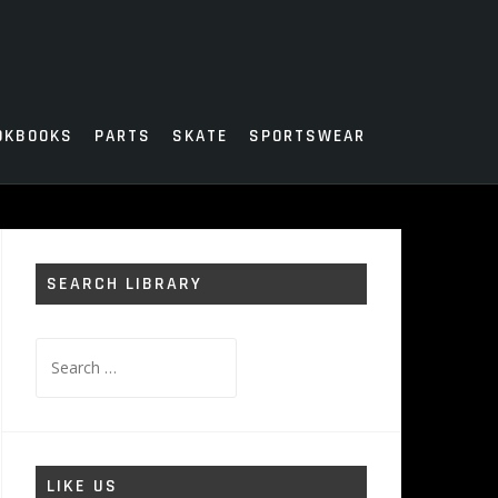
OKBOOKS
PARTS
SKATE
SPORTSWEAR
SEARCH LIBRARY
Search
for:
LIKE US