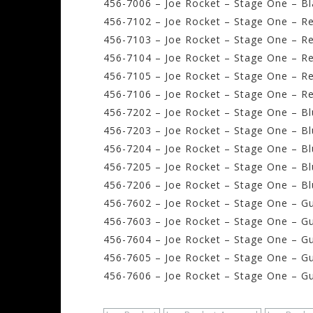
456-7006 – Joe Rocket – Stage One – Bla
456-7102 – Joe Rocket – Stage One – Red
456-7103 – Joe Rocket – Stage One – Re
456-7104 – Joe Rocket – Stage One – Re
456-7105 – Joe Rocket – Stage One – Re
456-7106 – Joe Rocket – Stage One – Re
456-7202 – Joe Rocket – Stage One – Blu
456-7203 – Joe Rocket – Stage One – Bl
456-7204 – Joe Rocket – Stage One – Blu
456-7205 – Joe Rocket – Stage One – Blu
456-7206 – Joe Rocket – Stage One – Blu
456-7602 – Joe Rocket – Stage One – Gu
456-7603 – Joe Rocket – Stage One – Gu
456-7604 – Joe Rocket – Stage One – Gu
456-7605 – Joe Rocket – Stage One – Gu
456-7606 – Joe Rocket – Stage One – Gu