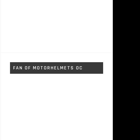
FAN OF MOTORHELMETS OC