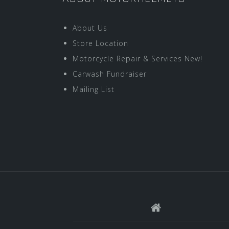
About Us
Store Location
Motorcycle Repair & Services New!
Carwash Fundraiser
Mailing List