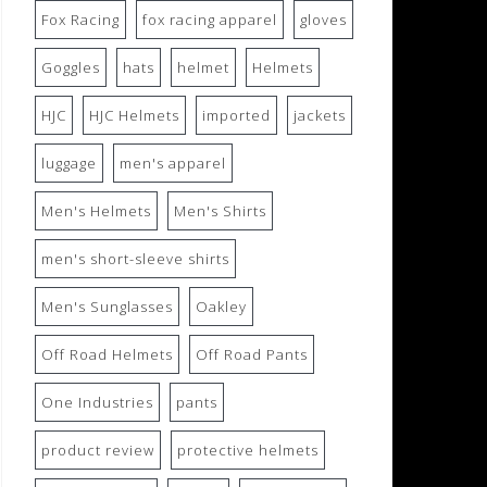
Fox Racing
fox racing apparel
gloves
Goggles
hats
helmet
Helmets
HJC
HJC Helmets
imported
jackets
luggage
men's apparel
Men's Helmets
Men's Shirts
men's short-sleeve shirts
Men's Sunglasses
Oakley
Off Road Helmets
Off Road Pants
One Industries
pants
product review
protective helmets