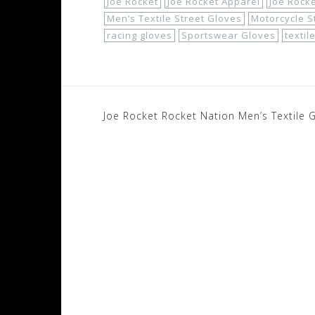
Joe Rocket
Joe Rocket Apparel
Joe Rock
Men’s Textile Street Gloves
Motorcycle S
racing gloves
Sportswear Gloves
textil
Post
Joe Rocket Rocket Nation Men’s Textile 
navigation