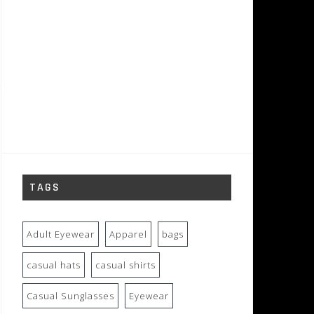
TAGS
Adult Eyewear
Apparel
bags
casual hats
casual shirts
Casual Sunglasses
Eyewear