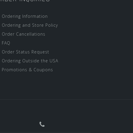
Ordering Information
Ordering and Store Policy
Order Cancellations
FAQ
Order Status Request
Ordering Outside the USA
Promotions & Coupons