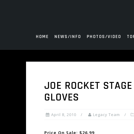
Skip
to
content
HOME
NEWS/INFO
PHOTOS/VIDEO
TO
JOE ROCKET STAGE 
GLOVES
April 8, 2010
Legacy Team
Price On Sale: $26.99