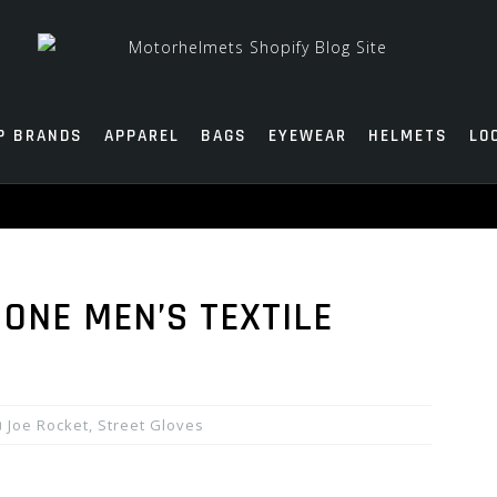
P BRANDS
APPAREL
BAGS
EYEWEAR
HELMETS
LO
ONE MEN’S TEXTILE
Joe Rocket
,
Street Gloves