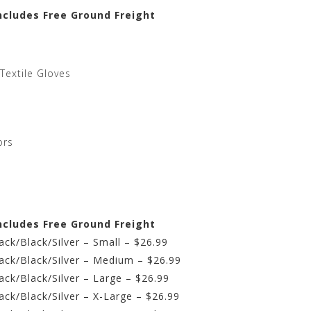
ncludes Free Ground Freight
Textile Gloves
ors
ncludes Free Ground Freight
ck/Black/Silver – Small – $26.99
ack/Black/Silver – Medium – $26.99
ck/Black/Silver – Large – $26.99
ck/Black/Silver – X-Large – $26.99