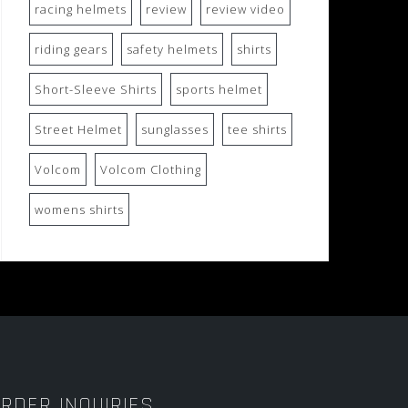
racing helmets
review
review video
riding gears
safety helmets
shirts
Short-Sleeve Shirts
sports helmet
Street Helmet
sunglasses
tee shirts
Volcom
Volcom Clothing
womens shirts
RDER INQUIRIES