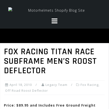
Skip
to
content
FOX RACING TITAN RACE
SUBFRAME MEN’S ROOST
DEFLECTOR
April 18, 2010
Legacy Team
Fox Racing
,
Off Road Roost Deflector
Price: $89.95 and Includes Free Ground Freight