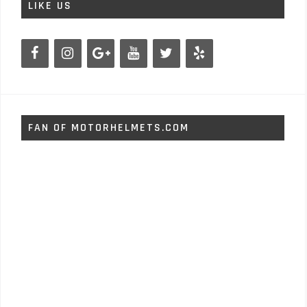
LIKE US
FAN OF MOTORHELMETS.COM