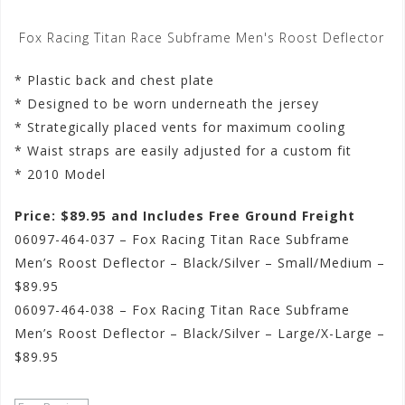
Fox Racing Titan Race Subframe Men's Roost Deflector
* Plastic back and chest plate
* Designed to be worn underneath the jersey
* Strategically placed vents for maximum cooling
* Waist straps are easily adjusted for a custom fit
* 2010 Model
Price: $89.95 and Includes Free Ground Freight
06097-464-037 – Fox Racing Titan Race Subframe
Men’s Roost Deflector – Black/Silver – Small/Medium –
$89.95
06097-464-038 – Fox Racing Titan Race Subframe
Men’s Roost Deflector – Black/Silver – Large/X-Large –
$89.95