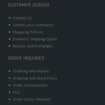
CUSTOMER SERVICE
Contact Us
Submit your Comments
Shopping Policies
Domestic Shipping Quote
Returns and Exchanges
ORDER INQUIRIES
Ordering Information
Ordering and Store Policy
Order Cancellations
FAQ
Order Status Request