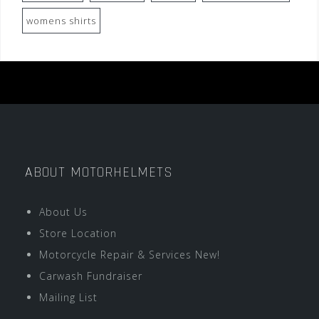
womens shirts
ABOUT MOTORHELMETS
About Us
Store Location
Motorcycle Repair & Services New!
Carwash Fundraiser
Mailing List