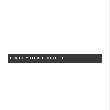
FAN OF MOTORHELMETS OC