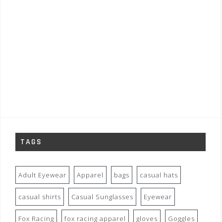
TAGS
Adult Eyewear
Apparel
bags
casual hats
casual shirts
Casual Sunglasses
Eyewear
Fox Racing
fox racing apparel
gloves
Goggles