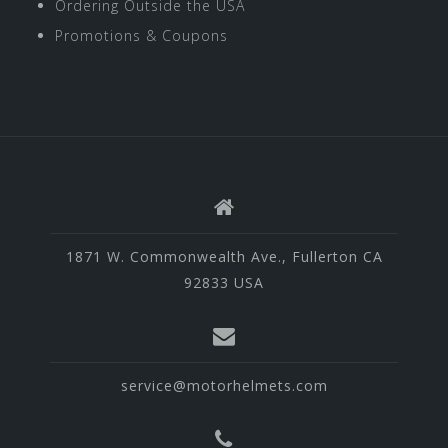
Ordering Outside the USA
Promotions & Coupons
1871 W. Commonwealth Ave., Fullerton CA
92833 USA
service@motorhelmets.com