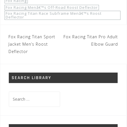
Fox Racing
Fox Racing Menâ€™s Off-Road Roost Deflector
Fox Racing Titan Race Subframe Menâ€™s Roost
Deflector
Post
Fox Racing Titan Sport
Fox Racing Titan Pro Adult
navigation
Jacket Men’s Roost
Elbow Guard
Deflector
SEARCH LIBRARY
Search
for: