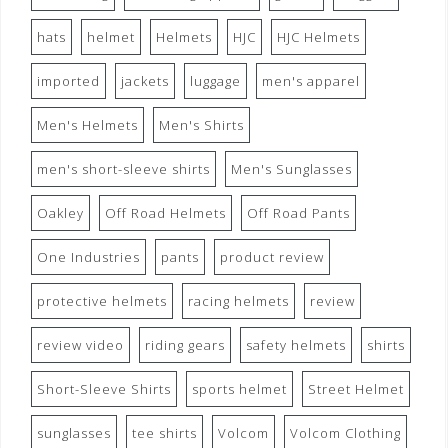
hats
helmet
Helmets
HJC
HJC Helmets
imported
jackets
luggage
men's apparel
Men's Helmets
Men's Shirts
men's short-sleeve shirts
Men's Sunglasses
Oakley
Off Road Helmets
Off Road Pants
One Industries
pants
product review
protective helmets
racing helmets
review
review video
riding gears
safety helmets
shirts
Short-Sleeve Shirts
sports helmet
Street Helmet
sunglasses
tee shirts
Volcom
Volcom Clothing