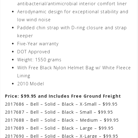
antibacterial/antimicrobial interior comfort liner
Aerodynamic design for exceptional stability and
low wind noise
Padded chin strap with D-ring closure and strap
keeper
Five-Year warranty
DOT Approved
Weight: 1550 grams
With Free Black Nylon Helmet Bag w/ White Fleece
Lining
2010 Model
Price: $99.95 and Includes Free Ground Freight
2017686 – Bell – Solid – Black – X-Small – $99.95
2017687 – Bell – Solid – Black – Small – $99.95
2017688 – Bell – Solid – Black – Medium – $99.95
2017689 – Bell – Solid – Black – Large – $99.95
2017690 – Bell – Solid – Black – X-Large – $99.95