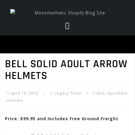
Skip
to
content
BELL SOLID ADULT ARROW
HELMETS
April 19, 2010
Legacy Team
Bell
,
Sportbike
Helmets
Price: $99.95 and Includes Free Ground Freight