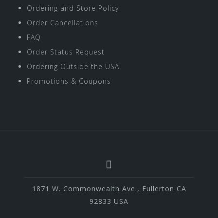
Ordering and Store Policy
Order Cancellations
FAQ
Order Status Request
Ordering Outside the USA
Promotions & Coupons
1871 W. Commonwealth Ave., Fullerton CA
92833 USA