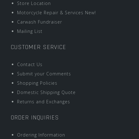
Store Location
Motorcycle Repair & Services New!
Carwash Fundraiser
Mailing List
CUSTOMER SERVICE
Contact Us
Submit your Comments
Shopping Policies
Domestic Shipping Quote
Returns and Exchanges
ORDER INQUIRIES
Ordering Information