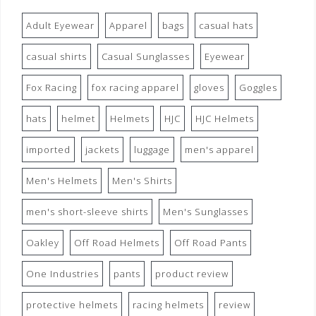
Adult Eyewear
Apparel
bags
casual hats
casual shirts
Casual Sunglasses
Eyewear
Fox Racing
fox racing apparel
gloves
Goggles
hats
helmet
Helmets
HJC
HJC Helmets
imported
jackets
luggage
men's apparel
Men's Helmets
Men's Shirts
men's short-sleeve shirts
Men's Sunglasses
Oakley
Off Road Helmets
Off Road Pants
One Industries
pants
product review
protective helmets
racing helmets
review