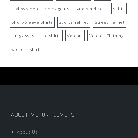
review video
riding gears
safety helmets
shirts
Short-Sleeve Shirts
sports helmet
Street Helmet
sunglasses
tee shirts
Volcom
Volcom Clothing
womens shirts
ABOUT MOTORHELMETS
About Us