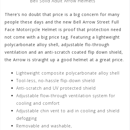
Bell Solid Adult Arrow Helmets
There’s no doubt that price is a big concern for many
people these days and the new Bell Arrow Street Full
Face Motorcycle Helmet is proof that protection need
not come with a big price tag. Featuring a lightweight
polycarbonate alloy shell, adjustable flo-through
ventilation and an anti-scratch coated flip down shield,
the Arrow is straight up a good helmet at a great price.
Lightweight composite polycarbonate alloy shell
Tool-less, no-hassle flip-down shield
Anti-scratch and UV protected shield
Adjustable flow-through ventilation system for
cooling and comfort
Adjustable chin vent to aid in cooling and shield
defogging
Removable and washable,