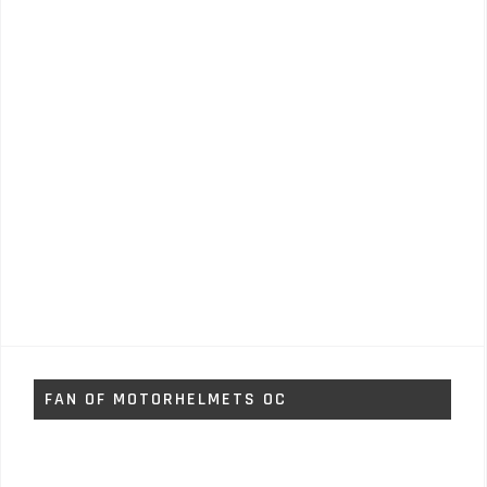
FAN OF MOTORHELMETS OC