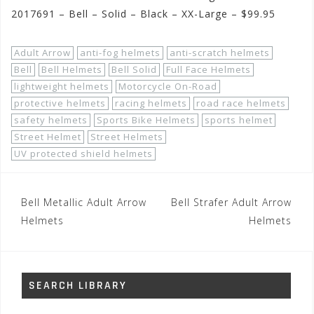
2017691 – Bell – Solid – Black – XX-Large – $99.95
Adult Arrow
anti-fog helmets
anti-scratch helmets
Bell
Bell Helmets
Bell Solid
Full Face Helmets
lightweight helmets
Motorcycle On-Road
protective helmets
racing helmets
road race helmets
safety helmets
Sports Bike Helmets
sports helmet
Street Helmet
Street Helmets
UV protected shield helmets
Post
Bell Metallic Adult Arrow
Bell Strafer Adult Arrow
navigation
Helmets
Helmets
SEARCH LIBRARY