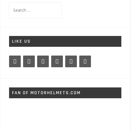
Search
for:
LIKE US
FAN OF MOTORHELMETS.COM