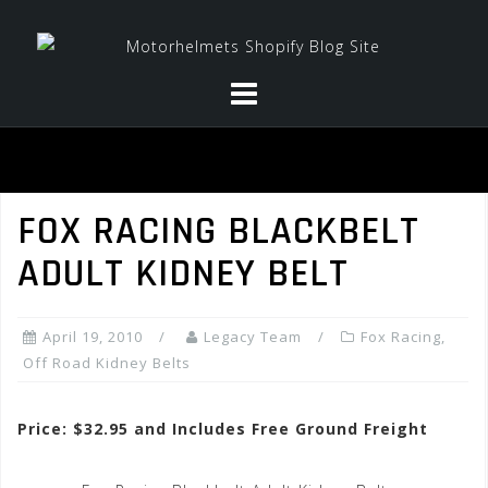
Skip
to
content
FOX RACING BLACKBELT
ADULT KIDNEY BELT
April 19, 2010
Legacy Team
Fox Racing
,
Off Road Kidney Belts
Price: $32.95 and Includes Free Ground Freight