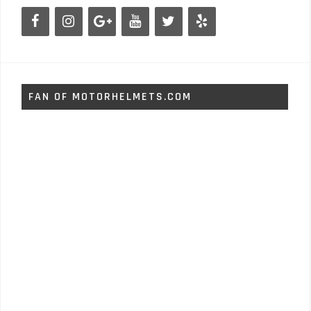
FAN OF MOTORHELMETS.COM