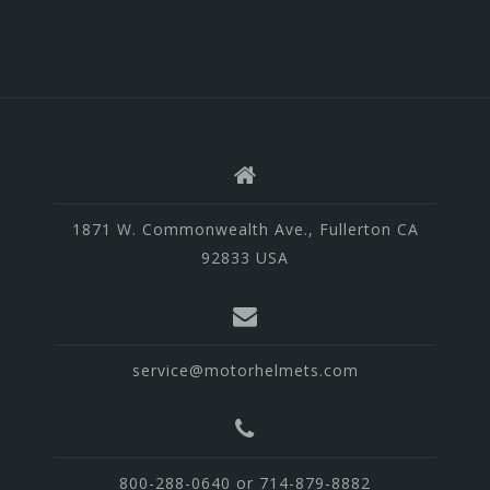
1871 W. Commonwealth Ave., Fullerton CA
92833 USA
service@motorhelmets.com
800-288-0640 or 714-879-8882