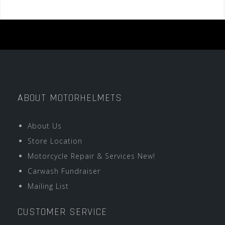
ABOUT MOTORHELMETS
About Us
Store Location
Motorcycle Repair & Services New!
Carwash Fundraiser
Mailing List
CUSTOMER SERVICE