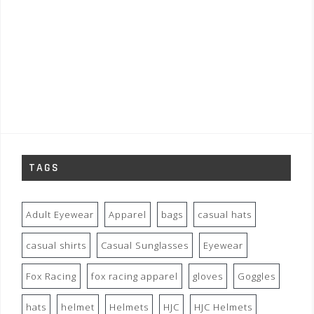
TAGS
Adult Eyewear
Apparel
bags
casual hats
casual shirts
Casual Sunglasses
Eyewear
Fox Racing
fox racing apparel
gloves
Goggles
hats
helmet
Helmets
HJC
HJC Helmets