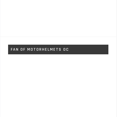
FAN OF MOTORHELMETS OC