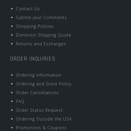
Contact Us
Submit your Comments
Shopping Policies
Domestic Shipping Quote
Returns and Exchanges
ORDER INQUIRIES
Ordering Information
Ordering and Store Policy
Order Cancellations
FAQ
Order Status Request
Ordering Outside the USA
Promotions & Coupons