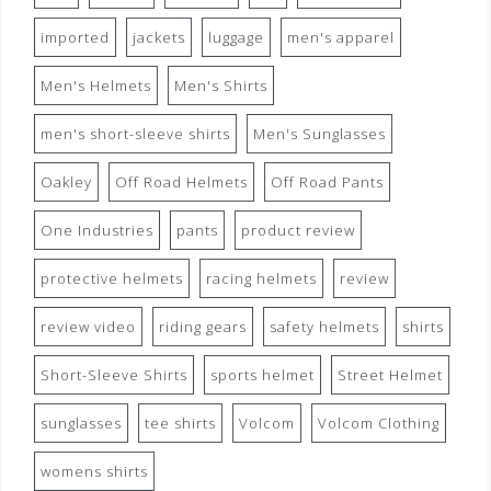
imported
jackets
luggage
men's apparel
Men's Helmets
Men's Shirts
men's short-sleeve shirts
Men's Sunglasses
Oakley
Off Road Helmets
Off Road Pants
One Industries
pants
product review
protective helmets
racing helmets
review
review video
riding gears
safety helmets
shirts
Short-Sleeve Shirts
sports helmet
Street Helmet
sunglasses
tee shirts
Volcom
Volcom Clothing
womens shirts