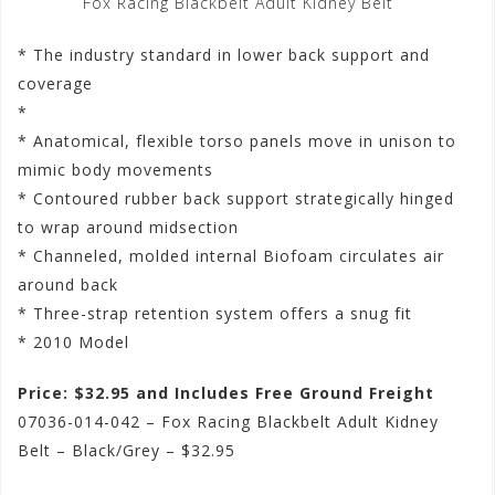
Fox Racing Blackbelt Adult Kidney Belt
* The industry standard in lower back support and
coverage
*
* Anatomical, flexible torso panels move in unison to
mimic body movements
* Contoured rubber back support strategically hinged
to wrap around midsection
* Channeled, molded internal Biofoam circulates air
around back
* Three-strap retention system offers a snug fit
* 2010 Model
Price: $32.95 and Includes Free Ground Freight
07036-014-042 – Fox Racing Blackbelt Adult Kidney
Belt – Black/Grey – $32.95