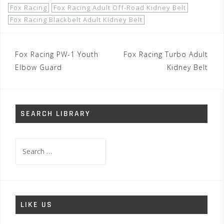
Fox Racing
Fox Racing Adult Off-Road Kidney Belt
Fox Racing Blackbelt Adult Kidney Belt
Post
Fox Racing PW-1 Youth
Fox Racing Turbo Adult
navigation
Elbow Guard
Kidney Belt
SEARCH LIBRARY
Search
for:
LIKE US