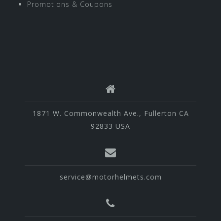
Promotions & Coupons
1871 W. Commonwealth Ave., Fullerton CA
92833 USA
service@motorhelmets.com