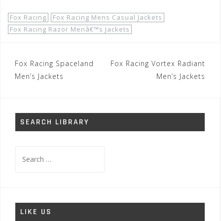
Fox Racing
Fox Racing Mens Casual Jackets
Fox Racing Razor Menâ€™s Jackets
Post
Fox Racing Spaceland
Fox Racing Vortex Radiant
navigation
Men’s Jackets
Men’s Jackets
SEARCH LIBRARY
Search
for:
LIKE US