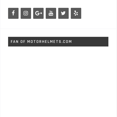
FAN OF MOTORHELMETS.COM