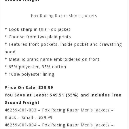
Fox Racing Razor Men's Jackets
* Look sharp in this Fox jacket
* Choose from two plaid prints
* Features front pockets, inside pocket and drawstring
hood
* Metallic brand name embroidered on front
* 65% polyester, 35% cotton
* 100% polyester lining
Price On Sale: $39.99
You Save at Least: $49.51 (55%) and Includes Free
Ground Freight
46259-001-003 – Fox Racing Razor Men’s Jackets –
Black – Small – $39.99
46259-001-004 – Fox Racing Razor Men’s Jackets –