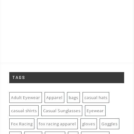
TAGS
Adult Eyewear
Apparel
bags
casual hats
casual shirts
Casual Sunglasses
Eyewear
Fox Racing
fox racing apparel
gloves
Goggles