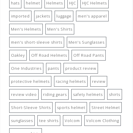
hats
helmet
Helmets
HJC
HJC Helmets
imported
jackets
luggage
men's apparel
Men's Helmets
Men's Shirts
men's short-sleeve shirts
Men's Sunglasses
Oakley
Off Road Helmets
Off Road Pants
One Industries
pants
product review
protective helmets
racing helmets
review
review video
riding gears
safety helmets
shirts
Short-Sleeve Shirts
sports helmet
Street Helmet
sunglasses
tee shirts
Volcom
Volcom Clothing