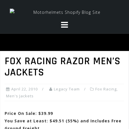
Skip
to
content
FOX RACING RAZOR MEN’S
JACKETS
April 22, 2010
Legacy Team
Fox Racing
,
Men's Jackets
Price On Sale: $39.99
You Save at Least: $49.51 (55%) and Includes Free
Ground Freight