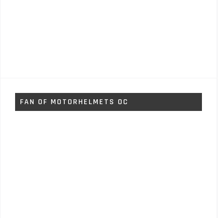
FAN OF MOTORHELMETS OC