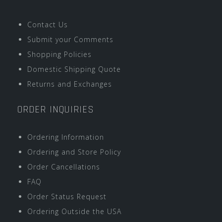
Contact Us
Submit your Comments
Shopping Policies
Domestic Shipping Quote
Returns and Exchanges
ORDER INQUIRIES
Ordering Information
Ordering and Store Policy
Order Cancellations
FAQ
Order Status Request
Ordering Outside the USA