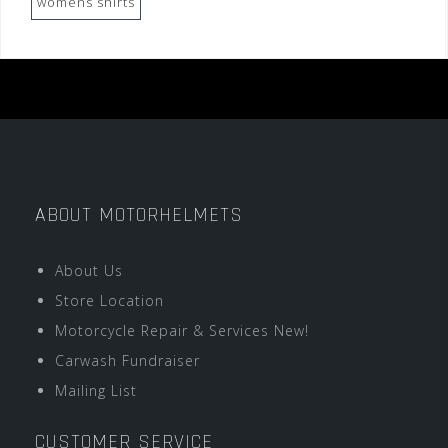
womens shirts
ABOUT MOTORHELMETS
About Us
Store Location
Motorcycle Repair & Services New!
Carwash Fundraiser
Mailing List
CUSTOMER SERVICE