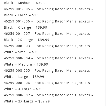
Black – Medium – $39.99
46259-001-005 – Fox Racing Razor Men’s Jackets –
Black – Large – $39.99
46259-001-006 – Fox Racing Razor Men’s Jackets –
Black – X-Large – $39.99
46259-001-007 – Fox Racing Razor Men’s Jackets –
Black – 2X-Large – $39.99
46259-008-003 – Fox Racing Razor Men’s Jackets –
White – Small – $39.99
46259-008-004 – Fox Racing Razor Men’s Jackets –
White – Medium – $39.99
46259-008-005 – Fox Racing Razor Men’s Jackets –
White – Large – $39.99
46259-008-006 – Fox Racing Razor Men’s Jackets –
White – X-Large – $39.99
46259-008-007 – Fox Racing Razor Men’s Jackets –
White – 2X-Large – $39.99