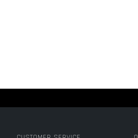
CUSTOMER SERVICE
O