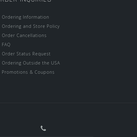
Ordering Information
Ordering and Store Policy
Order Cancellations
FAQ
Order Status Request
Ordering Outside the USA
Promotions & Coupons