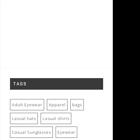
TAGS
Adult Eyewear
Apparel
bags
casual hats
casual shirts
Casual Sunglasses
Eyewear