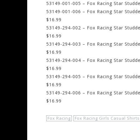
53149-001-005 – Fox Racing Star Studded
53149-001-006 – Fox Racing Star Studded
$16.99
53149-294-002 – Fox Racing Star Studded
$16.99
53149-294-003 – Fox Racing Star Studded
$16.99
53149-294-004 – Fox Racing Star Studde
$16.99
53149-294-005 – Fox Racing Star Studded
$16.99
53149-294-006 – Fox Racing Star Studded
$16.99
Fox Racing
Fox Racing Girls Casual Shirts