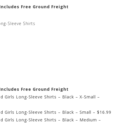
Includes Free Ground Freight
ng-Sleeve Shirts
Includes Free Ground Freight
 Girls Long-Sleeve Shirts – Black – X-Small –
 Girls Long-Sleeve Shirts – Black – Small – $16.99
d Girls Long-Sleeve Shirts – Black – Medium –