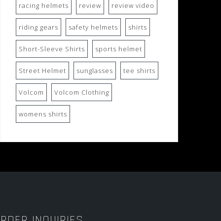
racing helmets
review
review video
riding gears
safety helmets
shirts
Short-Sleeve Shirts
sports helmet
Street Helmet
sunglasses
tee shirts
Volcom
Volcom Clothing
womens shirts
RDER INQUIRIES