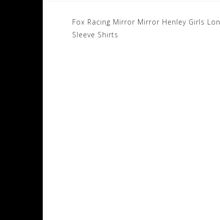
Post
Fox Racing Mirror Mirror Henley Girls Lo
navigation
Sleeve Shirts