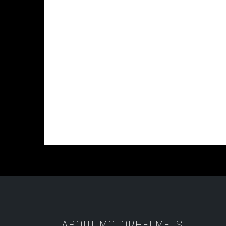
ABOUT MOTORHELMETS