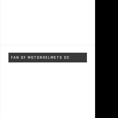
FAN OF MOTORHELMETS OC