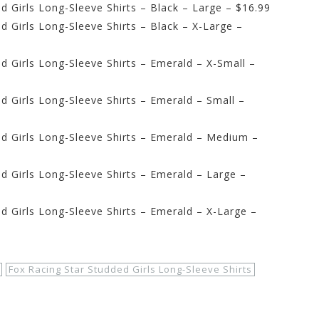
 Girls Long-Sleeve Shirts – Black – Large – $16.99
 Girls Long-Sleeve Shirts – Black – X-Large –
 Girls Long-Sleeve Shirts – Emerald – X-Small –
 Girls Long-Sleeve Shirts – Emerald – Small –
d Girls Long-Sleeve Shirts – Emerald – Medium –
 Girls Long-Sleeve Shirts – Emerald – Large –
 Girls Long-Sleeve Shirts – Emerald – X-Large –
Fox Racing Star Studded Girls Long-Sleeve Shirts