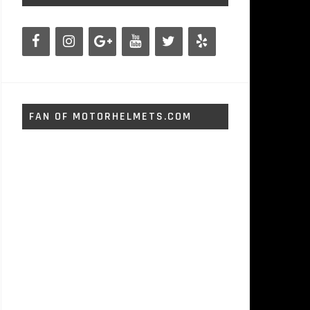
FAN OF MOTORHELMETS.COM