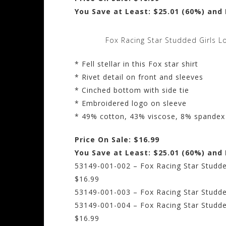
You Save at Least: $25.01 (60%) and 
Fox Racing Star Studded Girls Lo
* Fell stellar in this Fox star shirt
* Rivet detail on front and sleeves
* Cinched bottom with side tie
* Embroidered logo on sleeve
* 49% cotton, 43% viscose, 8% spandex
Price On Sale: $16.99
You Save at Least: $25.01 (60%) and 
53149-001-002 – Fox Racing Star Studded
$16.99
53149-001-003 – Fox Racing Star Studded
53149-001-004 – Fox Racing Star Studde
$16.99