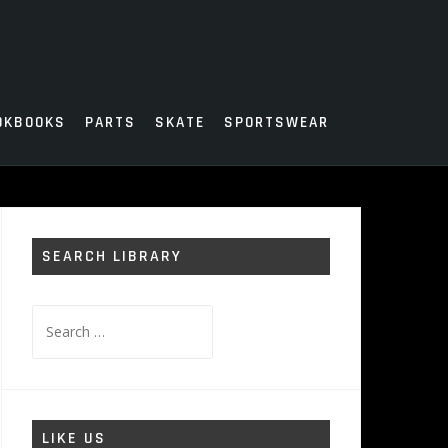
OKBOOKS
PARTS
SKATE
SPORTSWEAR
SEARCH LIBRARY
Search
for:
LIKE US