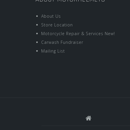
About Us
Store Location
Motorcycle Repair & Services New!
Carwash Fundraiser
Mailing List