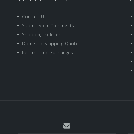
Contact Us
Submit your Comments
Shopping Policies
Domestic Shipping Quote
Returns and Exchanges