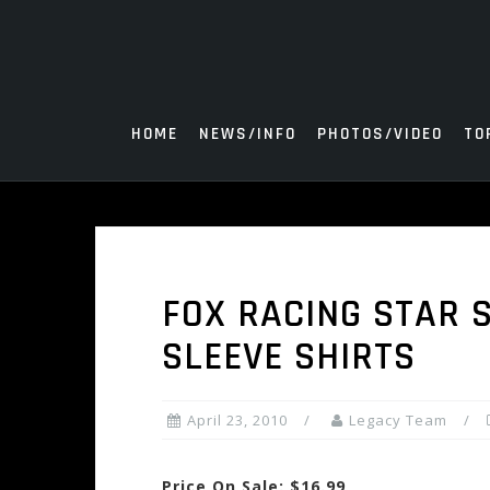
Skip
to
content
HOME
NEWS/INFO
PHOTOS/VIDEO
TO
FOX RACING STAR 
SLEEVE SHIRTS
April 23, 2010
Legacy Team
Price On Sale: $16.99