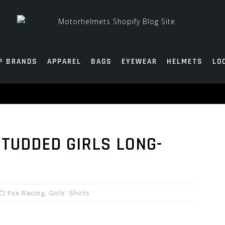
P BRANDS
APPAREL
BAGS
EYEWEAR
HELMETS
LO
STUDDED GIRLS LONG-
Fox Racing
,
Girls' Shirts