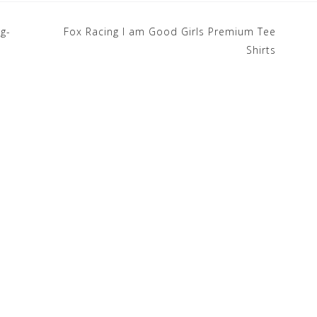
ng-
Fox Racing I am Good Girls Premium Tee
Shirts