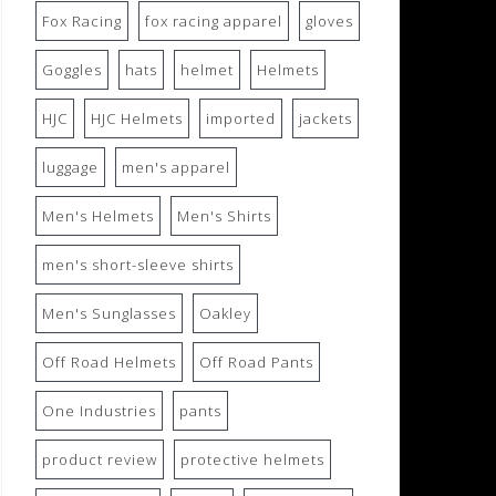
Fox Racing
fox racing apparel
gloves
Goggles
hats
helmet
Helmets
HJC
HJC Helmets
imported
jackets
luggage
men's apparel
Men's Helmets
Men's Shirts
men's short-sleeve shirts
Men's Sunglasses
Oakley
Off Road Helmets
Off Road Pants
One Industries
pants
product review
protective helmets