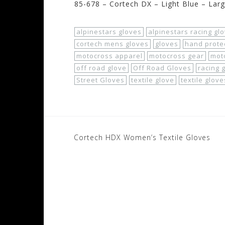
85-678 – Cortech DX – Light Blue – Lar
alpinestars gloves
alpinestars racing gl
cortech mens gloves
gloves
hand prote
motocross apparel
motocross gear
mot
off road glove
Off Road Gloves
racing 
Street Gloves
textile glove
textile glove
Post
Cortech HDX Women’s Textile Gloves
navigation