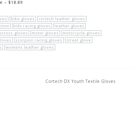
ge – $18.89
oves
bike gloves
cortech leather gloves
ction
kids racing gloves
leather gloves
ocross gloves
motor gloves
motorcycle gloves
gloves
scorpion racing gloves
street glove
s
womens leather gloves
Cortech DX Youth Textile Gloves