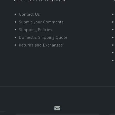
Contact Us
Submit your Comments
Shopping Policies
Domestic Shipping Quote
Returns and Exchanges