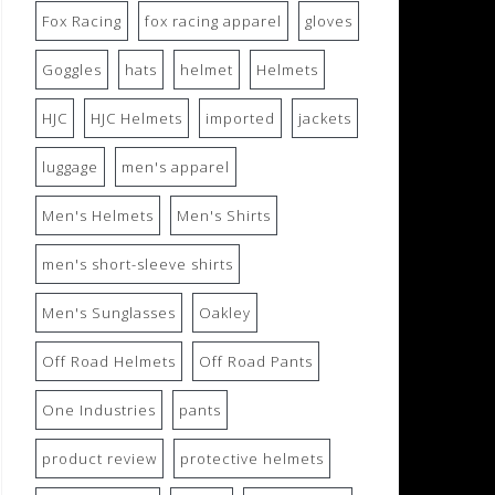
Fox Racing
fox racing apparel
gloves
Goggles
hats
helmet
Helmets
HJC
HJC Helmets
imported
jackets
luggage
men's apparel
Men's Helmets
Men's Shirts
men's short-sleeve shirts
Men's Sunglasses
Oakley
Off Road Helmets
Off Road Pants
One Industries
pants
product review
protective helmets