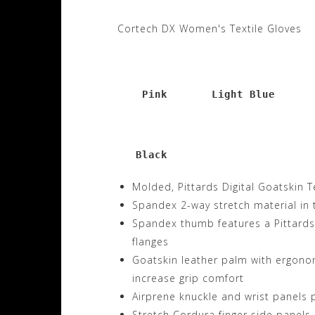
Cortech DX Women's Textile Gloves
      Pink       Light Blue      
     Black
Molded, Pittards Digital Goatskin T
Spandex 2-way stretch material in 
Spandex thumb features a Pittards 
flanges
Goatskin leather palm with ergonom
increase grip comfort
Airprene knuckle and wrist panels p
Stretch Cordura finger side panels 