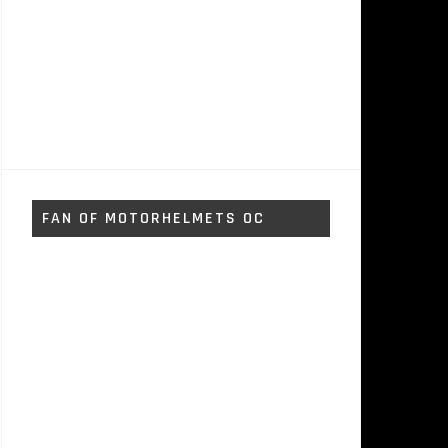
FAN OF MOTORHELMETS OC