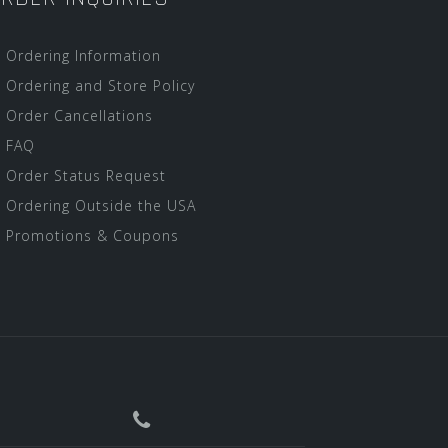
Ordering Information
Ordering and Store Policy
Order Cancellations
FAQ
Order Status Request
Ordering Outside the USA
Promotions & Coupons