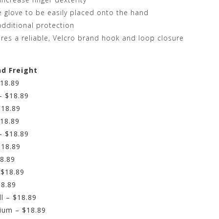
e glove to be easily placed onto the hand
dditional protection
ures a reliable, Velcro brand hook and loop closure
nd Freight
$18.89
– $18.89
$18.89
$18.89
– $18.89
$18.89
18.89
 $18.89
18.89
l – $18.89
ium – $18.89