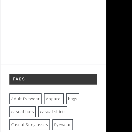
TAGS
Adult Eyewear
Apparel
bags
casual hats
casual shirts
Casual Sunglasses
Eyewear