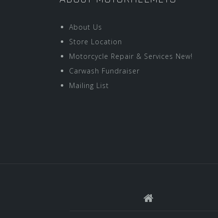
About Us
Store Location
Motorcycle Repair & Services New!
Carwash Fundraiser
Mailing List