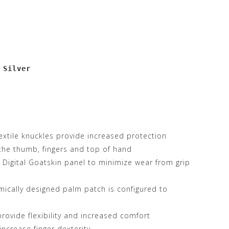
 Silver
extile knuckles provide increased protection
the thumb, fingers and top of hand
Digital Goatskin panel to minimize wear from grip
ically designed palm patch is configured to
rovide flexibility and increased comfort
increase finger dexterity