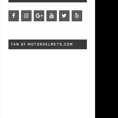
FAN OF MOTORHELMETS.COM