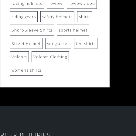
racing helmets
review
review video
riding gears
safety helmets
shirts
Short-Sleeve Shirts
sports helmet
Street Helmet
sunglasses
tee shirts
Volcom
Volcom Clothing
womens shirts
RDER INQUIRIES