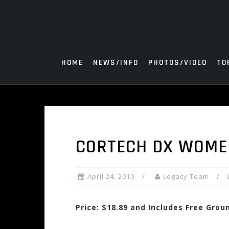
Skip
to
content
HOME
NEWS/INFO
PHOTOS/VIDEO
TO
CORTECH DX WOMEN
April 24, 2010
Legacy Team
Price: $18.89 and Includes Free Grou