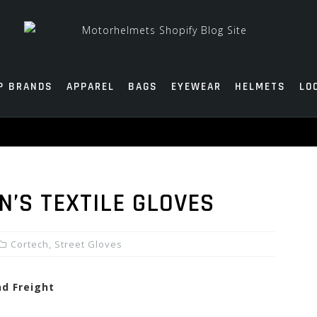
P BRANDS
APPAREL
BAGS
EYEWEAR
HELMETS
LO
’S TEXTILE GLOVES
Cortech
,
Street Gloves
nd Freight