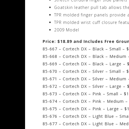
Goatskin leather pull tab allows th
TPR molded finger panels provide a
TPR molded wrist cuff closure feat
2009 Model
Price: $18.89 and Includes Free Grou
85-667 – Cortech DX – Black – Small – 
85-668 – Cortech DX – Black – Medium 
85-669 – Cortech DX – Black – Large – 
85-670 – Cortech DX – Silver – Small – 
85-671 – Cortech DX – Silver – Medium 
85-672 – Cortech DX – Silver – Large – 
85-673 – Cortech DX – Pink – Small – $
85-674 – Cortech DX – Pink – Medium –
85-675 – Cortech DX – Pink – Large – $
85-676 – Cortech DX – Light Blue – Smal
85-677 – Cortech DX – Light Blue – Med