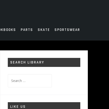
OKBOOKS
PARTS
SKATE
SPORTSWEAR
SEARCH LIBRARY
Search
for:
LIKE US