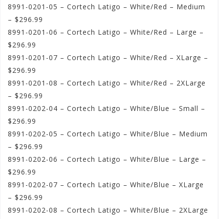
8991-0201-05 – Cortech Latigo – White/Red – Medium
– $296.99
8991-0201-06 – Cortech Latigo – White/Red – Large –
$296.99
8991-0201-07 – Cortech Latigo – White/Red – XLarge –
$296.99
8991-0201-08 – Cortech Latigo – White/Red – 2XLarge
– $296.99
8991-0202-04 – Cortech Latigo – White/Blue – Small –
$296.99
8991-0202-05 – Cortech Latigo – White/Blue – Medium
– $296.99
8991-0202-06 – Cortech Latigo – White/Blue – Large –
$296.99
8991-0202-07 – Cortech Latigo – White/Blue – XLarge
– $296.99
8991-0202-08 – Cortech Latigo – White/Blue – 2XLarge