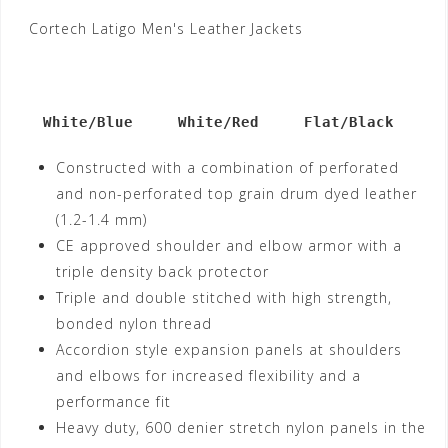
Cortech Latigo Men's Leather Jackets
   White/Blue     White/Red     Flat/Black
Constructed with a combination of perforated
and non-perforated top grain drum dyed leather
(1.2-1.4 mm)
CE approved shoulder and elbow armor with a
triple density back protector
Triple and double stitched with high strength,
bonded nylon thread
Accordion style expansion panels at shoulders
and elbows for increased flexibility and a
performance fit
Heavy duty, 600 denier stretch nylon panels in the