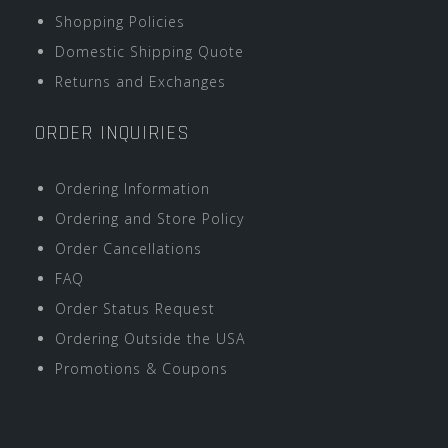
Shopping Policies
Domestic Shipping Quote
Returns and Exchanges
ORDER INQUIRIES
Ordering Information
Ordering and Store Policy
Order Cancellations
FAQ
Order Status Request
Ordering Outside the USA
Promotions & Coupons