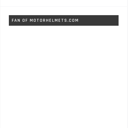
FAN OF MOTORHELMETS.COM