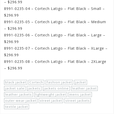
– $296.99
8991-0235-04 – Cortech Latigo – Flat Black – Small –
$296.99
8991-0235-05 – Cortech Latigo – Flat Black – Medium
– $296.99
8991-0235-06 – Cortech Latigo – Flat Black – Large –
$296.99
8991-0235-07 – Cortech Latigo – Flat Black – XLarge –
$296.99
8991-0235-08 – Cortech Latigo – Flat Black – 2XLarge
– $296.99
black jacket
Cortech
fashion jacket
jacket
jacket sale
jackets
jackets online
leather jacket
leather jackets
lightweight jacket
mens jacket
outer wear jacket
street jacket
street jackets
textile jacket