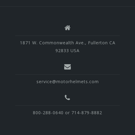
1871 W. Commonwealth Ave., Fullerton CA
92833 USA
service@motorhelmets.com
800-288-0640 or 714-879-8882