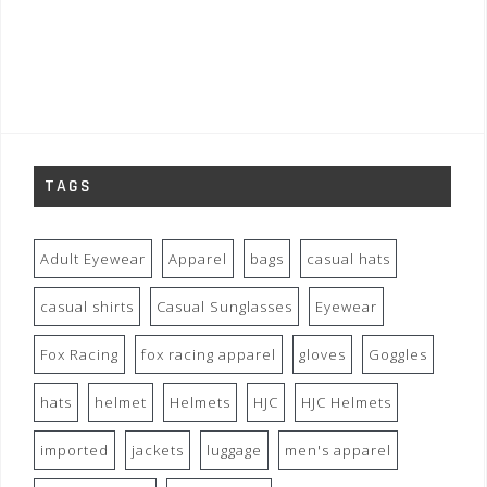
TAGS
Adult Eyewear
Apparel
bags
casual hats
casual shirts
Casual Sunglasses
Eyewear
Fox Racing
fox racing apparel
gloves
Goggles
hats
helmet
Helmets
HJC
HJC Helmets
imported
jackets
luggage
men's apparel