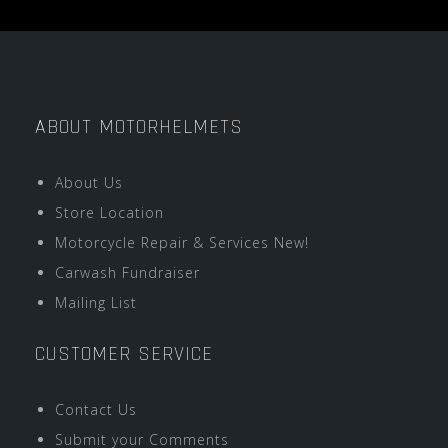
ABOUT MOTORHELMETS
About Us
Store Location
Motorcycle Repair & Services New!
Carwash Fundraiser
Mailing List
CUSTOMER SERVICE
Contact Us
Submit your Comments