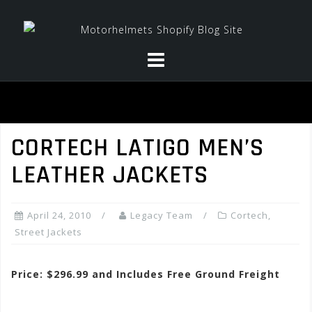
Skip
to
content
CORTECH LATIGO MEN’S
LEATHER JACKETS
April 24, 2010
Legacy Team
Cortech
,
Street Jackets
Price: $296.99 and Includes Free Ground Freight