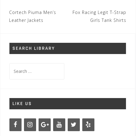
Post
Cortech Piuma Men’s
Fox Racing Legit T-Strap
navigation
Leather Jackets
Girls Tank Shirts
SEARCH LIBRARY
Search
for:
LIKE US