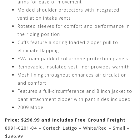
arms for ease of movement
Molded shoulder protectors with integrated
ventilation intake vents
Rotated sleeves for comfort and performance in
the riding position
Cuffs feature a spring-loaded zipper pull to
eliminate flapping
EVA foam padded collarbone protection panels
Removable, insulated vest liner provides warmth
Mesh lining throughout enhances air circulation
and comfort
Features a full-circumference and 8 inch jacket to
pant attachment zipper with pant sides included
2009 Model
Price: $296.99 and Includes Free Ground Freight
8991-0201-04 – Cortech Latigo – White/Red – Small –
$296.99