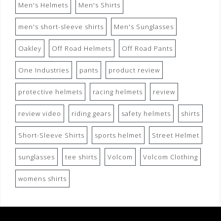
Men's Helmets
Men's Shirts
men's short-sleeve shirts
Men's Sunglasses
Oakley
Off Road Helmets
Off Road Pants
One Industries
pants
product review
protective helmets
racing helmets
review
review video
riding gears
safety helmets
shirts
Short-Sleeve Shirts
sports helmet
Street Helmet
sunglasses
tee shirts
Volcom
Volcom Clothing
womens shirts