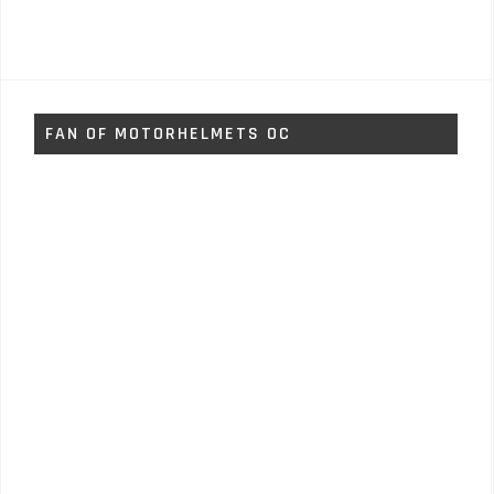
FAN OF MOTORHELMETS OC