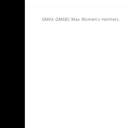
Post
GMAX GM68S Max Women’s Helmets
navigation