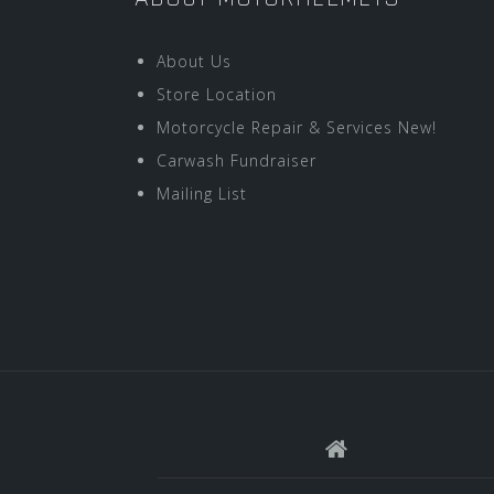
About Us
Store Location
Motorcycle Repair & Services New!
Carwash Fundraiser
Mailing List