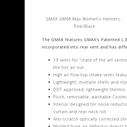
GMAX GM68 Max Women's Helmets -
Pink/Black
The GM68 features GMAX’s Patented L.E.D
incorporated into rear vent and has diffe
19 vents for “state of the art venti
the hot air out
High air flow top intake vents feat
Lightweight, multiple shells and st
DOT approved, lightweight thermo-po
Plush, removable, washable Coolma
Interior designed for noise reduct
curtain and rear neck roll
Anti-scratch optically corrected sh
Molded front air deflector directs 