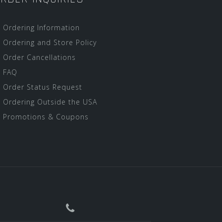
Ordering Information
Ordering and Store Policy
Order Cancellations
FAQ
Order Status Request
Ordering Outside the USA
Promotions & Coupons