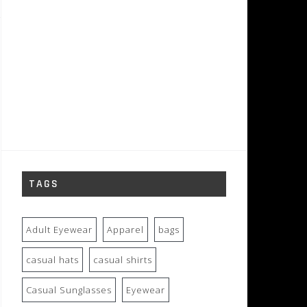
TAGS
Adult Eyewear
Apparel
bags
casual hats
casual shirts
Casual Sunglasses
Eyewear