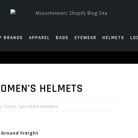
P BRANDS
APPAREL
BAGS
EYEWEAR
HELMETS
LO
OMEN’S HELMETS
Gmax
,
Sportbike Helmets
e Ground Freight