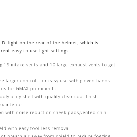
. light on the rear of the helmet, which is
rent easy to use light settings.
ng.” 9 intake vents and 10 large exhaust vents to get
ure larger controls for easy use with gloved hands
yros for GMAX premium fit
ly alloy shell with quality clear coat finish
x interior
ion with noise reduction cheek pads,vented chin
ield with easy tool-less removal
hot breath air away from shield to reduce fogging