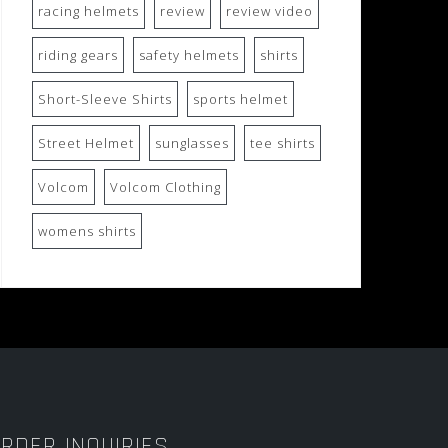
racing helmets
review
review video
riding gears
safety helmets
shirts
Short-Sleeve Shirts
sports helmet
Street Helmet
sunglasses
tee shirts
Volcom
Volcom Clothing
womens shirts
RDER INQUIRIES