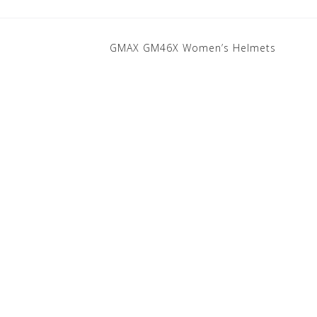
GMAX GM46X Women’s Helmets