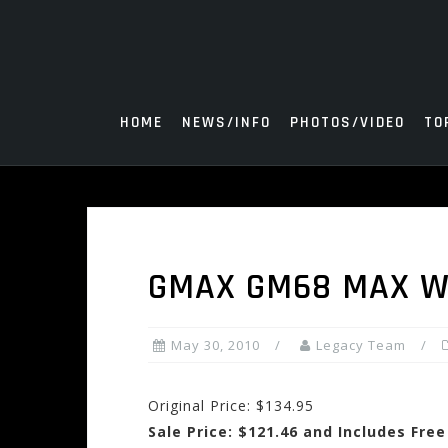
Skip
to
content
HOME
NEWS/INFO
PHOTOS/VIDEO
TO
GMAX GM68 MAX W
May 30, 2010
Legacy Team
Original Price: $134.95
Sale Price: $121.46 and Includes Fre