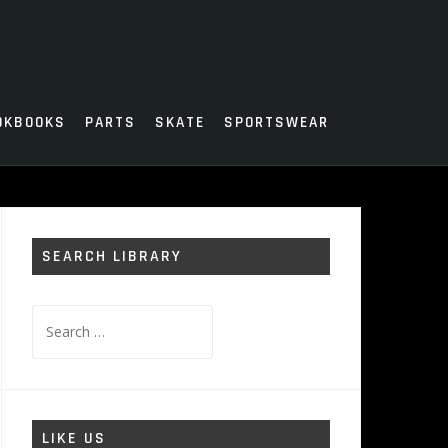
OKBOOKS
PARTS
SKATE
SPORTSWEAR
SEARCH LIBRARY
Search
for:
LIKE US