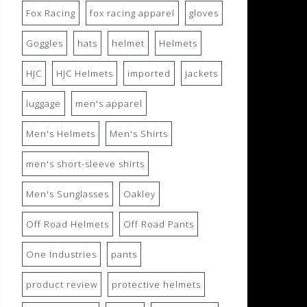
Fox Racing
fox racing apparel
gloves
Goggles
hats
helmet
Helmets
HJC
HJC Helmets
imported
jackets
luggage
men's apparel
Men's Helmets
Men's Shirts
men's short-sleeve shirts
Men's Sunglasses
Oakley
Off Road Helmets
Off Road Pants
One Industries
pants
product review
protective helmets