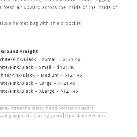
s fresh air upward across the inside of the inside of
deluxe helmet bag with shield pocket
e Ground Freight
ite/Pink/Black – XSmall – $121.46
te/Pink/Black – Small – $121.46
ite/Pink/Black – Medium – $121.46
te/Pink/Black – Large – $121.46
te/Pink/Black – XLarge – $121.46
gmax street helmets
head protection gears
racing apparels
racing gears
Sportbike Helmets