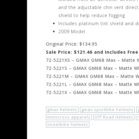
and the adjustable chin vent direct
shield to help reduce fogging
Includes platinum tint shield and 
2009 Model
Original Price: $134.95
Sale Price: $121.46 and Includes Fre
72-5221XS – GMAX GM68 Max – Matte Wh
72-5221S – GMAX GM68 Max – Matte Whi
72-5221M – GMAX GM68 Max – Matte Wh
72-5221L – GMAX GM68 Max – Matte Whi
72-5221X – GMAX GM68 Max – Matte Whi
gmax helmets
gmax sportbike helmets
motocross apparels
Off Road Helmets
streetbike helmets