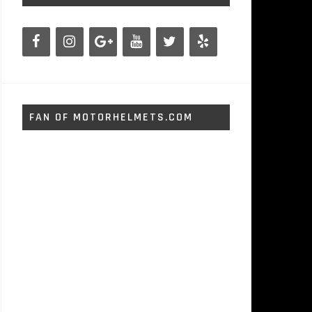
FAN OF MOTORHELMETS.COM