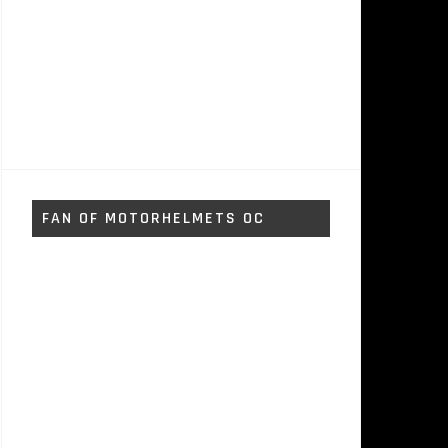
FAN OF MOTORHELMETS OC