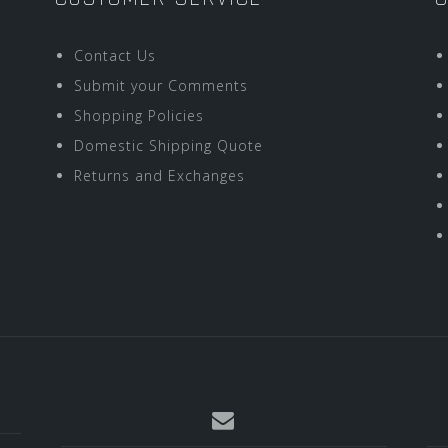
Contact Us
Submit your Comments
Shopping Policies
Domestic Shipping Quote
Returns and Exchanges