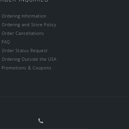
Ordering Information
Ordering and Store Policy
Order Cancellations
FAQ
Order Status Request
Ordering Outside the USA
Promotions & Coupons