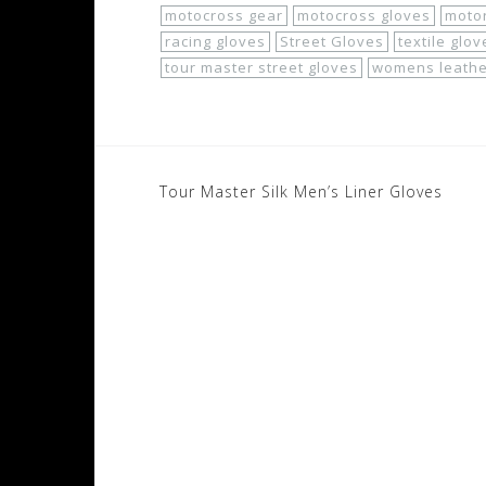
motocross gear
motocross gloves
motor
racing gloves
Street Gloves
textile glov
tour master street gloves
womens leathe
Post
Tour Master Silk Men’s Liner Gloves
navigation