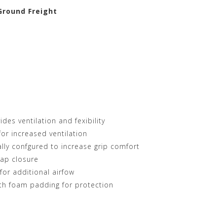
 Ground Freight
es ventilation and fexibility
or increased ventilation
lly confgured to increase grip comfort
fap closure
for additional airfow
ith foam padding for protection