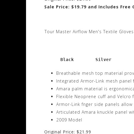
Sale Price: $19.79 and Includes Free
Tour Master Airflow Men's Textile Gloves
      Black        Silver
Breathable mesh top material provid
Integrated Armor-Link mesh panel f
Amara palm material is ergonomica
Flexible Neoprene cuff and Velcro 
Armor-Link fnger side panels allow 
Articulated Amara knuckle panel w
2009 Model
Original Price: $21.99