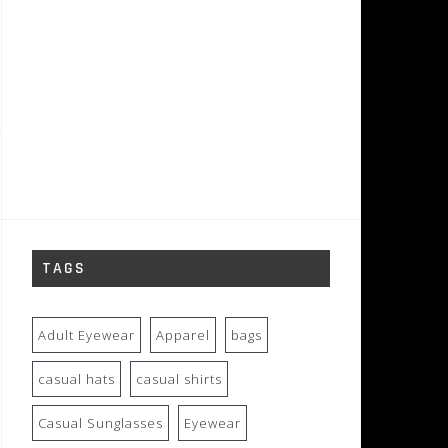
TAGS
Adult Eyewear
Apparel
bags
casual hats
casual shirts
Casual Sunglasses
Eyewear