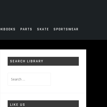
OKBOOKS
PARTS
SKATE
SPORTSWEAR
SEARCH LIBRARY
Search
for:
LIKE US