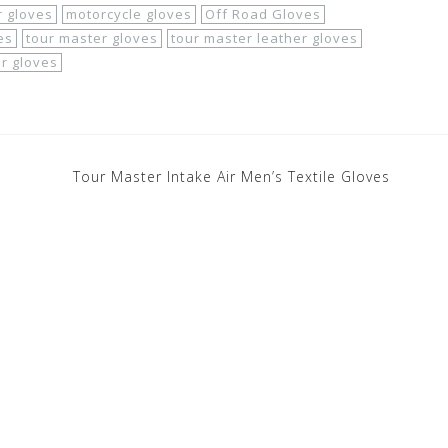
 gloves
motorcycle gloves
Off Road Gloves
es
tour master gloves
tour master leather gloves
r gloves
Tour Master Intake Air Men’s Textile Gloves