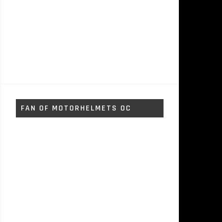
FAN OF MOTORHELMETS OC