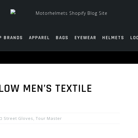
P BRANDS
APPAREL
BAGS
EYEWEAR
HELMETS
LO
LOW MEN’S TEXTILE
Street Gloves
,
Tour Master