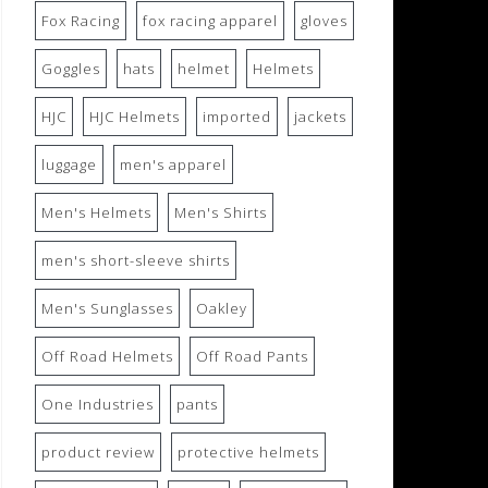
Fox Racing
fox racing apparel
gloves
Goggles
hats
helmet
Helmets
HJC
HJC Helmets
imported
jackets
luggage
men's apparel
Men's Helmets
Men's Shirts
men's short-sleeve shirts
Men's Sunglasses
Oakley
Off Road Helmets
Off Road Pants
One Industries
pants
product review
protective helmets