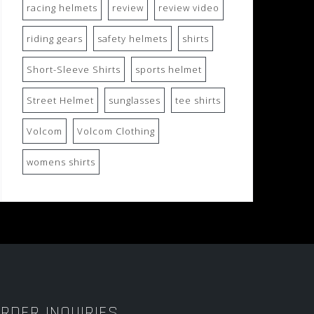
racing helmets
review
review video
riding gears
safety helmets
shirts
Short-Sleeve Shirts
sports helmet
Street Helmet
sunglasses
tee shirts
Volcom
Volcom Clothing
womens shirts
RDER INQUIRIES