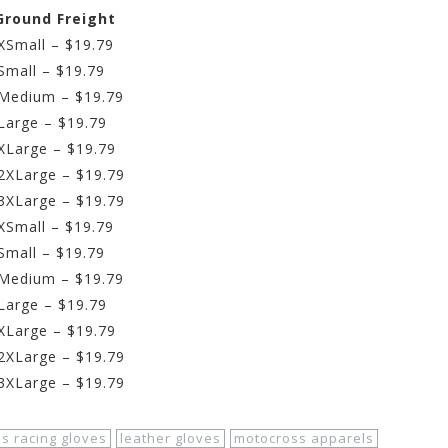
 Ground Freight
XSmall – $19.79
Small – $19.79
 Medium – $19.79
Large – $19.79
 XLarge – $19.79
 2XLarge – $19.79
 3XLarge – $19.79
 XSmall – $19.79
Small – $19.79
– Medium – $19.79
 Large – $19.79
 XLarge – $19.79
 2XLarge – $19.79
 3XLarge – $19.79
ds racing gloves
leather gloves
motocross apparels