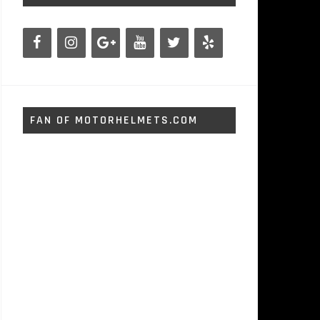
FAN OF MOTORHELMETS.COM