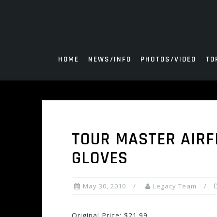
Skip
to
content
HOME
NEWS/INFO
PHOTOS/VIDEO
TO
TOUR MASTER AIRF
GLOVES
May 30, 2010
Legacy Team
Original Price: $21.99