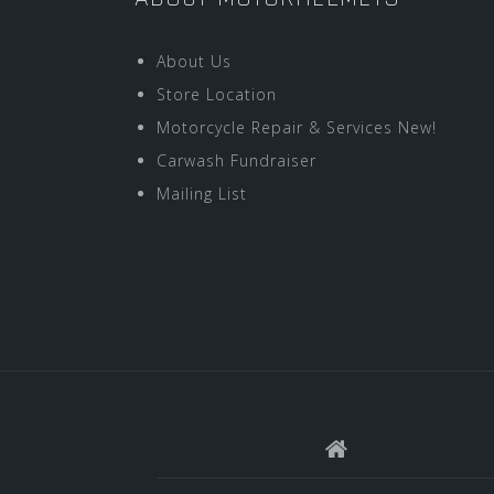
About Us
Store Location
Motorcycle Repair & Services New!
Carwash Fundraiser
Mailing List