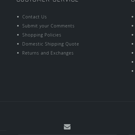
Contact Us
Submit your Comments
Shopping Policies
Domestic Shipping Quote
Returns and Exchanges