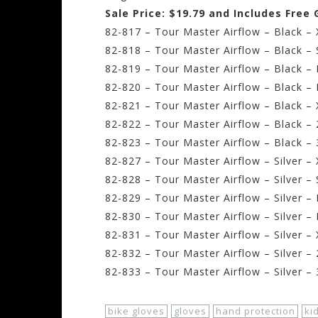
Sale Price: $19.79 and Includes Free
82-817 – Tour Master Airflow – Black – 
82-818 – Tour Master Airflow – Black – 
82-819 – Tour Master Airflow – Black –
82-820 – Tour Master Airflow – Black – 
82-821 – Tour Master Airflow – Black –
82-822 – Tour Master Airflow – Black –
82-823 – Tour Master Airflow – Black –
82-827 – Tour Master Airflow – Silver –
82-828 – Tour Master Airflow – Silver – 
82-829 – Tour Master Airflow – Silver 
82-830 – Tour Master Airflow – Silver –
82-831 – Tour Master Airflow – Silver –
82-832 – Tour Master Airflow – Silver –
82-833 – Tour Master Airflow – Silver –
bike gloves
gloves
hand protection
ki