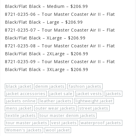
Black/Flat Black – Medium – $206.99
8721-0235-06 – Tour Master Coaster Air II – Flat
Black/Flat Black – Large – $206.99
8721-0235-07 – Tour Master Coaster Air II – Flat
Black/Flat Black – XLarge – $206.99
8721-0235-08 – Tour Master Coaster Air II – Flat
Black/Flat Black – 2XLarge – $206.99
8721-0235-09 – Tour Master Coaster Air II – Flat
Black/Flat Black – 3XLarge – $206.99
black jacket
denim jackets
fashion jackets
jacket accessories
jacket sale
jacket vests
jackets
jackets online
leather jackets
lightweight jacket
mens jacket
outer wear jackets
street jackets
textile jackets
tour master denim jackets
tour master jackets
vest jackets
waterproof jackets
Women's Jackets
wool jacket