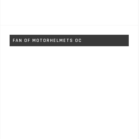
FAN OF MOTORHELMETS OC