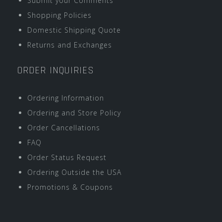
Submit your Comments
Shopping Policies
Domestic Shipping Quote
Returns and Exchanges
ORDER INQUIRIES
Ordering Information
Ordering and Store Policy
Order Cancellations
FAQ
Order Status Request
Ordering Outside the USA
Promotions & Coupons