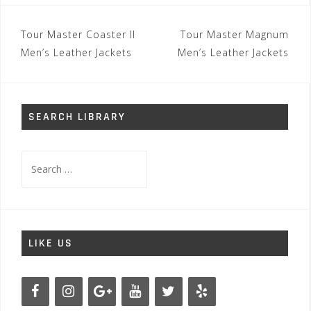
Post
Tour Master Coaster II
Tour Master Magnum
navigation
Men’s Leather Jackets
Men’s Leather Jackets
SEARCH LIBRARY
Search
for:
LIKE US