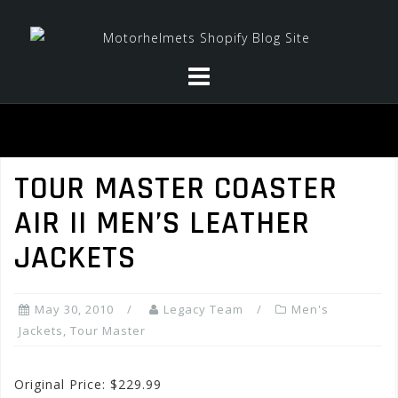
Skip
to
content
TOUR MASTER COASTER
AIR II MEN’S LEATHER
JACKETS
May 30, 2010
Legacy Team
Men's
Jackets
,
Tour Master
Original Price: $229.99