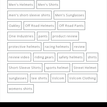
Men's Helmets
Men's Shirts
men's short-sleeve shirts
Men's Sunglasses
Oakley
Off Road Helmets
Off Road Pants
One Industries
pants
product review
protective helmets
racing helmets
review
review video
riding gears
safety helmets
shirts
Short-Sleeve Shirts
sports helmet
Street Helmet
sunglasses
tee shirts
Volcom
Volcom Clothing
womens shirts