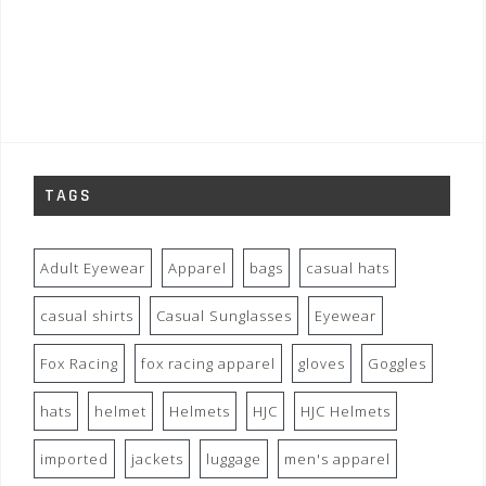
TAGS
Adult Eyewear
Apparel
bags
casual hats
casual shirts
Casual Sunglasses
Eyewear
Fox Racing
fox racing apparel
gloves
Goggles
hats
helmet
Helmets
HJC
HJC Helmets
imported
jackets
luggage
men's apparel