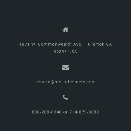
1871 W. Commonwealth Ave., Fullerton CA
92833 USA
service@motorhelmets.com
800-288-0640 or 714-879-8882