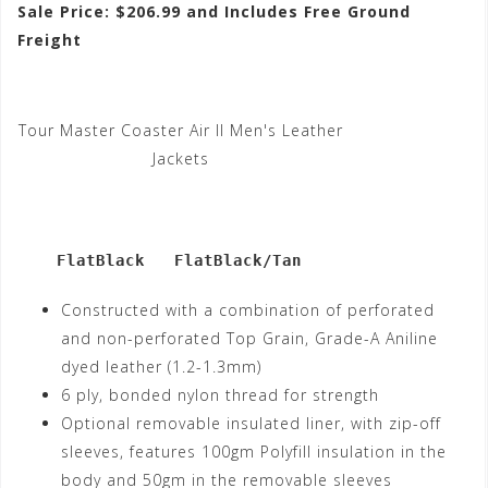
Sale Price: $206.99 and Includes Free Ground
Freight
Tour Master Coaster Air II Men's Leather
Jackets
    FlatBlack   FlatBlack/Tan
Constructed with a combination of perforated
and non-perforated Top Grain, Grade-A Aniline
dyed leather (1.2-1.3mm)
6 ply, bonded nylon thread for strength
Optional removable insulated liner, with zip-off
sleeves, features 100gm Polyfill insulation in the
body and 50gm in the removable sleeves