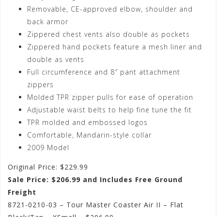
Removable, CE-approved elbow, shoulder and
back armor
Zippered chest vents also double as pockets
Zippered hand pockets feature a mesh liner and
double as vents
Full circumference and 8″ pant attachment
zippers
Molded TPR zipper pulls for ease of operation
Adjustable waist belts to help fine tune the fit
TPR molded and embossed logos
Comfortable, Mandarin-style collar
2009 Model
Original Price: $229.99
Sale Price: $206.99 and Includes Free Ground
Freight
8721-0210-03 – Tour Master Coaster Air II – Flat