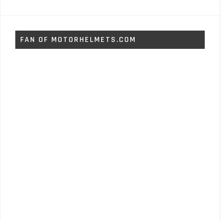
FAN OF MOTORHELMETS.COM