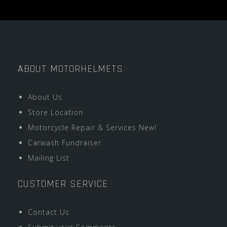
ABOUT MOTORHELMETS
About Us
Store Location
Motorcycle Repair & Services New!
Carwash Fundraiser
Mailing List
CUSTOMER SERVICE
Contact Us