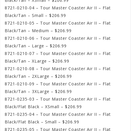
Black/Tan – XSmall – $206.99
8721-0210-04 – Tour Master Coaster Air II – Flat
Black/Tan – Small – $206.99
8721-0210-05 – Tour Master Coaster Air II – Flat
Black/Tan – Medium – $206.99
8721-0210-06 – Tour Master Coaster Air II – Flat
Black/Tan – Large – $206.99
8721-0210-07 – Tour Master Coaster Air II – Flat
Black/Tan – XLarge – $206.99
8721-0210-08 – Tour Master Coaster Air II – Flat
Black/Tan – 2XLarge – $206.99
8721-0210-09 – Tour Master Coaster Air II – Flat
Black/Tan – 3XLarge – $206.99
8721-0235-03 – Tour Master Coaster Air II – Flat
Black/Flat Black – XSmall – $206.99
8721-0235-04 – Tour Master Coaster Air II – Flat
Black/Flat Black – Small – $206.99
8721-0235-05 – Tour Master Coaster Air II – Flat