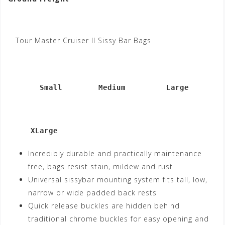
Tour Master Cruiser II Sissy Bar Bags
       Small        Medium         Large
     XLarge
Incredibly durable and practically maintenance
free, bags resist stain, mildew and rust
Universal sissybar mounting system fits tall, low,
narrow or wide padded back rests
Quick release buckles are hidden behind
traditional chrome buckles for easy opening and