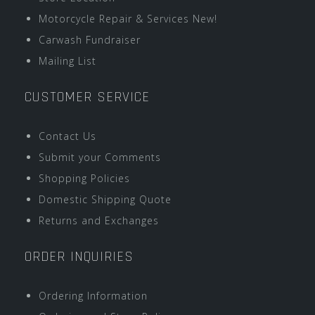
Motorcycle Repair & Services New!
Carwash Fundraiser
Mailing List
CUSTOMER SERVICE
Contact Us
Submit your Comments
Shopping Policies
Domestic Shipping Quote
Returns and Exchanges
ORDER INQUIRIES
Ordering Information