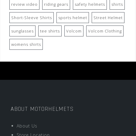
review video
riding gears
safety helmets
shirts
Short-Sleeve Shirts
sports helmet
Street Helmet
sunglasses
tee shirts
Volcom
Volcom Clothing
womens shirts
ABOUT MOTORHELMETS
About Us
Store Location