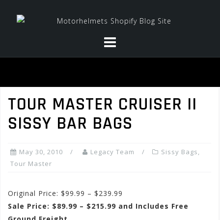
Skip
to
content
TOUR MASTER CRUISER II
SISSY BAR BAGS
May 30, 2010
Legacy Team
Sissy Bags
,
Tour Master
Original Price: $99.99 – $239.99
Sale Price: $89.99 – $215.99 and Includes Free
Ground Freight