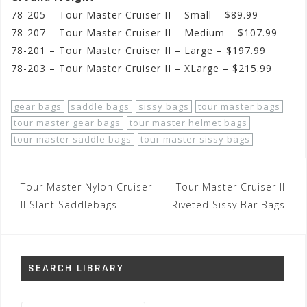
78-205 – Tour Master Cruiser II – Small – $89.99
78-207 – Tour Master Cruiser II – Medium – $107.99
78-201 – Tour Master Cruiser II – Large – $197.99
78-203 – Tour Master Cruiser II – XLarge – $215.99
gear bags
saddle bags
sissy bags
tour master bags
tour master gear bags
tour master helmet bags
tour master saddle bags
tour master sissy bags
Post
Tour Master Nylon Cruiser
Tour Master Cruiser II
navigation
II Slant Saddlebags
Riveted Sissy Bar Bags
SEARCH LIBRARY