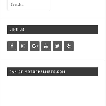
Search
for:
LIKE US
FAN OF MOTORHELMETS.COM