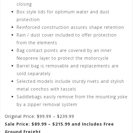
closing
Box style lids for optimum water and dust
protection
Reinforced construction assures shape retention
Rain / dust cover included to offer protection
from the elements
Bag contact points are covered by an inner
Neoprene layer to protect the motorcycle
Barrel bag is removable and replacements are
sold separately
Selected models include sturdy rivets and stylish
metal conchos with tassels
Saddlebags easily remove from the mounting yoke
by a zipper removal system
Original Price: $99.99 – $239.99
Sale Price: $89.99 – $215.99 and Includes Free
Ground Freight