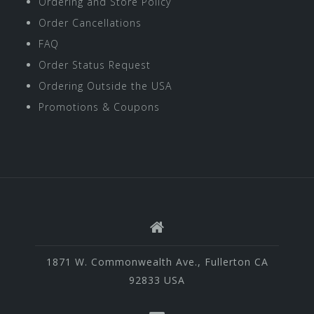
Ordering and Store Policy
Order Cancellations
FAQ
Order Status Request
Ordering Outside the USA
Promotions & Coupons
1871 W. Commonwealth Ave., Fullerton CA
92833 USA