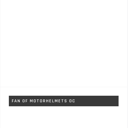
FAN OF MOTORHELMETS OC