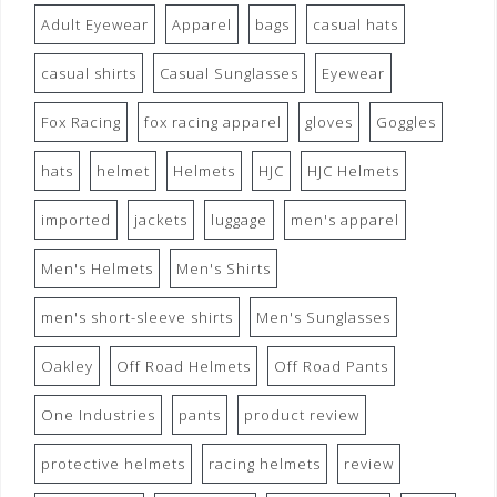
Adult Eyewear
Apparel
bags
casual hats
casual shirts
Casual Sunglasses
Eyewear
Fox Racing
fox racing apparel
gloves
Goggles
hats
helmet
Helmets
HJC
HJC Helmets
imported
jackets
luggage
men's apparel
Men's Helmets
Men's Shirts
men's short-sleeve shirts
Men's Sunglasses
Oakley
Off Road Helmets
Off Road Pants
One Industries
pants
product review
protective helmets
racing helmets
review