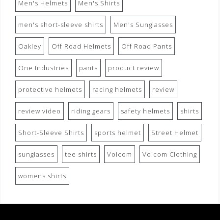
Men's Helmets
Men's Shirts
men's short-sleeve shirts
Men's Sunglasses
Oakley
Off Road Helmets
Off Road Pants
One Industries
pants
product review
protective helmets
racing helmets
review
review video
riding gears
safety helmets
shirts
Short-Sleeve Shirts
sports helmet
Street Helmet
sunglasses
tee shirts
Volcom
Volcom Clothing
womens shirts