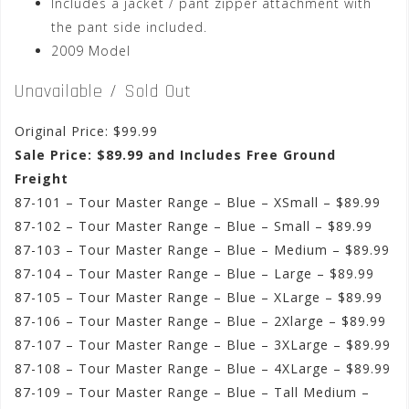
Includes a jacket / pant zipper attachment with
the pant side included.
2009 Model
Unavailable / Sold Out
Original Price: $99.99
Sale Price: $89.99 and Includes Free Ground
Freight
87-101 – Tour Master Range – Blue – XSmall – $89.99
87-102 – Tour Master Range – Blue – Small – $89.99
87-103 – Tour Master Range – Blue – Medium – $89.99
87-104 – Tour Master Range – Blue – Large – $89.99
87-105 – Tour Master Range – Blue – XLarge – $89.99
87-106 – Tour Master Range – Blue – 2Xlarge – $89.99
87-107 – Tour Master Range – Blue – 3XLarge – $89.99
87-108 – Tour Master Range – Blue – 4XLarge – $89.99
87-109 – Tour Master Range – Blue – Tall Medium –