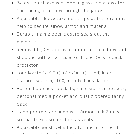
3-Position sleeve vent opening system allows for
fine-tuning of airflow through the jacket
Adjustable sleeve take-up straps at the forearms
help to secure elbow armor and material
Durable main zipper closure seals out the
elements
Removable, CE approved armor at the elbow and
shoulder with an articulated Triple Density back
protector
Tour Master’s Z.O.Q. (Zip-Out Quilted) liner
features warming 100gm Polyfill insulation
Button flap chest pockets, hand warmer pockets,
personal media pocket and dual-zippered fanny
pack
Hand pockets are lined with Armor-Link 2 mesh
so that they also function as vents
Adjustable waist belts help to fine-tune the fit