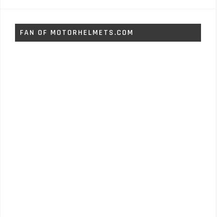
FAN OF MOTORHELMETS.COM