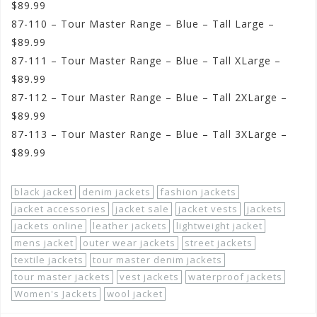
$89.99
87-110 – Tour Master Range – Blue – Tall Large –
$89.99
87-111 – Tour Master Range – Blue – Tall XLarge –
$89.99
87-112 – Tour Master Range – Blue – Tall 2XLarge –
$89.99
87-113 – Tour Master Range – Blue – Tall 3XLarge –
$89.99
black jacket
denim jackets
fashion jackets
jacket accessories
jacket sale
jacket vests
jackets
jackets online
leather jackets
lightweight jacket
mens jacket
outer wear jackets
street jackets
textile jackets
tour master denim jackets
tour master jackets
vest jackets
waterproof jackets
Women's Jackets
wool jacket