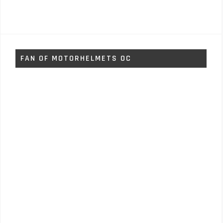
FAN OF MOTORHELMETS OC