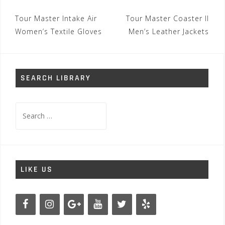
Post
Tour Master Intake Air
Tour Master Coaster II
navigation
Women’s Textile Gloves
Men’s Leather Jackets
SEARCH LIBRARY
Search
for:
LIKE US