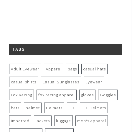
TAGS
Adult Eyewear
Apparel
bags
casual hats
casual shirts
Casual Sunglasses
Eyewear
Fox Racing
fox racing apparel
gloves
Goggles
hats
helmet
Helmets
HJC
HJC Helmets
imported
jackets
luggage
men's apparel