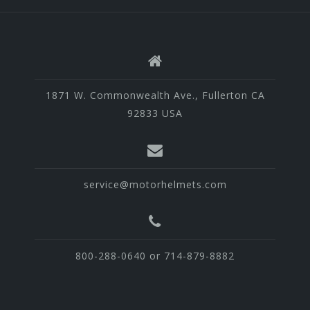
1871 W. Commonwealth Ave., Fullerton CA
92833 USA
service@motorhelmets.com
800-288-0640 or 714-879-8882