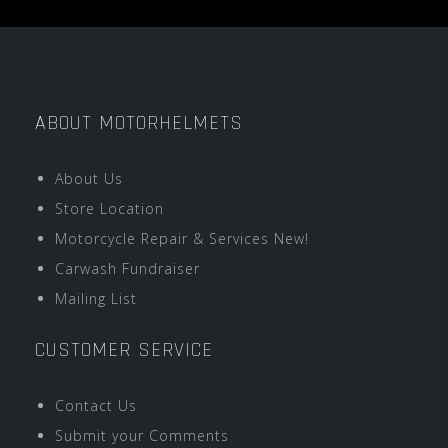
ABOUT MOTORHELMETS
About Us
Store Location
Motorcycle Repair & Services New!
Carwash Fundraiser
Mailing List
CUSTOMER SERVICE
Contact Us
Submit your Comments