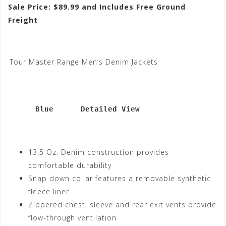
Sale Price: $89.99 and Includes Free Ground
Freight
Tour Master Range Men’s Denim Jackets
      Blue      Detailed View
13.5 Oz. Denim construction provides
comfortable durability
Snap down collar features a removable synthetic
fleece liner
Zippered chest, sleeve and rear exit vents provide
flow-through ventilation