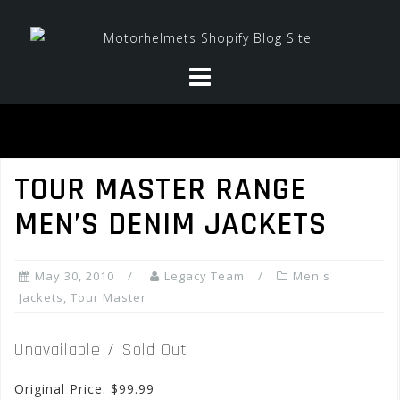
Skip
to
content
TOUR MASTER RANGE
MEN’S DENIM JACKETS
May 30, 2010
Legacy Team
Men's
Jackets
,
Tour Master
Unavailable / Sold Out
Original Price: $99.99