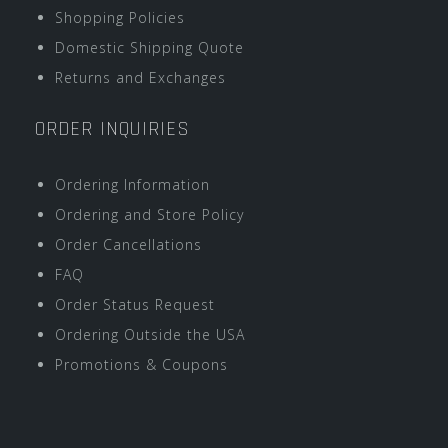
Shopping Policies
Domestic Shipping Quote
Returns and Exchanges
ORDER INQUIRIES
Ordering Information
Ordering and Store Policy
Order Cancellations
FAQ
Order Status Request
Ordering Outside the USA
Promotions & Coupons