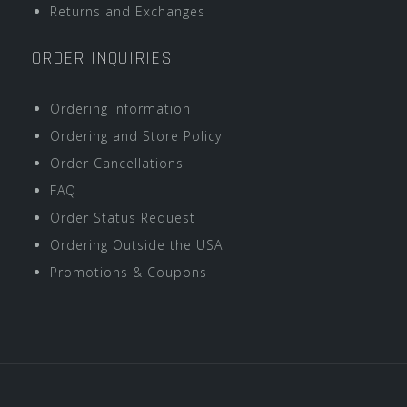
Returns and Exchanges
ORDER INQUIRIES
Ordering Information
Ordering and Store Policy
Order Cancellations
FAQ
Order Status Request
Ordering Outside the USA
Promotions & Coupons