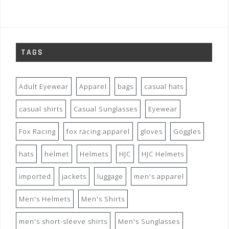
TAGS
Adult Eyewear
Apparel
bags
casual hats
casual shirts
Casual Sunglasses
Eyewear
Fox Racing
fox racing apparel
gloves
Goggles
hats
helmet
Helmets
HJC
HJC Helmets
imported
jackets
luggage
men's apparel
Men's Helmets
Men's Shirts
men's short-sleeve shirts
Men's Sunglasses