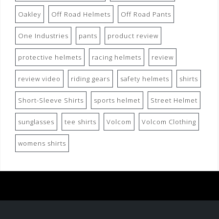
Oakley
Off Road Helmets
Off Road Pants
One Industries
pants
product review
protective helmets
racing helmets
review
review video
riding gears
safety helmets
shirts
Short-Sleeve Shirts
sports helmet
Street Helmet
sunglasses
tee shirts
Volcom
Volcom Clothing
womens shirts