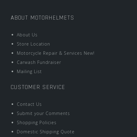
ABOUT MOTORHELMETS
About Us
Store Location
Motorcycle Repair & Services New!
Carwash Fundraiser
Mailing List
CUSTOMER SERVICE
Contact Us
Submit your Comments
Shopping Policies
Domestic Shipping Quote