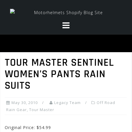
Skip
to
content
TOUR MASTER SENTINEL
WOMEN’S PANTS RAIN
SUITS
May 30, 2010
Legacy Team
Off Road
Rain Gear
,
Tour Master
Original Price: $54.99