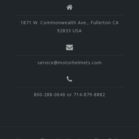
1871 W. Commonwealth Ave., Fullerton CA
92833 USA
service@motorhelmets.com
800-288-0640 or 714-879-8882