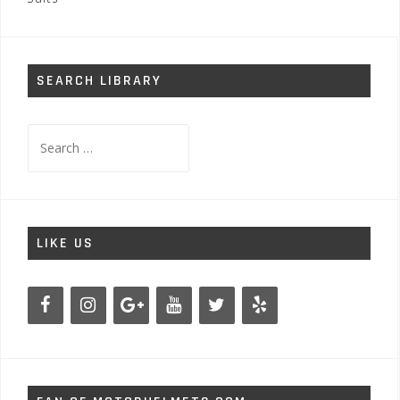
SEARCH LIBRARY
Search
for:
LIKE US