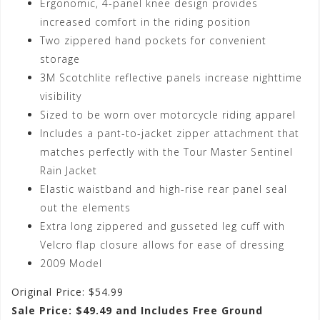
Ergonomic, 4-panel knee design provides
increased comfort in the riding position
Two zippered hand pockets for convenient
storage
3M Scotchlite reflective panels increase nighttime
visibility
Sized to be worn over motorcycle riding apparel
Includes a pant-to-jacket zipper attachment that
matches perfectly with the Tour Master Sentinel
Rain Jacket
Elastic waistband and high-rise rear panel seal
out the elements
Extra long zippered and gusseted leg cuff with
Velcro flap closure allows for ease of dressing
2009 Model
Original Price: $54.99
Sale Price: $49.49 and Includes Free Ground