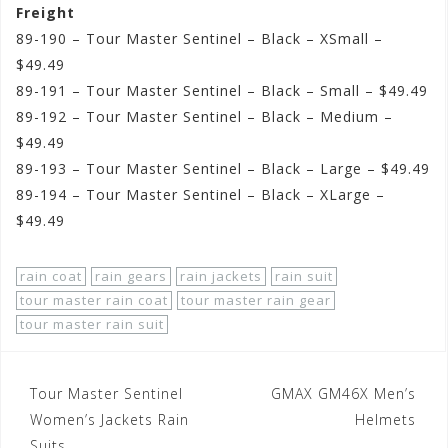
Freight
89-190 – Tour Master Sentinel – Black – XSmall –
$49.49
89-191 – Tour Master Sentinel – Black – Small – $49.49
89-192 – Tour Master Sentinel – Black – Medium –
$49.49
89-193 – Tour Master Sentinel – Black – Large – $49.49
89-194 – Tour Master Sentinel – Black – XLarge –
$49.49
rain coat
rain gears
rain jackets
rain suit
tour master rain coat
tour master rain gear
tour master rain suit
Post
Tour Master Sentinel
GMAX GM46X Men’s
navigation
Women’s Jackets Rain
Helmets
Suits