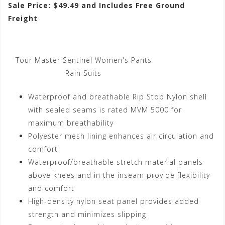
Sale Price: $49.49 and Includes Free Ground
Freight
Tour Master Sentinel Women's Pants
Rain Suits
Waterproof and breathable Rip Stop Nylon shell
with sealed seams is rated MVM 5000 for
maximum breathability
Polyester mesh lining enhances air circulation and
comfort
Waterproof/breathable stretch material panels
above knees and in the inseam provide flexibility
and comfort
High-density nylon seat panel provides added
strength and minimizes slipping