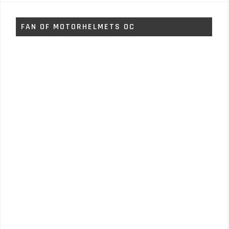
FAN OF MOTORHELMETS OC