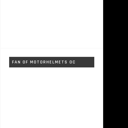
FAN OF MOTORHELMETS OC