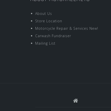
About Us
Store Location
Motorcycle Repair & Services New!
Carwash Fundraiser
Mailing List