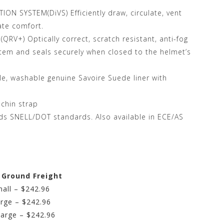
ON SYSTEM(DiVS) Efficiently draw, circulate, vent
ate comfort.
RV+) Optically correct, scratch resistant, anti-fog
ystem and seals securely when closed to the helmet’s
, washable genuine Savoire Suede liner with
 chin strap
ds SNELL/DOT standards. Also available in ECE/AS
e Ground Freight
all – $242.96
rge – $242.96
Large – $242.96