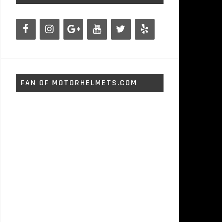
FAN OF MOTORHELMETS.COM