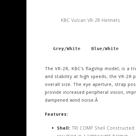
KBC Vulcan VR-2R Helmets
   Grey/White    Blue/White
The VR-2R, KBC’s flagship model, is a t
and stability at high speeds, the VR-2R
overall size. The eye aperture, strap po
provide increased peripheral vision, im
dampened wind noise.Â
Features:
Shell:
TRI COMP Shell Constructed
resulting in a lightweight helmet.