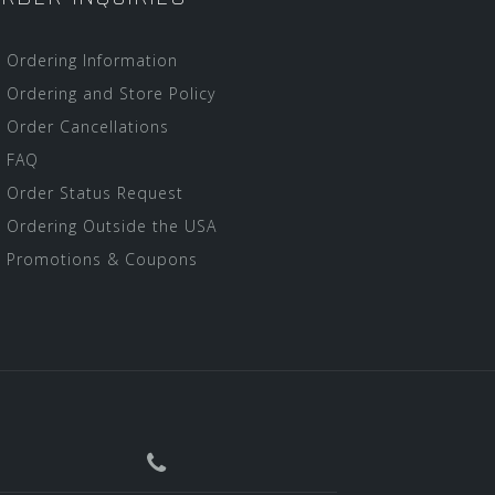
Ordering Information
Ordering and Store Policy
Order Cancellations
FAQ
Order Status Request
Ordering Outside the USA
Promotions & Coupons