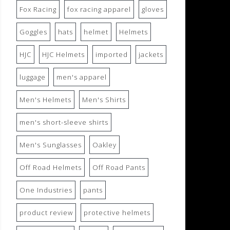
Fox Racing
fox racing apparel
gloves
Goggles
hats
helmet
Helmets
HJC
HJC Helmets
imported
jackets
luggage
men's apparel
Men's Helmets
Men's Shirts
men's short-sleeve shirts
Men's Sunglasses
Oakley
Off Road Helmets
Off Road Pants
One Industries
pants
product review
protective helmets