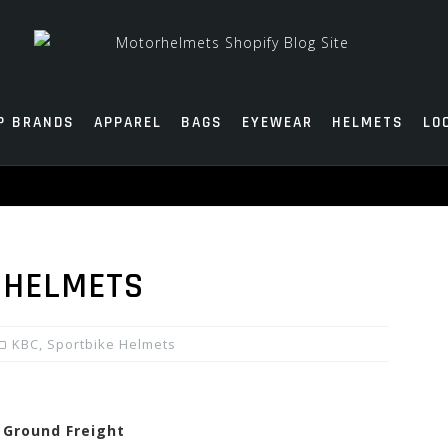
P BRANDS
APPAREL
BAGS
EYEWEAR
HELMETS
LO
 HELMETS
KBC
,
Sportbike Helmets
e Ground Freight