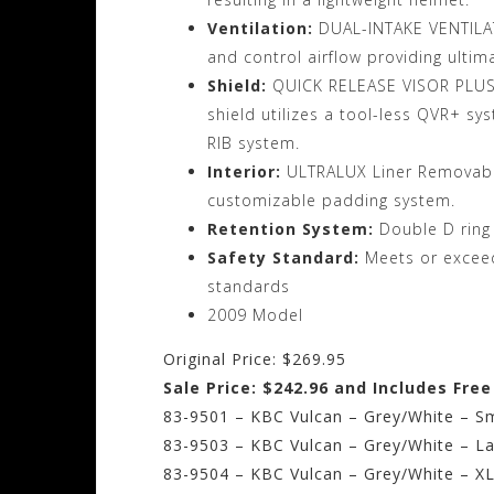
Ventilation:
DUAL-INTAKE VENTILATI
and control airflow providing ultim
Shield:
QUICK RELEASE VISOR PLUS(Q
shield utilizes a tool-less QVR+ s
RIB system.
Interior:
ULTRALUX Liner Removable
customizable padding system.
Retention System:
Double D ring
Safety Standard:
Meets or excee
standards
2009 Model
Original Price: $269.95
Sale Price: $242.96 and Includes Fre
83-9501 – KBC Vulcan – Grey/White – Sm
83-9503 – KBC Vulcan – Grey/White – La
83-9504 – KBC Vulcan – Grey/White – X