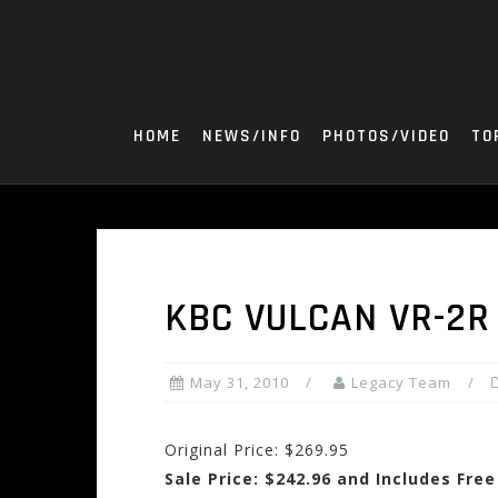
Skip
to
content
HOME
NEWS/INFO
PHOTOS/VIDEO
TO
KBC VULCAN VR-2R
May 31, 2010
Legacy Team
Original Price: $269.95
Sale Price: $242.96 and Includes Fre