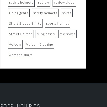
racing helmets
review
review video
riding gears
safety helmets
shirts
Short-Sleeve Shirts
sports helmet
Street Helmet
sunglasses
tee shirts
Volcom
Volcom Clothing
womens shirts
RDER INQUIRIES