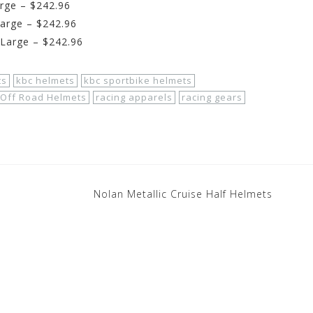
rge – $242.96
arge – $242.96
XLarge – $242.96
ts
kbc helmets
kbc sportbike helmets
Off Road Helmets
racing apparels
racing gears
Nolan Metallic Cruise Half Helmets