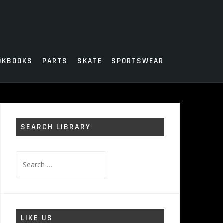
OKBOOKS
PARTS
SKATE
SPORTSWEAR
SEARCH LIBRARY
Search
for:
LIKE US