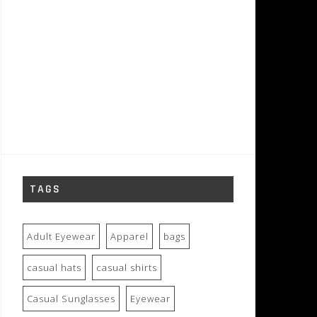
TAGS
Adult Eyewear
Apparel
bags
casual hats
casual shirts
Casual Sunglasses
Eyewear