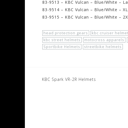
83-9513 – KBC Vulcan – Blue/White – La
83-9514 – KBC Vulcan – Blue/White – XL
83-9515 – KBC Vulcan – Blue/White – 2
head protection gears
kbc cruiser helme
kbc street helmets
motocross apparels
Sportbike Helmets
streetbike helmets
Post
KBC Spark VR-2R Helmets
navigation