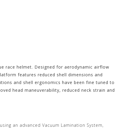
rue race helmet. Designed for aerodynamic airflow
 platform features reduced shell dimensions and
sitions and shell ergonomics have been fine tuned to
proved head maneuverability, reduced neck strain and
 using an advanced Vacuum Lamination System,