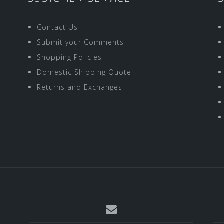
Contact Us
Submit your Comments
Shopping Policies
Domestic Shipping Quote
Returns and Exchanges