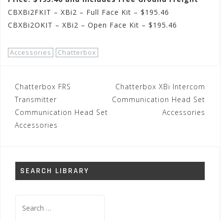
CBXBi2FKIT – XBi2 – Full Face Kit – $195.46
CBXBi2OKIT – XBi2 – Open Face Kit – $195.46
Accessories
Chatterbox
Post
Chatterbox FRS
Chatterbox XBi Intercom
navigation
Transmitter
Communication Head Set
Communication Head Set
Accessories
Accessories
SEARCH LIBRARY
Search
for: