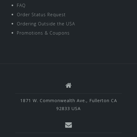
FAQ
Order Status Request
Ordering Outside the USA
Promotions & Coupons
1871 W. Commonwealth Ave., Fullerton CA
92833 USA