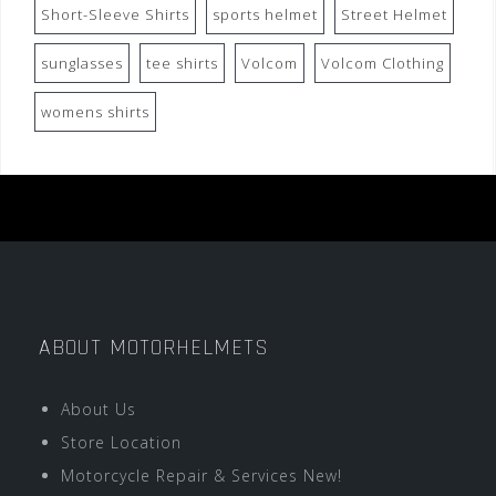
Short-Sleeve Shirts
sports helmet
Street Helmet
sunglasses
tee shirts
Volcom
Volcom Clothing
womens shirts
ABOUT MOTORHELMETS
About Us
Store Location
Motorcycle Repair & Services New!