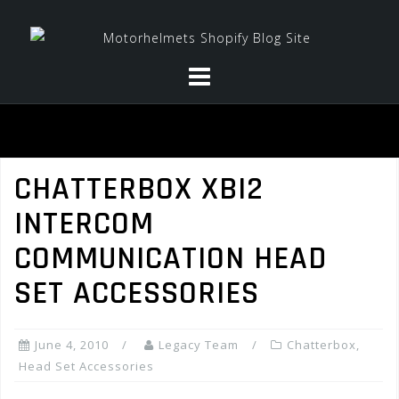
Skip
to
content
CHATTERBOX XBI2
INTERCOM
COMMUNICATION HEAD
SET ACCESSORIES
June 4, 2010
Legacy Team
Chatterbox
,
Head Set Accessories