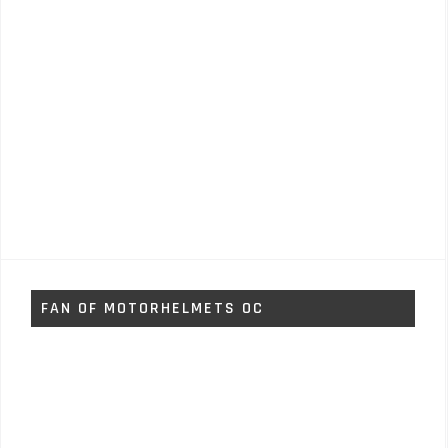
FAN OF MOTORHELMETS OC