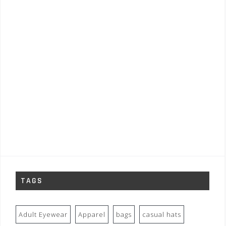
TAGS
Adult Eyewear
Apparel
bags
casual hats