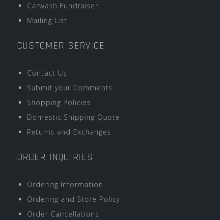
Carwash Fundraiser
Mailing List
CUSTOMER SERVICE
Contact Us
Submit your Comments
Shopping Policies
Domestic Shipping Quote
Returns and Exchanges
ORDER INQUIRIES
Ordering Information
Ordering and Store Policy
Order Cancellations