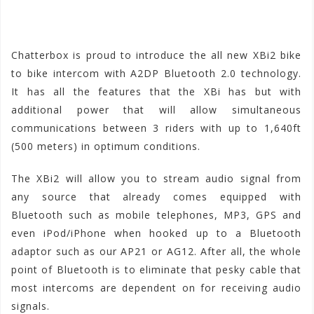
Chatterbox is proud to introduce the all new XBi2 bike
to bike intercom with A2DP Bluetooth 2.0 technology.
It has all the features that the XBi has but with
additional power that will allow simultaneous
communications between 3 riders with up to 1,640ft
(500 meters) in optimum conditions.
The XBi2 will allow you to stream audio signal from
any source that already comes equipped with
Bluetooth such as mobile telephones, MP3, GPS and
even iPod/iPhone when hooked up to a Bluetooth
adaptor such as our AP21 or AG12. After all, the whole
point of Bluetooth is to eliminate that pesky cable that
most intercoms are dependent on for receiving audio
signals.