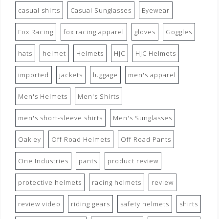
casual shirts
Casual Sunglasses
Eyewear
Fox Racing
fox racing apparel
gloves
Goggles
hats
helmet
Helmets
HJC
HJC Helmets
imported
jackets
luggage
men's apparel
Men's Helmets
Men's Shirts
men's short-sleeve shirts
Men's Sunglasses
Oakley
Off Road Helmets
Off Road Pants
One Industries
pants
product review
protective helmets
racing helmets
review
review video
riding gears
safety helmets
shirts