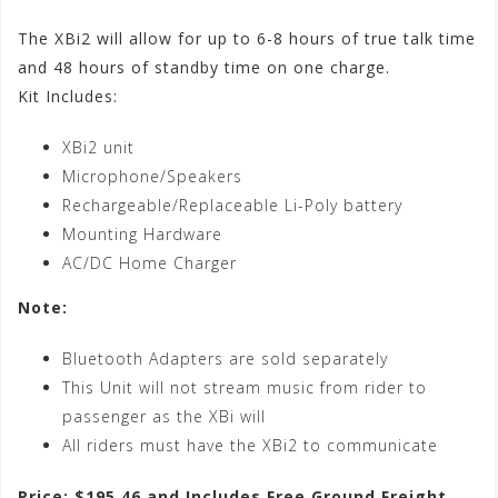
The XBi2 will allow for up to 6-8 hours of true talk time
and 48 hours of standby time on one charge.
Kit Includes:
XBi2 unit
Microphone/Speakers
Rechargeable/Replaceable Li-Poly battery
Mounting Hardware
AC/DC Home Charger
Note:
Bluetooth Adapters are sold separately
This Unit will not stream music from rider to
passenger as the XBi will
All riders must have the XBi2 to communicate
Price: $195.46 and Includes Free Ground Freight