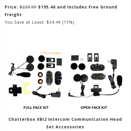
Price:
$229.95
$195.46 and Includes Free Ground
Freight
You Save at Least: $34.49 (15%)
Chatterbox XBi2 Intercom Communication Head
Set Accessories