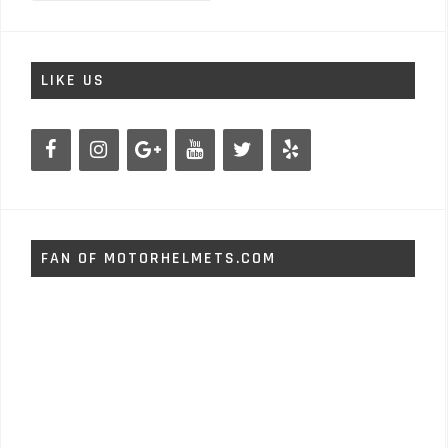
LIKE US
FAN OF MOTORHELMETS.COM