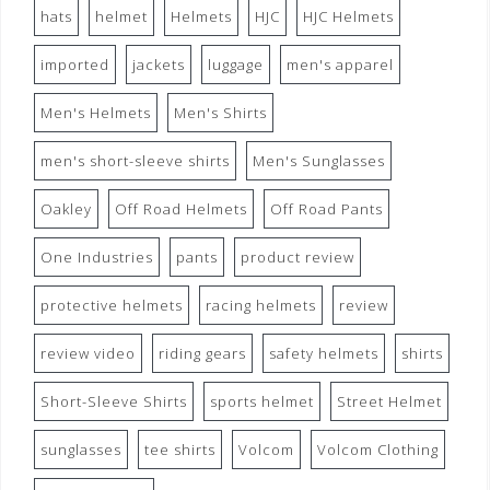
hats
helmet
Helmets
HJC
HJC Helmets
imported
jackets
luggage
men's apparel
Men's Helmets
Men's Shirts
men's short-sleeve shirts
Men's Sunglasses
Oakley
Off Road Helmets
Off Road Pants
One Industries
pants
product review
protective helmets
racing helmets
review
review video
riding gears
safety helmets
shirts
Short-Sleeve Shirts
sports helmet
Street Helmet
sunglasses
tee shirts
Volcom
Volcom Clothing