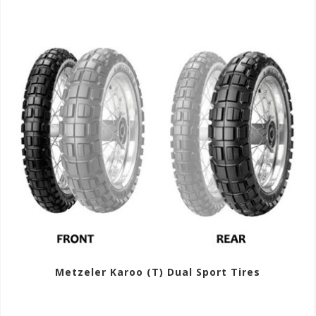
Metzeler Karoo (T) Dual Sport Tires