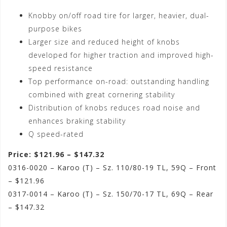
Knobby on/off road tire for larger, heavier, dual-
purpose bikes
Larger size and reduced height of knobs
developed for higher traction and improved high-
speed resistance
Top performance on-road: outstanding handling
combined with great cornering stability
Distribution of knobs reduces road noise and
enhances braking stability
Q speed-rated
Price: $121.96 – $147.32
0316-0020 – Karoo (T) – Sz. 110/80-19 TL, 59Q – Front
– $121.96
0317-0014 – Karoo (T) – Sz. 150/70-17 TL, 69Q – Rear
– $147.32