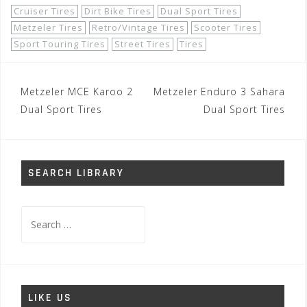
Cruiser Tires
Dirt Bike Tires
Dual Sport Tires
Metzeler Tires
Retro/Vintage Tires
Scooter Tires
Sport Touring Tires
Street Tires
Tires
Post
Metzeler MCE Karoo 2
Metzeler Enduro 3 Sahara
navigation
Dual Sport Tires
Dual Sport Tires
SEARCH LIBRARY
Search
for:
LIKE US