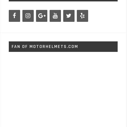
FAN OF MOTORHELMETS.COM