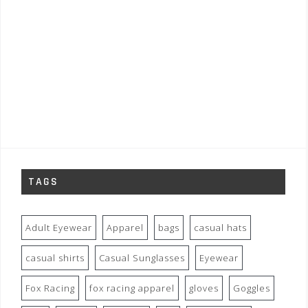
TAGS
Adult Eyewear
Apparel
bags
casual hats
casual shirts
Casual Sunglasses
Eyewear
Fox Racing
fox racing apparel
gloves
Goggles