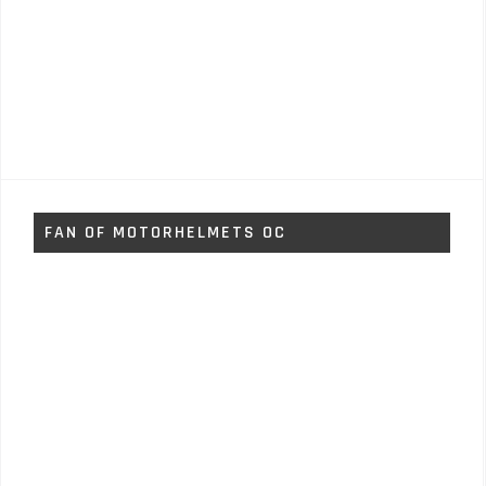
FAN OF MOTORHELMETS OC