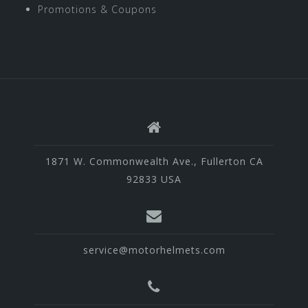
Promotions & Coupons
1871 W. Commonwealth Ave., Fullerton CA
92833 USA
service@motorhelmets.com