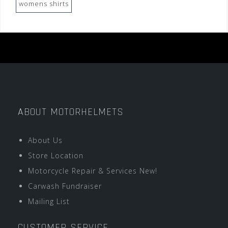
womens shirts
ABOUT MOTORHELMETS
About Us
Store Location
Motorcycle Repair & Services New!
Carwash Fundraiser
Mailing List
CUSTOMER SERVICE