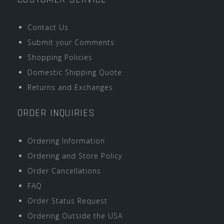
Contact Us
Submit your Comments
Shopping Policies
Domestic Shipping Quote
Returns and Exchanges
ORDER INQUIRIES
Ordering Information
Ordering and Store Policy
Order Cancellations
FAQ
Order Status Request
Ordering Outside the USA