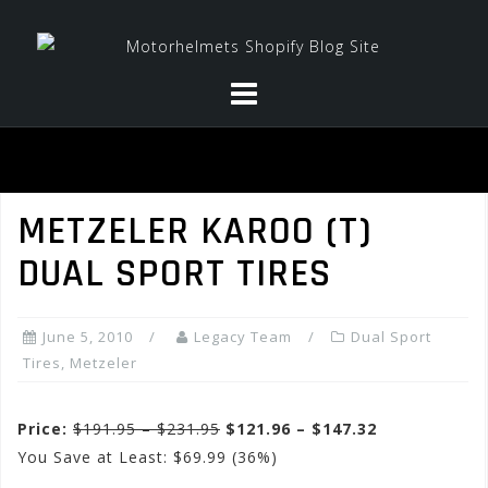
Skip
to
content
METZELER KAROO (T)
DUAL SPORT TIRES
June 5, 2010
Legacy Team
Dual Sport
Tires
,
Metzeler
Price:
$191.95 – $231.95
$121.96 – $147.32
You Save at Least: $69.99 (36%)