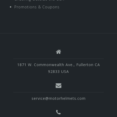
Promotions & Coupons
1871 W. Commonwealth Ave., Fullerton CA
92833 USA
service@motorhelmets.com