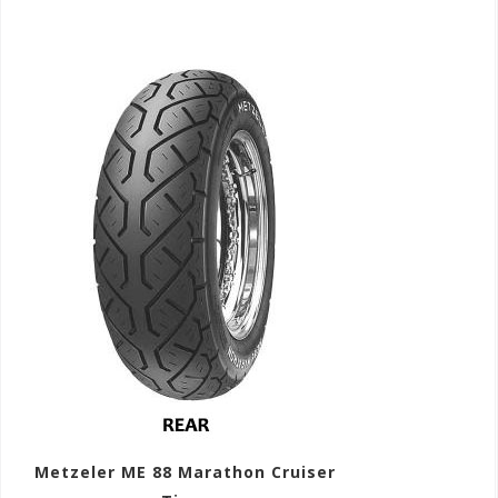
Metzeler ME 88 Marathon Cruiser