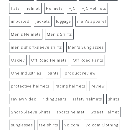
hats
helmet
Helmets
HJC
HJC Helmets
imported
jackets
luggage
men's apparel
Men's Helmets
Men's Shirts
men's short-sleeve shirts
Men's Sunglasses
Oakley
Off Road Helmets
Off Road Pants
One Industries
pants
product review
protective helmets
racing helmets
review
review video
riding gears
safety helmets
shirts
Short-Sleeve Shirts
sports helmet
Street Helmet
sunglasses
tee shirts
Volcom
Volcom Clothing