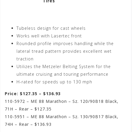
Tires
Tubeless design for cast wheels
Works well with Lasertec front
Rounded profile improves handling while the
lateral tread pattern provides excellent wet
traction
Utilizes the Metzeler Belting System for the
ultimate cruising and touring performance
H-rated for speeds up to 130 mph
Price: $127.35 – $136.93
110-5972 – ME 88 Marathon – Sz. 120/90B18 Black,
71H – Rear – $127.35
110-5951 – ME 88 Marathon – Sz. 130/90B17 Black,
74H – Rear – $136.93