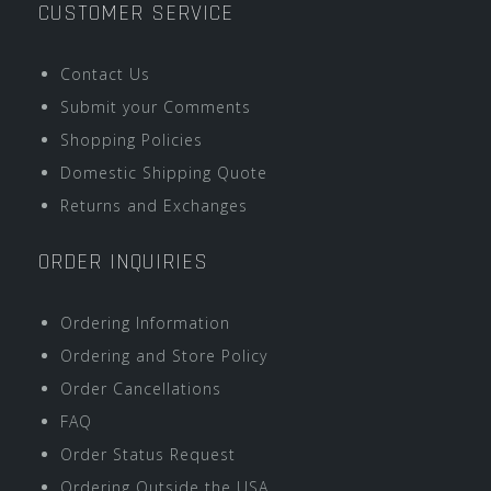
CUSTOMER SERVICE
Contact Us
Submit your Comments
Shopping Policies
Domestic Shipping Quote
Returns and Exchanges
ORDER INQUIRIES
Ordering Information
Ordering and Store Policy
Order Cancellations
FAQ
Order Status Request
Ordering Outside the USA