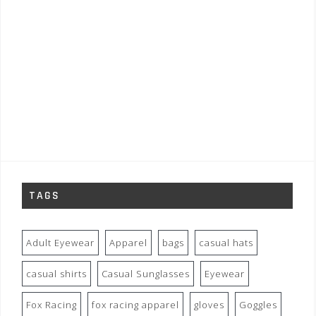
TAGS
Adult Eyewear
Apparel
bags
casual hats
casual shirts
Casual Sunglasses
Eyewear
Fox Racing
fox racing apparel
gloves
Goggles