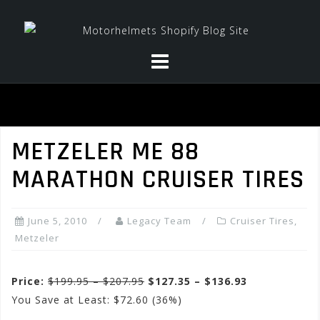
Skip
to
content
METZELER ME 88
MARATHON CRUISER TIRES
June 5, 2010
Legacy Team
Cruiser Tires
,
Metzeler
Price:
$199.95 – $207.95
$127.35 – $136.93
You Save at Least: $72.60 (36%)