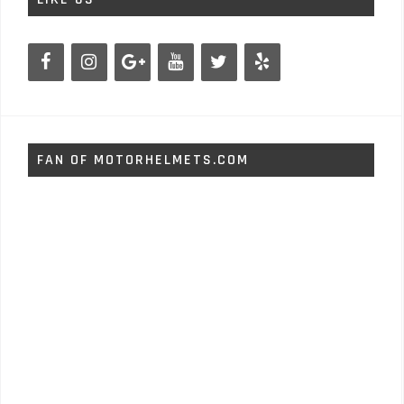
FAN OF MOTORHELMETS.COM