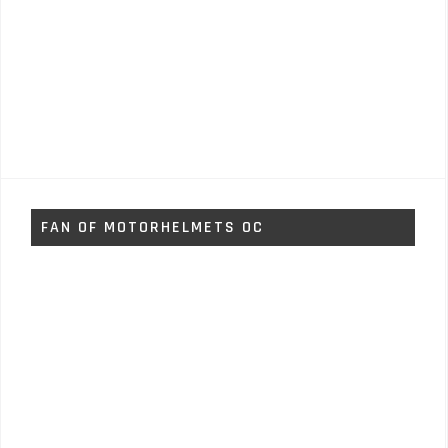
FAN OF MOTORHELMETS OC