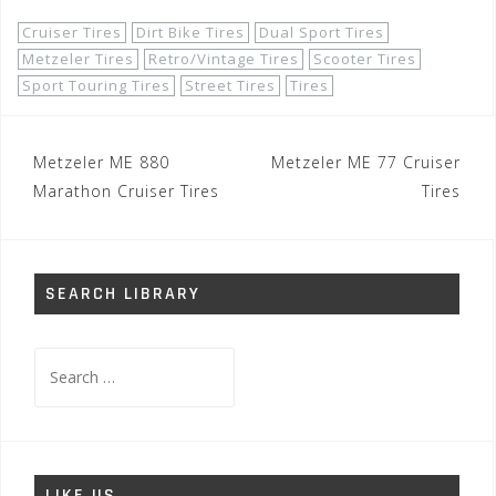
Cruiser Tires
Dirt Bike Tires
Dual Sport Tires
Metzeler Tires
Retro/Vintage Tires
Scooter Tires
Sport Touring Tires
Street Tires
Tires
Post
Metzeler ME 880
Metzeler ME 77 Cruiser
navigation
Marathon Cruiser Tires
Tires
SEARCH LIBRARY
Search
for:
LIKE US