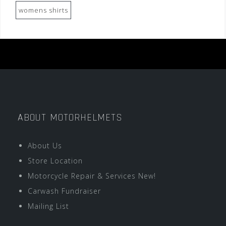
womens shirts
ABOUT MOTORHELMETS
About Us
Store Location
Motorcycle Repair & Services New!
Carwash Fundraiser
Mailing List