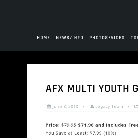
Skip
to
content
HOME
NEWS/INFO
PHOTOS/VIDEO
TO
AFX MULTI YOUTH G
June 8, 2010
Legacy Team
Price:
$79.95
$71.96 and Includes Fre
You Save at Least: $7.99 (10%)