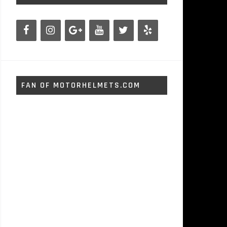
FAN OF MOTORHELMETS.COM