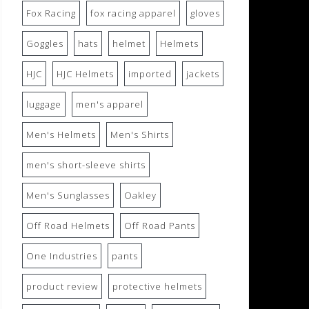
Fox Racing
fox racing apparel
gloves
Goggles
hats
helmet
Helmets
HJC
HJC Helmets
imported
jackets
luggage
men's apparel
Men's Helmets
Men's Shirts
men's short-sleeve shirts
Men's Sunglasses
Oakley
Off Road Helmets
Off Road Pants
One Industries
pants
product review
protective helmets