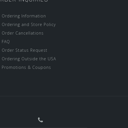
Ordering Information
Ordering and Store Policy
Order Cancellations
FAQ
Order Status Request
Ordering Outside the USA
Promotions & Coupons