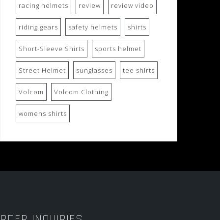
racing helmets
review
review video
riding gears
safety helmets
shirts
Short-Sleeve Shirts
sports helmet
Street Helmet
sunglasses
tee shirts
Volcom
Volcom Clothing
womens shirts
RDER INQUIRIES