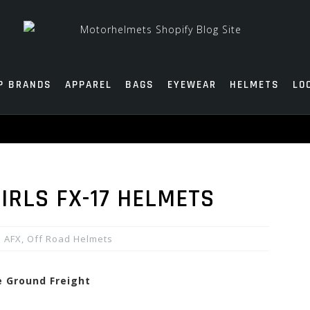
P BRANDS
APPAREL
BAGS
EYEWEAR
HELMETS
LO
IRLS FX-17 HELMETS
AFX
,
Off Road Helmets
e Ground Freight