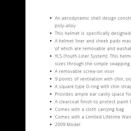
An aerodynamic shell design const
poly-alloy
This helmet is specifically designe
A helmet liner and cheek pads made
of which are removable and washa
YLS (Youth Liner System): This hel
sizes through the simple swapping
A removable screw-on visor
9 points of ventilation with chin, s
A square type D-ring with chin stra
Provides ample ear cavity space fo
A clearcoat finish to protect paint
Comes with a cloth carrying bag
Comes with a Limited Lifetime War
2009 Model