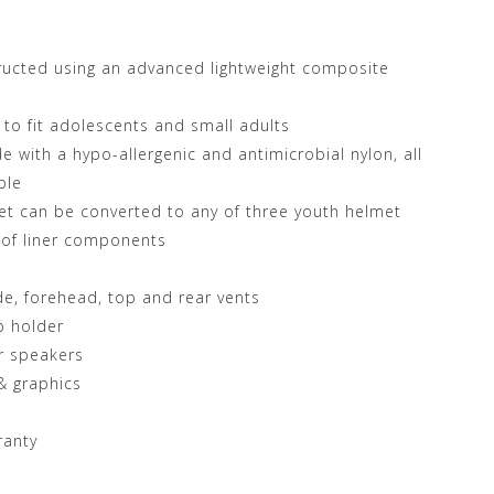
ructed using an advanced lightweight composite
d to fit adolescents and small adults
 with a hypo-allergenic and antimicrobial nylon, all
ble
met can be converted to any of three youth helmet
 of liner components
ide, forehead, top and rear vents
p holder
r speakers
 & graphics
ranty