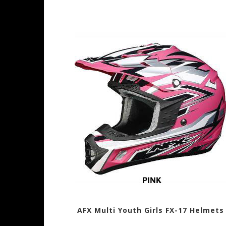
AFX Multi Youth Girls FX-17 Helmets