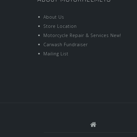
About Us
Store Location
Motorcycle Repair & Services New!
Carwash Fundraiser
Mailing List