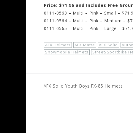
Price: $71.96 and Includes Free Grou
0111-0563 – Multi – Pink – Small – $71.
0111-0564 – Multi – Pink – Medium – $7
0111-0565 – Multi – Pink – Large – $71.
AFX Helmets
AFX Matte
AFX Solid
Auto
Snowmobile Helmets
Street/Sportbike H
Post
AFX Solid Youth Boys FX-85 Helmets
navigation