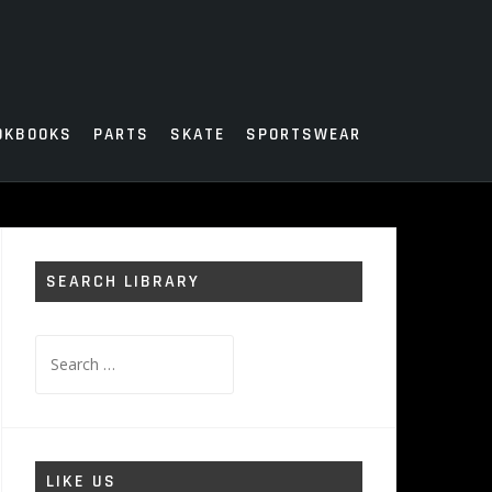
OKBOOKS
PARTS
SKATE
SPORTSWEAR
SEARCH LIBRARY
Search
for:
LIKE US