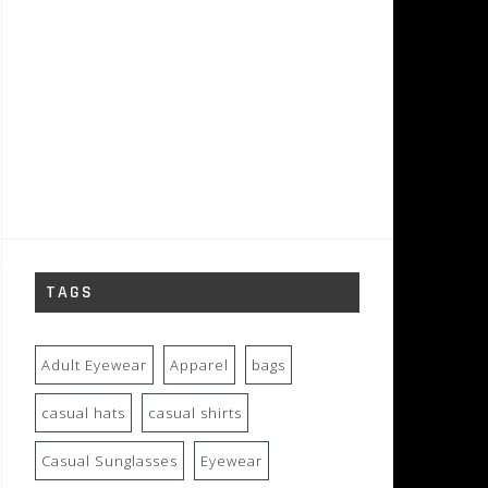
TAGS
Adult Eyewear
Apparel
bags
casual hats
casual shirts
Casual Sunglasses
Eyewear