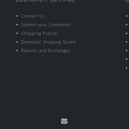
Contact Us
Submit your Comments
Shopping Policies
Domestic Shipping Quote
Returns and Exchanges