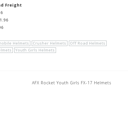
nd Freight
96
1.96
96
mobile Helmets
Crusher Helmets
Off Road Helmets
elmets
Youth Girls Helmets
AFX Rocket Youth Girls FX-17 Helmets