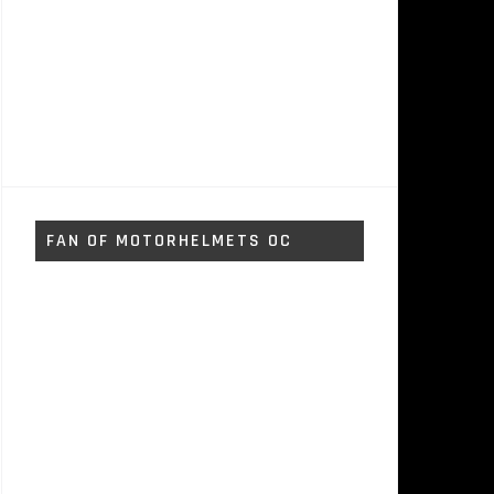
FAN OF MOTORHELMETS OC