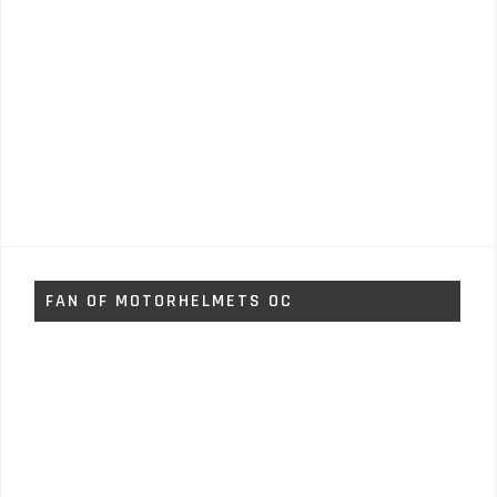
FAN OF MOTORHELMETS OC