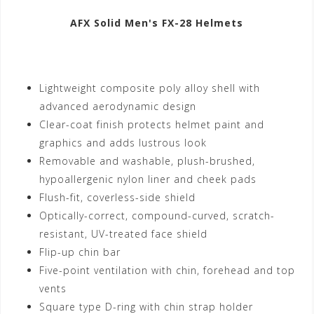
AFX Solid Men's FX-28 Helmets
Lightweight composite poly alloy shell with
advanced aerodynamic design
Clear-coat finish protects helmet paint and
graphics and adds lustrous look
Removable and washable, plush-brushed,
hypoallergenic nylon liner and cheek pads
Flush-fit, coverless-side shield
Optically-correct, compound-curved, scratch-
resistant, UV-treated face shield
Flip-up chin bar
Five-point ventilation with chin, forehead and top
vents
Square type D-ring with chin strap holder