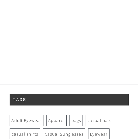
TAGS
Adult Eyewear
Apparel
bags
casual hats
casual shirts
Casual Sunglasses
Eyewear