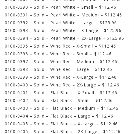
0100-0390 – Solid – Pearl White – Small – $112.46
0100-0391 – Solid – Pearl White – Medium – $112.46
0100-0392 – Solid – Pearl White – Large – $125.96
0100-0393 – Solid – Pearl White – X-Large – $125.96
0100-0394 – Solid – Pearl White – 2X-Large – $125.96
0100-0395 – Solid – Wine Red – X-Small – $112.46
0100-0396 – Solid – Wine Red – Small – $112.46
0100-0397 – Solid – Wine Red – Medium – $112.46
0100-0398 – Solid – Wine Red – Large – $112.46
0100-0399 – Solid – Wine Red – X-Large – $112.46
0100-0400 – Solid – Wine Red – 2X-Large – $112.46
0100-0401 – Solid – Flat Black – X-Small – $112.46
0100-0402 – Solid – Flat Black – Small – $112.46
0100-0403 – Solid – Flat Black – Medium – $112.46
0100-0404 – Solid – Flat Black – Large – $112.46
0100-0405 – Solid – Flat Black – X-Large – $112.46
0100-0406 – Solid – Flat Black – 2X-Large – $112.46