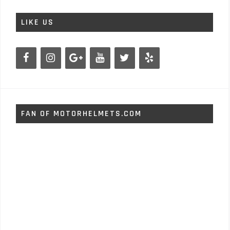
LIKE US
FAN OF MOTORHELMETS.COM