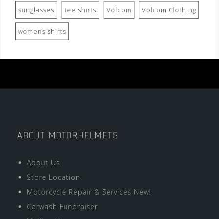
sunglasses
tee shirts
Volcom
Volcom Clothing
womens shirts
ABOUT MOTORHELMETS
About Us
Store Location
Motorcycle Repair & Services New!
Carwash Fundraiser