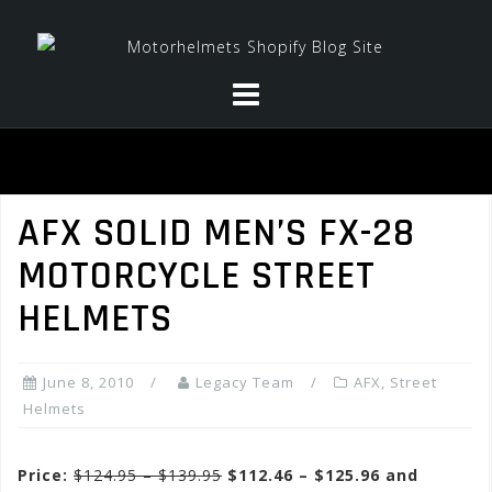
Skip
to
content
AFX SOLID MEN’S FX-28
MOTORCYCLE STREET
HELMETS
June 8, 2010
Legacy Team
AFX
,
Street
Helmets
Price:
$124.95 – $139.95
$112.46 – $125.96 and