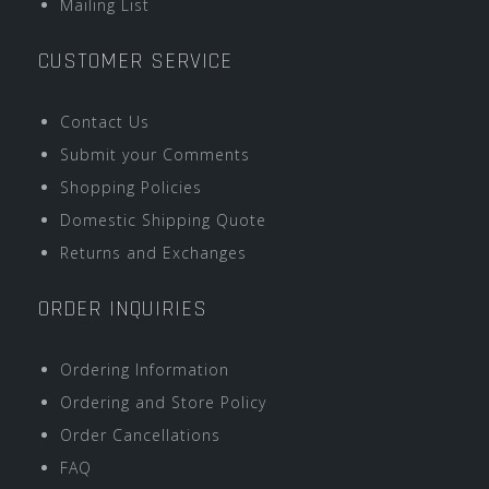
Mailing List
CUSTOMER SERVICE
Contact Us
Submit your Comments
Shopping Policies
Domestic Shipping Quote
Returns and Exchanges
ORDER INQUIRIES
Ordering Information
Ordering and Store Policy
Order Cancellations
FAQ