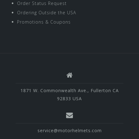
Order Status Request
Ordering Outside the USA
Promotions & Coupons
1871 W. Commonwealth Ave., Fullerton CA
92833 USA
service@motorhelmets.com