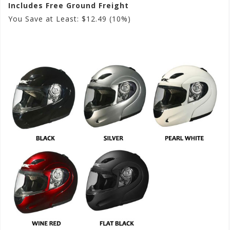
Includes Free Ground Freight
You Save at Least: $12.49 (10%)