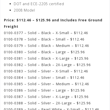
DOT and ECE-2205 certified
2008 Model
Price: $112.46 – $125.96 and Includes Free Ground
Freight
0100-0377 – Solid – Black – X-Small – $112.46
0100-0378 – Solid – Black – Small – $112.46
0100-0379 – Solid – Black – Medium – $112.46
0100-0380 – Solid – Black – Large – $125.96
0100-0381 – Solid – Black – X-Large – $125.96
0100-0382 – Solid – Black – 2X-Large – $125.96
0100-0383 – Solid – Silver – X-Small – $112.46
0100-0384 – Solid – Silver – Small – $112.46
0100-0385 – Solid – Silver – Medium – $112.46
0100-0386 – Solid – Silver – Large – $125.96
0100-0387 – Solid – Silver – X-Large – $125.96
0100-0388 – Solid – Silver – 2X-Large – $125.96
0100-0389 – Solid – Pearl White – X-Small – $112.46