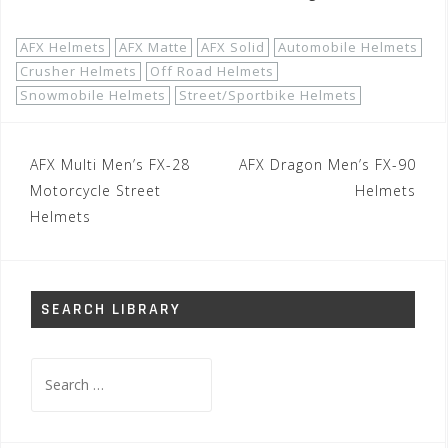
AFX Helmets
AFX Matte
AFX Solid
Automobile Helmets
Crusher Helmets
Off Road Helmets
Snowmobile Helmets
Street/Sportbike Helmets
Post
AFX Multi Men’s FX-28
AFX Dragon Men’s FX-90
navigation
Motorcycle Street
Helmets
Helmets
SEARCH LIBRARY
Search
for: