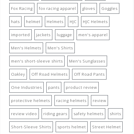
Fox Racing
fox racing apparel
gloves
Goggles
hats
helmet
Helmets
HJC
HJC Helmets
imported
jackets
luggage
men's apparel
Men's Helmets
Men's Shirts
men's short-sleeve shirts
Men's Sunglasses
Oakley
Off Road Helmets
Off Road Pants
One Industries
pants
product review
protective helmets
racing helmets
review
review video
riding gears
safety helmets
shirts
Short-Sleeve Shirts
sports helmet
Street Helmet