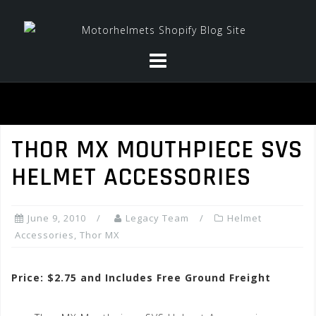
Skip
to
content
THOR MX MOUTHPIECE SVS
HELMET ACCESSORIES
June 9, 2010
Legacy Team
Helmet
Accessories
,
Thor MX
Price: $2.75 and Includes Free Ground Freight