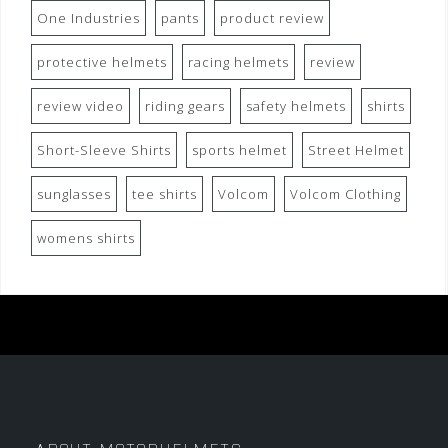
One Industries
pants
product review
protective helmets
racing helmets
review
review video
riding gears
safety helmets
shirts
Short-Sleeve Shirts
sports helmet
Street Helmet
sunglasses
tee shirts
Volcom
Volcom Clothing
womens shirts