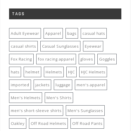
TAGS
Adult Eyewear
Apparel
bags
casual hats
casual shirts
Casual Sunglasses
Eyewear
Fox Racing
fox racing apparel
gloves
Goggles
hats
helmet
Helmets
HJC
HJC Helmets
imported
jackets
luggage
men's apparel
Men's Helmets
Men's Shirts
men's short-sleeve shirts
Men's Sunglasses
Oakley
Off Road Helmets
Off Road Pants