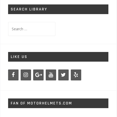
SEARCH LIBRARY
Search
for:
LIKE US
FAN OF MOTORHELMETS.COM