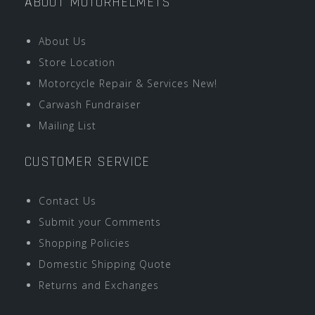
ABOUT MOTORHELMETS
About Us
Store Location
Motorcycle Repair & Services New!
Carwash Fundraiser
Mailing List
CUSTOMER SERVICE
Contact Us
Submit your Comments
Shopping Policies
Domestic Shipping Quote
Returns and Exchanges