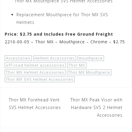
Thor MX Mouthpiece SVS Helmet Accessories
Replacement Mouthpiece for Thor MX SVS
Helmets
Price: $2.75 and Includes Free Ground Freight
2210-00-05 – Thor MX – Mouthpiece – Chrome – $2.75
Accessories
Helmet Accessories
mouthpiece
off-road helmet accessories
Thor MX
Thor MX Helmet Accessories
Thor MX Mouthpiece
Thor MX SVS Helmet Accessories
Post
Thor MX Forehead Vent
Thor MX Peak Visor with
navigation
SVS Helmet Accessories
Hardware SVS 2 Helmet
Accessories