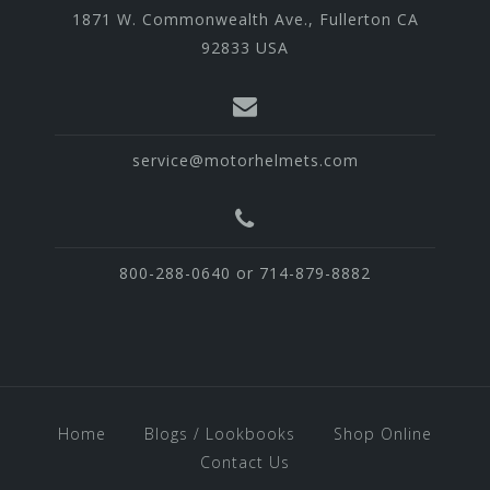
1871 W. Commonwealth Ave., Fullerton CA
92833 USA
service@motorhelmets.com
800-288-0640 or 714-879-8882
Home
Blogs / Lookbooks
Shop Online
Contact Us