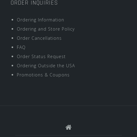
ORDER INQUIRIES
Ordering Information
Ordering and Store Policy
Order Cancellations
FAQ
Order Status Request
Ordering Outside the USA
Promotions & Coupons