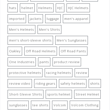
hats
helmet
Helmets
HJC
HJC Helmets
imported
jackets
luggage
men's apparel
Men's Helmets
Men's Shirts
men's short-sleeve shirts
Men's Sunglasses
Oakley
Off Road Helmets
Off Road Pants
One Industries
pants
product review
protective helmets
racing helmets
review
review video
riding gears
safety helmets
shirts
Short-Sleeve Shirts
sports helmet
Street Helmet
sunglasses
tee shirts
Volcom
Volcom Clothing