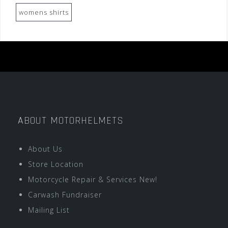
womens shirts
ABOUT MOTORHELMETS
About Us
Store Location
Motorcycle Repair & Services New!
Carwash Fundraiser
Mailing List