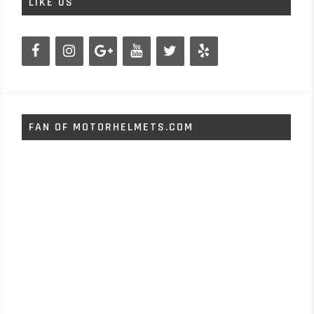
LIKE US
FAN OF MOTORHELMETS.COM