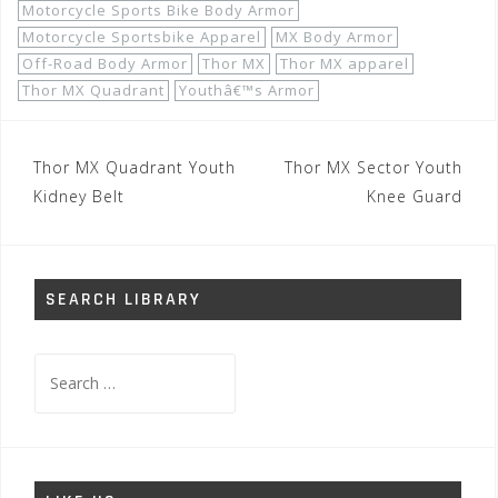
Motorcycle Sports Bike Body Armor
Motorcycle Sportsbike Apparel
MX Body Armor
Off-Road Body Armor
Thor MX
Thor MX apparel
Thor MX Quadrant
Youthâ€™s Armor
Post
Thor MX Quadrant Youth
Thor MX Sector Youth
navigation
Kidney Belt
Knee Guard
SEARCH LIBRARY
Search
for: