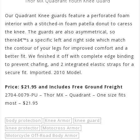
Thor MX Quadrant Youth Knee Guard
Our Quadrant Knee guards feature a perforated foam
interior with a stitched-in foam patella donut to caress
the knee. The guards are also asymmetrical, so
thereâ€™s a specific left and right side which match
the contour of your legs for improved comfort and a
better fit. We finished it off with complete edge binding
to prevent chafing, and 2 integrated elastic straps for a
secure fit. Imported. 2010 Model.
Price: $21.95 and Includes Free Ground Freight
2704-0079-PU – Thor MX – Quadrant – One size fits
most – $21.95
body protection
Knee Armor
knee guard
knee protector
Motocross Armor
Motorcycle Off-Road Body Armor