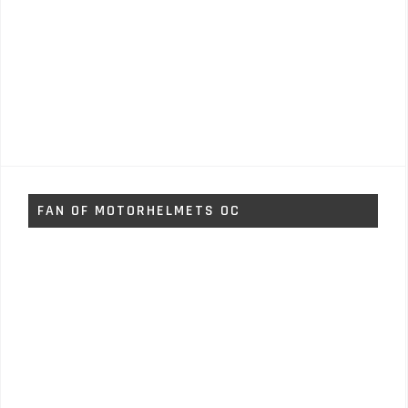
FAN OF MOTORHELMETS OC