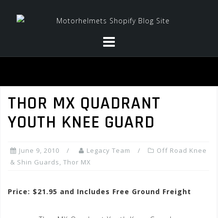
Skip
to
content
THOR MX QUADRANT
YOUTH KNEE GUARD
June 9, 2010
Legacy Team
Off Road Knee
& Shin Guards
,
Thor MX
Price: $21.95 and Includes Free Ground Freight