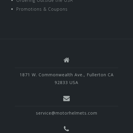
Ordering Outside the USA
Promotions & Coupons
1871 W. Commonwealth Ave., Fullerton CA
92833 USA
service@motorhelmets.com