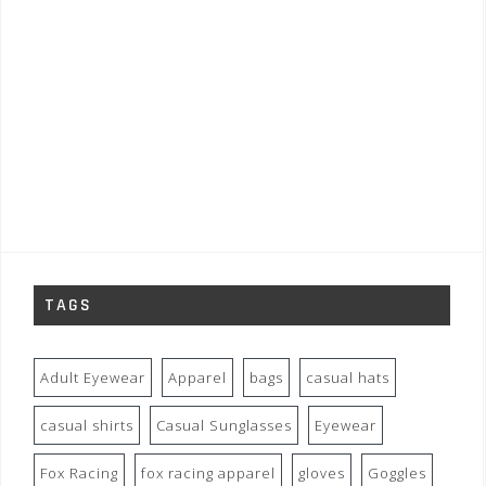
TAGS
Adult Eyewear
Apparel
bags
casual hats
casual shirts
Casual Sunglasses
Eyewear
Fox Racing
fox racing apparel
gloves
Goggles