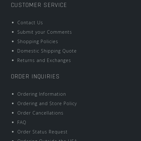
CUSTOMER SERVICE
Contact Us
Submit your Comments
Shopping Policies
Domestic Shipping Quote
Returns and Exchanges
ORDER INQUIRIES
Ordering Information
Ordering and Store Policy
Order Cancellations
FAQ
Order Status Request