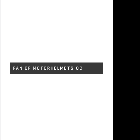
FAN OF MOTORHELMETS OC