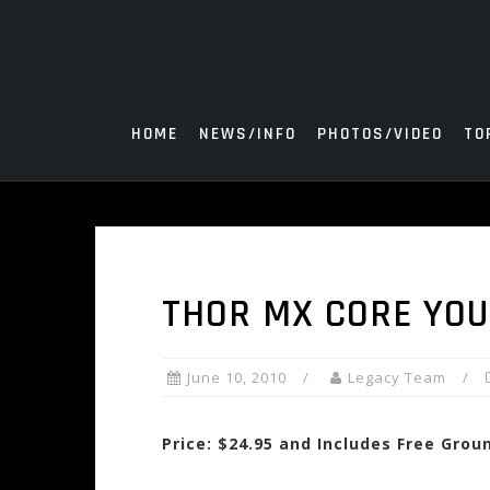
Skip
to
content
HOME
NEWS/INFO
PHOTOS/VIDEO
TO
THOR MX CORE YOU
June 10, 2010
Legacy Team
Price: $24.95 and Includes Free Grou