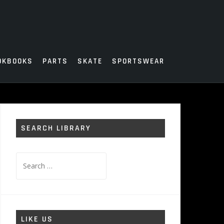
OKBOOKS
PARTS
SKATE
SPORTSWEAR
SEARCH LIBRARY
Search
for:
LIKE US