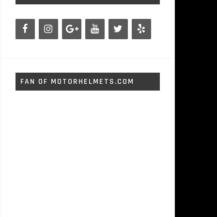
FAN OF MOTORHELMETS.COM