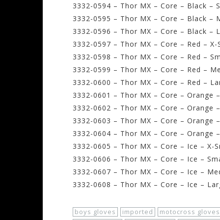
3332-0594 – Thor MX – Core – Black – S
3332-0595 – Thor MX – Core – Black – 
3332-0596 – Thor MX – Core – Black – L
3332-0597 – Thor MX – Core – Red – X-
3332-0598 – Thor MX – Core – Red – Sm
3332-0599 – Thor MX – Core – Red – M
3332-0600 – Thor MX – Core – Red – La
3332-0601 – Thor MX – Core – Orange –
3332-0602 – Thor MX – Core – Orange –
3332-0603 – Thor MX – Core – Orange 
3332-0604 – Thor MX – Core – Orange –
3332-0605 – Thor MX – Core – Ice – X-S
3332-0606 – Thor MX – Core – Ice – Sma
3332-0607 – Thor MX – Core – Ice – Me
3332-0608 – Thor MX – Core – Ice – Lar
boys gloves
imported
motocross gloves