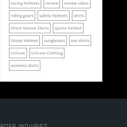
racing helmets
review
review video
riding gears
safety helmets
shirts
Short-Sleeve Shirts
sports helmet
Street Helmet
sunglasses
tee shirts
Volcom
Volcom Clothing
womens shirts
RDER INQUIRIES