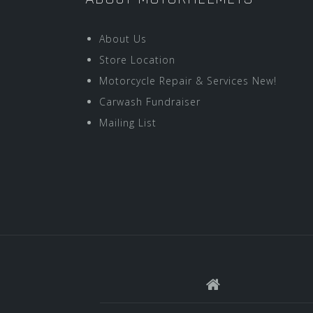
About Us
Store Location
Motorcycle Repair & Services New!
Carwash Fundraiser
Mailing List