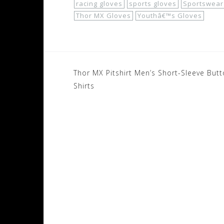
racing gloves
sports gloves
Sportswear
Thor MX Gloves
Youthâ€™s Gloves
Post
Thor MX Pitshirt Men’s Short-Sleeve But
navigation
Shirts