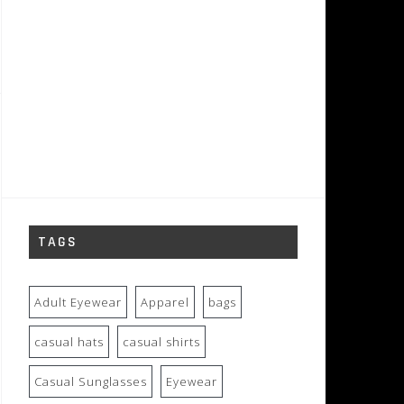
TAGS
Adult Eyewear
Apparel
bags
casual hats
casual shirts
Casual Sunglasses
Eyewear