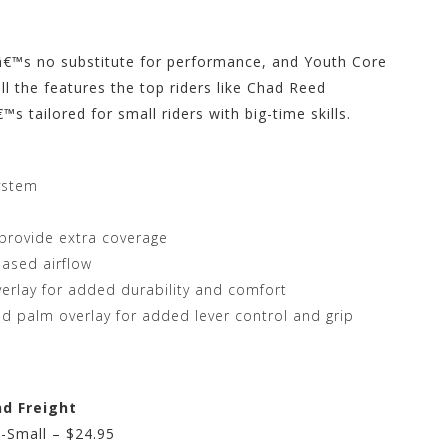
eâ€™s no substitute for performance, and Youth Core
ll the features the top riders like Chad Reed
 tailored for small riders with big-time skills.
ystem
 provide extra coverage
eased airflow
rlay for added durability and comfort
and palm overlay for added lever control and grip
nd Freight
-Small – $24.95