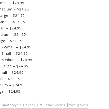
mall – $24.95
Medium – $24.95
arge – $24.95
Small – $24.95
all – $24.95
edium – $24.95
rge – $24.95
 X-Small – $24.95
 Small – $24.95
– Medium – $24.95
 Large – $24.95
mall – $24.95
ll – $24.95
dium – $24.95
ge – $24.95
motorcycle gloves
Off Road Gloves
race gloves