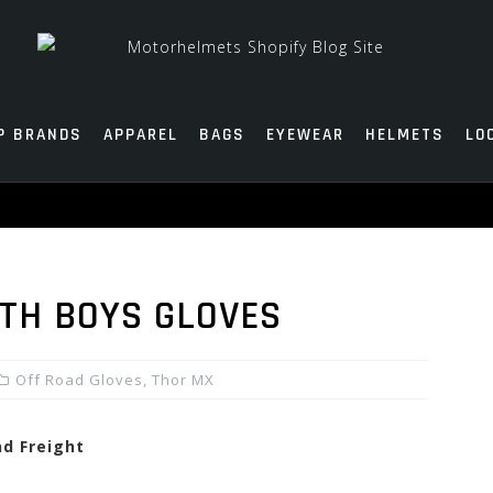
P BRANDS
APPAREL
BAGS
EYEWEAR
HELMETS
LO
TH BOYS GLOVES
Off Road Gloves
,
Thor MX
nd Freight