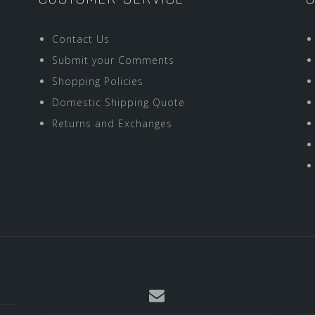
Contact Us
Submit your Comments
Shopping Policies
Domestic Shipping Quote
Returns and Exchanges