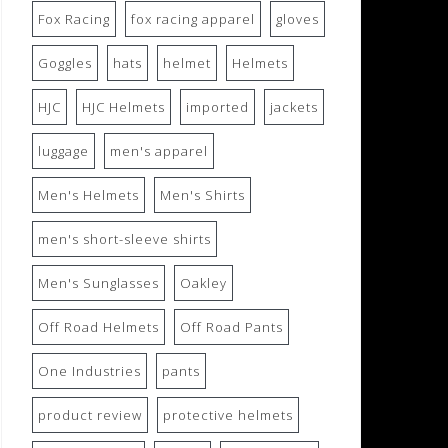
Fox Racing
fox racing apparel
gloves
Goggles
hats
helmet
Helmets
HJC
HJC Helmets
imported
jackets
luggage
men's apparel
Men's Helmets
Men's Shirts
men's short-sleeve shirts
Men's Sunglasses
Oakley
Off Road Helmets
Off Road Pants
One Industries
pants
product review
protective helmets