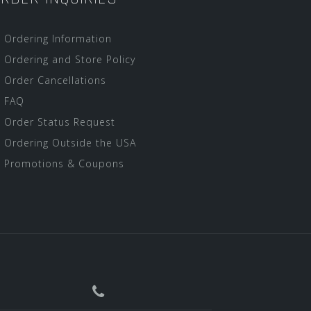
Ordering Information
Ordering and Store Policy
Order Cancellations
FAQ
Order Status Request
Ordering Outside the USA
Promotions & Coupons