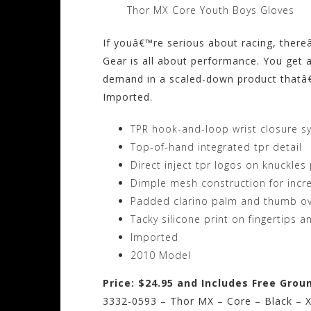
Thor MX Core Youth Boys Gloves
If youâ€™re serious about racing, ther
Gear is all about performance. You get a
demand in a scaled-down product thatâ€™s
Imported.
TPR hook-and-loop wrist closure s
Top-of-hand integrated tpr detail
Direct inject tpr logos on knuckles
Dimple mesh construction for incr
Padded clarino palm and thumb ove
Tacky silicone print on fingertips 
Imported
2010 Model
Price: $24.95 and Includes Free Grou
3332-0593 – Thor MX – Core – Black – X