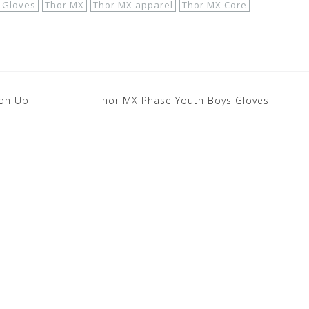
 Gloves
Thor MX
Thor MX apparel
Thor MX Core
ton Up
Thor MX Phase Youth Boys Gloves