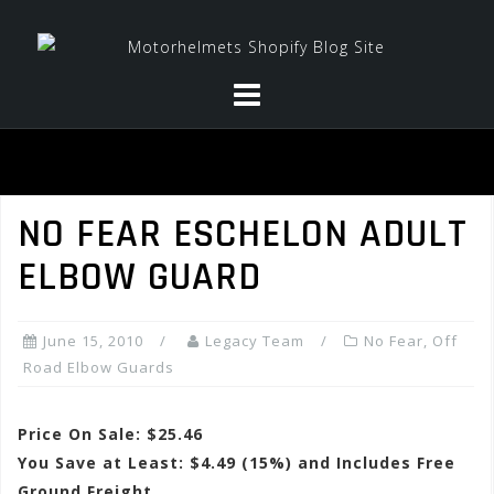
Skip
to
content
NO FEAR ESCHELON ADULT
ELBOW GUARD
June 15, 2010
Legacy Team
No Fear
,
Off
Road Elbow Guards
Price On Sale: $25.46
You Save at Least: $4.49 (15%) and Includes Free
Ground Freight