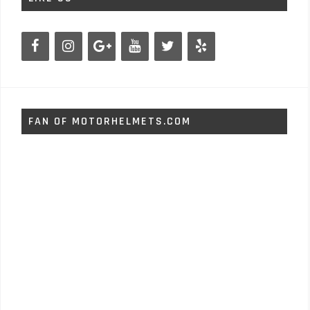
FAN OF MOTORHELMETS.COM