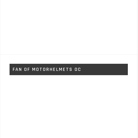
FAN OF MOTORHELMETS OC