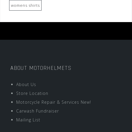
womens shirts
ABOUT MOTORHELMETS
About Us
Store Location
Motorcycle Repair & Services New!
Carwash Fundraiser
Mailing List