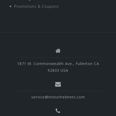
Promotions & Coupons
1871 W. Commonwealth Ave., Fullerton CA
92833 USA
service@motorhelmets.com