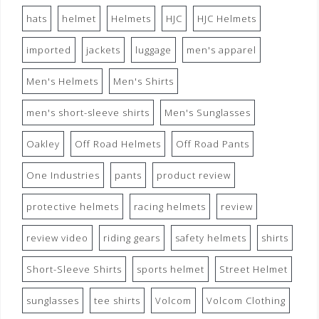
hats
helmet
Helmets
HJC
HJC Helmets
imported
jackets
luggage
men's apparel
Men's Helmets
Men's Shirts
men's short-sleeve shirts
Men's Sunglasses
Oakley
Off Road Helmets
Off Road Pants
One Industries
pants
product review
protective helmets
racing helmets
review
review video
riding gears
safety helmets
shirts
Short-Sleeve Shirts
sports helmet
Street Helmet
sunglasses
tee shirts
Volcom
Volcom Clothing