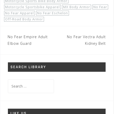
Motorcycle Sports Bike Body Armor
Motorcycle Sportsbike Apparel
MX Body Armor
No Fear
No Fear Apparel
No Fear Eschelon
Off-Road Body Armor
Post
No Fear Empire Adult
No Fear Vectra Adult
navigation
Elbow Guard
Kidney Belt
SEARCH LIBRARY
Search
for:
LIKE US