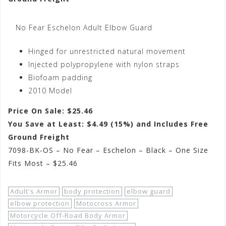
No Fear Eschelon Adult Elbow Guard
Hinged for unrestricted natural movement
Injected polypropylene with nylon straps
Biofoam padding
2010 Model
Price On Sale: $25.46
You Save at Least: $4.49 (15%) and Includes Free
Ground Freight
7098-BK-OS – No Fear – Eschelon – Black – One Size
Fits Most – $25.46
Adult's Armor
body protection
elbow guard
elbow protection
Motocross Armor
Motorcycle Off-Road Body Armor