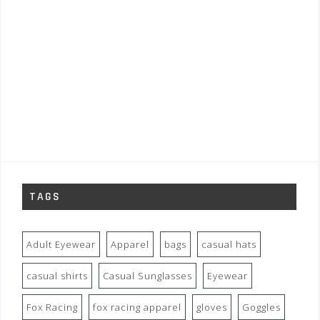
TAGS
Adult Eyewear
Apparel
bags
casual hats
casual shirts
Casual Sunglasses
Eyewear
Fox Racing
fox racing apparel
gloves
Goggles