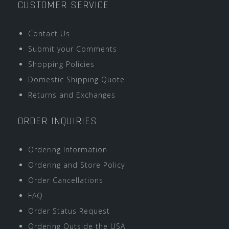
CUSTOMER SERVICE
Contact Us
Submit your Comments
Shopping Policies
Domestic Shipping Quote
Returns and Exchanges
ORDER INQUIRIES
Ordering Information
Ordering and Store Policy
Order Cancellations
FAQ
Order Status Request
Ordering Outside the USA